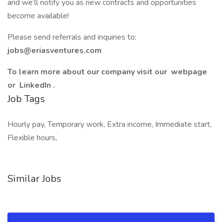
and we’ll notify you as new contracts and opportunities
become available!
Please send referrals and inquiries to:
jobs@eriasventures.com
To learn more about our company visit our webpage
or LinkedIn .
Job Tags
Hourly pay, Temporary work, Extra income, Immediate start,
Flexible hours,
Similar Jobs