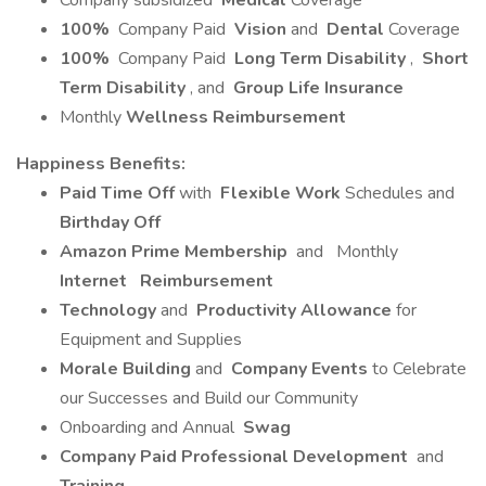
Company subsidized
Medical
Coverage
100%
Company Paid
Vision
and
Dental
Coverage
100%
Company Paid
Long Term Disability
,
Short
Term Disability
, and
Group Life Insurance
Monthly
Wellness Reimbursement
Happiness Benefits:
Paid Time Off
with
Flexible Work
Schedules and
Birthday Off
Amazon Prime Membership
and
Monthly
Internet
Reimbursement
Technology
and
Productivity Allowance
for
Equipment and Supplies
Morale Building
and
Company Events
to Celebrate
our Successes and Build our Community
Onboarding and Annual
Swag
Company Paid Professional Development
and