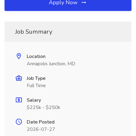
Apply Now
Job Summary
Location
Annapolis Junction, MD
Job Type
Full Time
Salary
$225k - $250k
Date Posted
2026-07-27