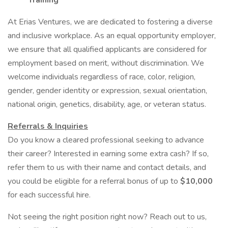
Training
At Erias Ventures, we are dedicated to fostering a diverse
and inclusive workplace. As an equal opportunity employer,
we ensure that all qualified applicants are considered for
employment based on merit, without discrimination. We
welcome individuals regardless of race, color, religion,
gender, gender identity or expression, sexual orientation,
national origin, genetics, disability, age, or veteran status.
Referrals & Inquiries
Do you know a cleared professional seeking to advance
their career? Interested in earning some extra cash? If so,
refer them to us with their name and contact details, and
you could be eligible for a referral bonus of up to
$10,000
for each successful hire.
Not seeing the right position right now? Reach out to us,