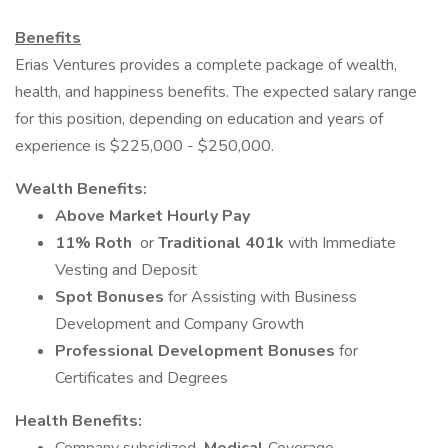
Benefits
Erias Ventures provides a complete package of wealth,
health, and happiness benefits. The expected salary range
for this position, depending on education and years of
experience is $225,000 - $250,000.
Wealth Benefits:
Above Market Hourly Pay
11% Roth
or
Traditional 401k
with Immediate
Vesting and Deposit
Spot Bonuses
for Assisting with Business
Development and Company Growth
Professional Development Bonuses
for
Certificates and Degrees
Health Benefits: