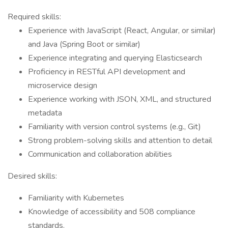
Required skills:
Experience with JavaScript (React, Angular, or similar)
and Java (Spring Boot or similar)
Experience integrating and querying Elasticsearch
Proficiency in RESTful API development and
microservice design
Experience working with JSON, XML, and structured
metadata
Familiarity with version control systems (e.g., Git)
Strong problem-solving skills and attention to detail
Communication and collaboration abilities
Desired skills:
Familiarity with Kubernetes
Knowledge of accessibility and 508 compliance
standards.