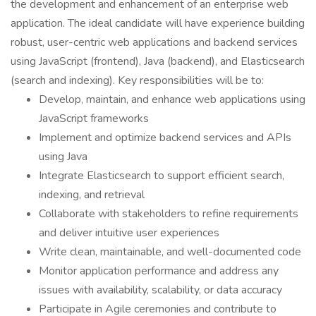
the development and enhancement of an enterprise web
application. The ideal candidate will have experience building
robust, user-centric web applications and backend services
using JavaScript (frontend), Java (backend), and Elasticsearch
(search and indexing). Key responsibilities will be to:
Develop, maintain, and enhance web applications using
JavaScript frameworks
Implement and optimize backend services and APIs
using Java
Integrate Elasticsearch to support efficient search,
indexing, and retrieval
Collaborate with stakeholders to refine requirements
and deliver intuitive user experiences
Write clean, maintainable, and well-documented code
Monitor application performance and address any
issues with availability, scalability, or data accuracy
Participate in Agile ceremonies and contribute to