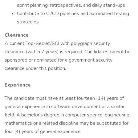
sprint planning, retrospectives, and daily stand-ups
Contribute to CI/CD pipelines and automated testing
strategies
Clearance
A current Top-Secret/SCI with polygraph security
clearance (within 7 years) is required. Candidates cannot be
sponsored or nominated for a government security
clearance under this position.
Experience
The candidate must have at least fourteen (14) years of
general experience in software development or a similar
field. A bachelor's degree in computer science, engineering,
mathematics or a related discipline may be substituted for
four (4) years of general experience.