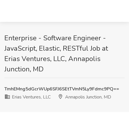
Enterprise - Software Engineer -
JavaScript, Elastic, RESTful Job at
Erias Ventures, LLC, Annapolis
Junction, MD
TmhEMng5dGcrWUp6SFJ6SEtTVmN5Ly9Fdmc9PQ==
Erias Ventures, LLC
Annapolis Junction, MD