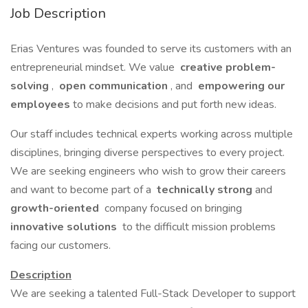
Job Description
Erias Ventures was founded to serve its customers with an
entrepreneurial mindset. We value
creative problem-
solving
,
open communication
, and
empowering our
employees
to make decisions and put forth new ideas.
Our staff includes technical experts working across multiple
disciplines, bringing diverse perspectives to every project.
We are seeking engineers who wish to grow their careers
and want to become part of a
technically strong
and
growth-oriented
company focused on bringing
innovative solutions
to the difficult mission problems
facing our customers.
Description
We are seeking a talented Full-Stack Developer to support