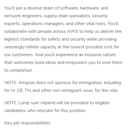
You’ll join a diverse team of software, hardware, and
network engineers, supply chain specialists, security
experts, operations managers, and other vital roles. You’ll
collaborate with people across AWS to help us deliver the
highest standards for safety and security while providing
seemingly infinite capacity at the lowest possible cost for
our customers. And you’ll experience an inclusive culture
that welcomes bold ideas and empowers you to own them
to completion.
NOTE: Amazon does not sponsor for immigration, including
for H-1B, TN, and other non-immigrant visas, for this role.
NOTE: Lump sum stipend will be provided to eligible
candidates who relocate for this position.
Key job responsibilities