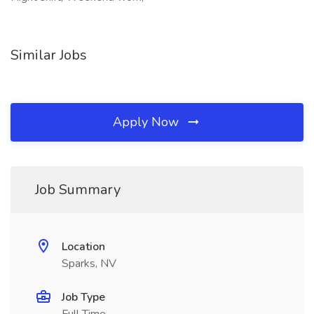
Similar Jobs
Apply Now
Job Summary
Location
Sparks, NV
Job Type