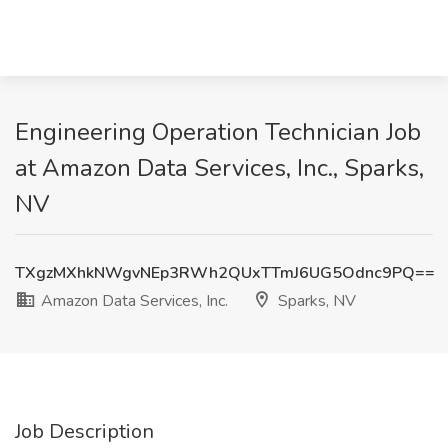
Engineering Operation Technician Job
at Amazon Data Services, Inc., Sparks,
NV
TXgzMXhkNWgvNEp3RWh2QUxTTmJ6UG5Odnc9PQ==
Amazon Data Services, Inc.
Sparks, NV
Job Description