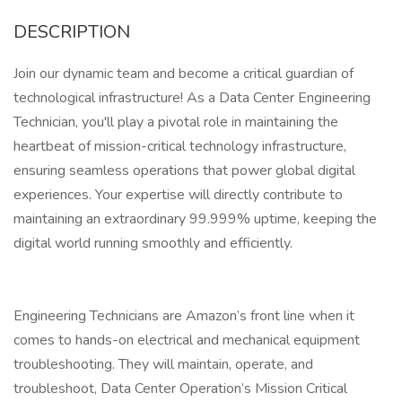
DESCRIPTION
Join our dynamic team and become a critical guardian of
technological infrastructure! As a Data Center Engineering
Technician, you'll play a pivotal role in maintaining the
heartbeat of mission-critical technology infrastructure,
ensuring seamless operations that power global digital
experiences. Your expertise will directly contribute to
maintaining an extraordinary 99.999% uptime, keeping the
digital world running smoothly and efficiently.
Engineering Technicians are Amazon’s front line when it
comes to hands-on electrical and mechanical equipment
troubleshooting. They will maintain, operate, and
troubleshoot, Data Center Operation’s Mission Critical