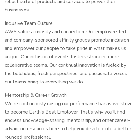
robust suite of products and services to power their
businesses.
Inclusive Team Culture
AWS values curiosity and connection. Our employee-led
and company-sponsored affinity groups promote inclusion
and empower our people to take pride in what makes us
unique. Our inclusion of events fosters stronger, more
collaborative teams. Our continual innovation is fueled by
the bold ideas, fresh perspectives, and passionate voices
our teams bring to everything we do.
Mentorship & Career Growth
We’re continuously raising our performance bar as we strive
to become Earth’s Best Employer. That’s why you’ll find
endless knowledge-sharing, mentorship, and other career-
advancing resources here to help you develop into a better-
rounded professional.