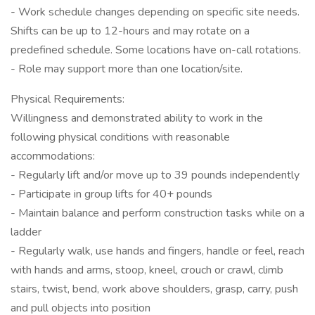
- Work schedule changes depending on specific site needs.
Shifts can be up to 12-hours and may rotate on a
predefined schedule. Some locations have on-call rotations.
- Role may support more than one location/site.
Physical Requirements:
Willingness and demonstrated ability to work in the
following physical conditions with reasonable
accommodations:
- Regularly lift and/or move up to 39 pounds independently
- Participate in group lifts for 40+ pounds
- Maintain balance and perform construction tasks while on a
ladder
- Regularly walk, use hands and fingers, handle or feel, reach
with hands and arms, stoop, kneel, crouch or crawl, climb
stairs, twist, bend, work above shoulders, grasp, carry, push
and pull objects into position