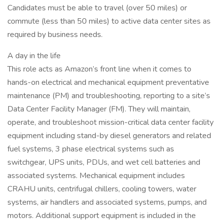
Candidates must be able to travel (over 50 miles) or
commute (less than 50 miles) to active data center sites as
required by business needs.
A day in the life
This role acts as Amazon’s front line when it comes to
hands-on electrical and mechanical equipment preventative
maintenance (PM) and troubleshooting, reporting to a site’s
Data Center Facility Manager (FM). They will maintain,
operate, and troubleshoot mission-critical data center facility
equipment including stand-by diesel generators and related
fuel systems, 3 phase electrical systems such as
switchgear, UPS units, PDUs, and wet cell batteries and
associated systems. Mechanical equipment includes
CRAHU units, centrifugal chillers, cooling towers, water
systems, air handlers and associated systems, pumps, and
motors. Additional support equipment is included in the