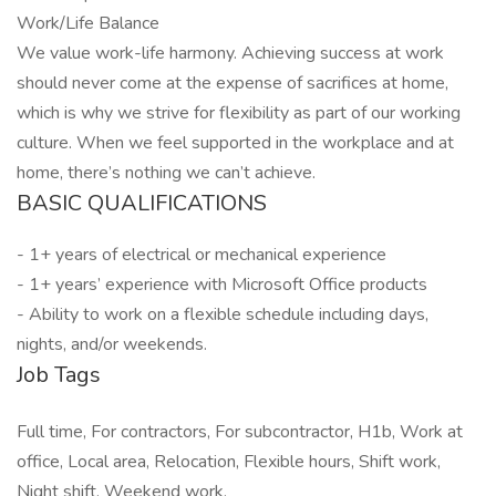
Work/Life Balance
We value work-life harmony. Achieving success at work
should never come at the expense of sacrifices at home,
which is why we strive for flexibility as part of our working
culture. When we feel supported in the workplace and at
home, there’s nothing we can’t achieve.
BASIC QUALIFICATIONS
- 1+ years of electrical or mechanical experience
- 1+ years’ experience with Microsoft Office products
- Ability to work on a flexible schedule including days,
nights, and/or weekends.
Job Tags
Full time, For contractors, For subcontractor, H1b, Work at
office, Local area, Relocation, Flexible hours, Shift work,
Night shift, Weekend work,