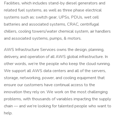
Facilities, which includes stand-by diesel generators and
related fuel systems, as well as three phase electrical
systems such as: switch gear, UPSs, PDUs, wet cell
batteries and associated systems, CRAC, centrifugal
chillers, cooling towers/water chemical system, air handlers
and associated systems, pumps, & motors.
AWS Infrastructure Services owns the design, planning,
delivery, and operation of all AWS global infrastructure. In
other words, we’re the people who keep the cloud running.
We support all AWS data centers and all of the servers,
storage, networking, power, and cooling equipment that
ensure our customers have continual access to the
innovation they rely on. We work on the most challenging
problems, with thousands of variables impacting the supply
chain — and we’re looking for talented people who want to
help.