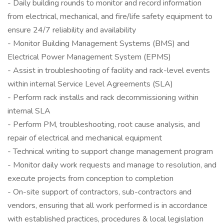
- Daily building rounds to monitor and record information
from electrical, mechanical, and fire/life safety equipment to
ensure 24/7 reliability and availability
- Monitor Building Management Systems (BMS) and
Electrical Power Management System (EPMS)
- Assist in troubleshooting of facility and rack-level events
within internal Service Level Agreements (SLA)
- Perform rack installs and rack decommissioning within
internal SLA
- Perform PM, troubleshooting, root cause analysis, and
repair of electrical and mechanical equipment
- Technical writing to support change management program
- Monitor daily work requests and manage to resolution, and
execute projects from conception to completion
- On-site support of contractors, sub-contractors and
vendors, ensuring that all work performed is in accordance
with established practices, procedures & local legislation