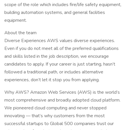
scope of the role which includes fire/life safety equipment,
building automation systems, and general facilities
equipment.
About the team
Diverse Experiences AWS values diverse experiences.
Even if you do not meet all of the preferred qualifications
and skills listed in the job description, we encourage
candidates to apply. If your career is just starting, hasn’t
followed a traditional path, or includes alternative
experiences, don’t let it stop you from applying.
Why AWS? Amazon Web Services (AWS) is the world’s
most comprehensive and broadly adopted cloud platform.
We pioneered cloud computing and never stopped
innovating — that’s why customers from the most
successful startups to Global 500 companies trust our