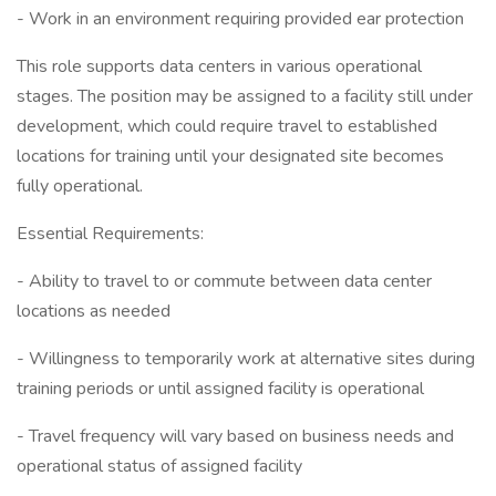
- Work in an environment requiring provided ear protection
This role supports data centers in various operational
stages. The position may be assigned to a facility still under
development, which could require travel to established
locations for training until your designated site becomes
fully operational.
Essential Requirements:
- Ability to travel to or commute between data center
locations as needed
- Willingness to temporarily work at alternative sites during
training periods or until assigned facility is operational
- Travel frequency will vary based on business needs and
operational status of assigned facility