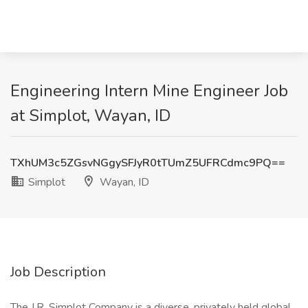
Engineering Intern Mine Engineer Job
at Simplot, Wayan, ID
TXhUM3c5ZGsvNGgySFJyR0tTUmZ5UFRCdmc9PQ==
Simplot
Wayan, ID
Job Description
The J.R. Simplot Company is a diverse, privately held global