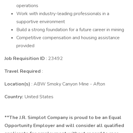
operations
Work with industry-leading professionals in a
supportive environment
Build a strong foundation for a future career in mining
Competitive compensation and housing assistance
provided
Job Requisition ID
: 23492
Travel Required
:
Location(s)
: ABW Smoky Canyon Mine - Afton
Country:
United States
**The J.R. Simplot Company is proud to be an Equal
Opportunity Employer and will consider all qualified