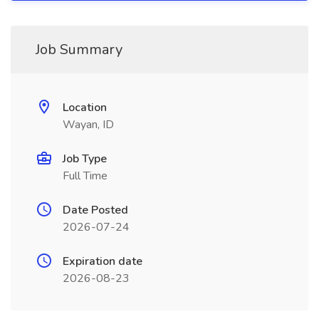
Job Summary
Location
Wayan, ID
Job Type
Full Time
Date Posted
2026-07-24
Expiration date
2026-08-23