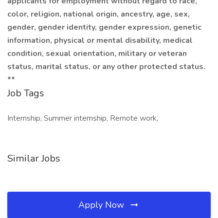
applicants for employment without regard to race,
color, religion, national origin, ancestry, age, sex,
gender, gender identity, gender expression, genetic
information, physical or mental disability, medical
condition, sexual orientation, military or veteran
status, marital status, or any other protected status.
**
Job Tags
Internship, Summer internship, Remote work,
Similar Jobs
Apply Now