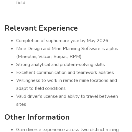
field
Relevant Experience
Completion of sophomore year by May 2026
Mine Design and Mine Planning Software is a plus
(Mineplan, Vulcan, Surpac, RPM)
Strong analytical and problem-solving skills
Excellent communication and teamwork abilities
Willingness to work in remote mine locations and
adapt to field conditions
Valid driver’s license and ability to travel between
sites
Other Information
Gain diverse experience across two distinct mining