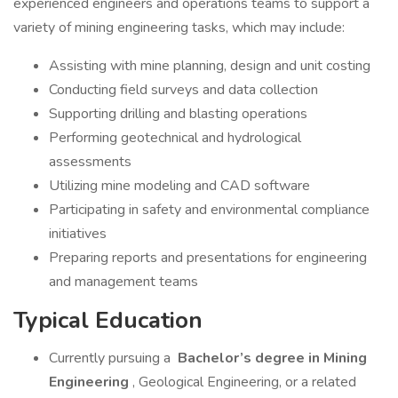
experienced engineers and operations teams to support a
variety of mining engineering tasks, which may include:
Assisting with mine planning, design and unit costing
Conducting field surveys and data collection
Supporting drilling and blasting operations
Performing geotechnical and hydrological
assessments
Utilizing mine modeling and CAD software
Participating in safety and environmental compliance
initiatives
Preparing reports and presentations for engineering
and management teams
Typical Education
Currently pursuing a
Bachelor’s degree in Mining
Engineering
, Geological Engineering, or a related