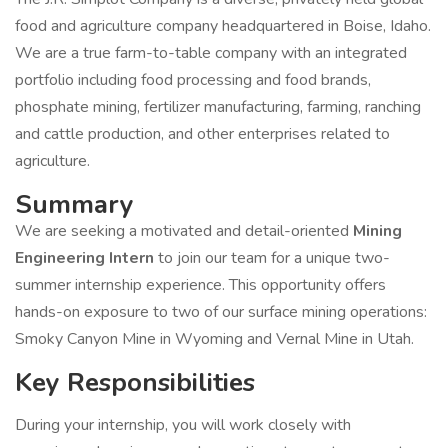
food and agriculture company headquartered in Boise, Idaho.
We are a true farm-to-table company with an integrated
portfolio including food processing and food brands,
phosphate mining, fertilizer manufacturing, farming, ranching
and cattle production, and other enterprises related to
agriculture.
Summary
We are seeking a motivated and detail-oriented
Mining
Engineering Intern
to join our team for a unique two-
summer internship experience. This opportunity offers
hands-on exposure to two of our surface mining operations:
Smoky Canyon Mine in Wyoming and Vernal Mine in Utah.
Key Responsibilities
During your internship, you will work closely with