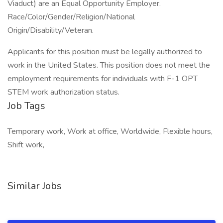
Viaduct) are an Equal Opportunity Employer.
Race/Color/Gender/Religion/National
Origin/Disability/Veteran.
Applicants for this position must be legally authorized to
work in the United States. This position does not meet the
employment requirements for individuals with F-1 OPT
STEM work authorization status.
Job Tags
Temporary work, Work at office, Worldwide, Flexible hours,
Shift work,
Similar Jobs