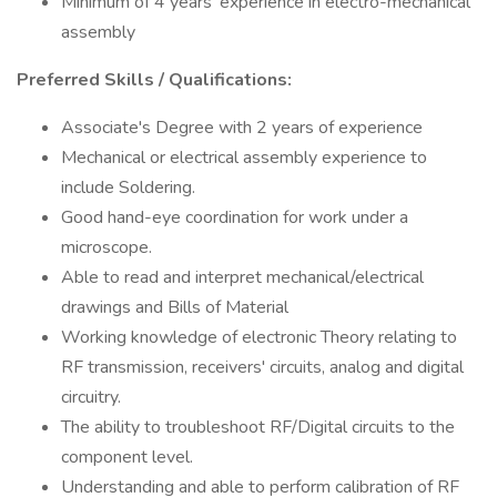
Minimum of 4 years' experience in electro-mechanical
assembly
Preferred Skills / Qualifications:
Associate's Degree with 2 years of experience
Mechanical or electrical assembly experience to
include Soldering.
Good hand-eye coordination for work under a
microscope.
Able to read and interpret mechanical/electrical
drawings and Bills of Material
Working knowledge of electronic Theory relating to
RF transmission, receivers' circuits, analog and digital
circuitry.
The ability to troubleshoot RF/Digital circuits to the
component level.
Understanding and able to perform calibration of RF