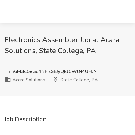
Electronics Assembler Job at Acara
Solutions, State College, PA
Tmh6M3c5eGc4NFIzSEJyQkt5WlN4UHJN
Acara Solutions
State College, PA
Job Description