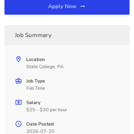
Apply Now
Job Summary
Location
State College, PA
Job Type
Full Time
Salary
$25 - $30 per hour
Date Posted
2026-07-20