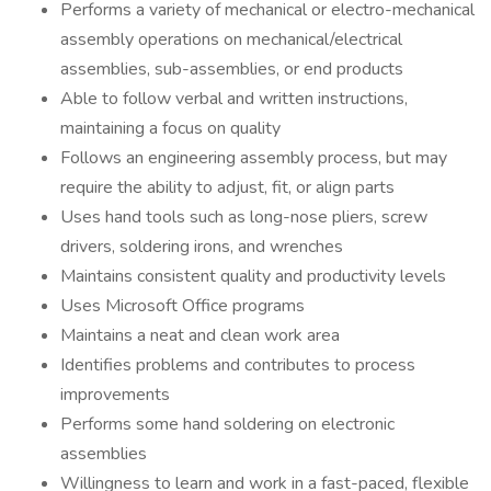
Performs a variety of mechanical or electro-mechanical
assembly operations on mechanical/electrical
assemblies, sub-assemblies, or end products
Able to follow verbal and written instructions,
maintaining a focus on quality
Follows an engineering assembly process, but may
require the ability to adjust, fit, or align parts
Uses hand tools such as long-nose pliers, screw
drivers, soldering irons, and wrenches
Maintains consistent quality and productivity levels
Uses Microsoft Office programs
Maintains a neat and clean work area
Identifies problems and contributes to process
improvements
Performs some hand soldering on electronic
assemblies
Willingness to learn and work in a fast-paced, flexible