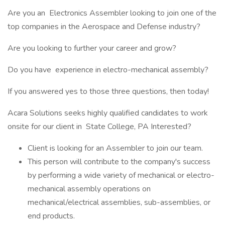
Are you an Electronics Assembler looking to join one of the
top companies in the Aerospace and Defense industry?
Are you looking to further your career and grow?
Do you have experience in electro-mechanical assembly?
If you answered yes to those three questions, then today!
Acara Solutions seeks highly qualified candidates to work
onsite for our client in State College, PA Interested?
Client is looking for an Assembler to join our team.
This person will contribute to the company's success
by performing a wide variety of mechanical or electro-
mechanical assembly operations on
mechanical/electrical assemblies, sub-assemblies, or
end products.