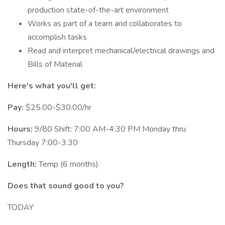
production state-of-the-art environment
Works as part of a team and collaborates to
accomplish tasks
Read and interpret mechanical/electrical drawings and
Bills of Material
Here's what you'll get:
Pay:
$25.00-$30.00/hr
Hours:
9/80 Shift: 7:00 AM-4:30 PM Monday thru
Thursday 7:00-3:30
Length:
Temp (6 months)
Does that sound good to you?
TODAY