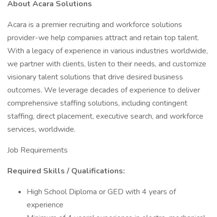
About Acara Solutions
Acara is a premier recruiting and workforce solutions
provider-we help companies attract and retain top talent.
With a legacy of experience in various industries worldwide,
we partner with clients, listen to their needs, and customize
visionary talent solutions that drive desired business
outcomes. We leverage decades of experience to deliver
comprehensive staffing solutions, including contingent
staffing, direct placement, executive search, and workforce
services, worldwide.
Job Requirements
Required Skills / Qualifications:
High School Diploma or GED with 4 years of
experience