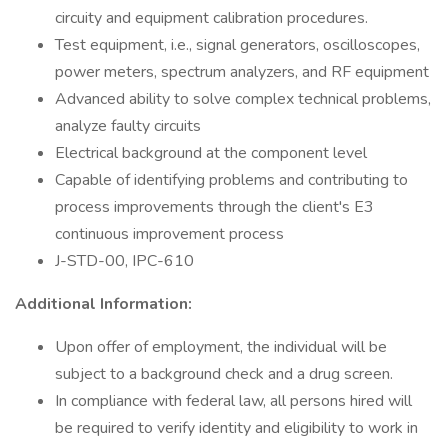
circuity and equipment calibration procedures.
Test equipment, i.e., signal generators, oscilloscopes,
power meters, spectrum analyzers, and RF equipment
Advanced ability to solve complex technical problems,
analyze faulty circuits
Electrical background at the component level
Capable of identifying problems and contributing to
process improvements through the client's E3
continuous improvement process
J-STD-00, IPC-610
Additional Information:
Upon offer of employment, the individual will be
subject to a background check and a drug screen.
In compliance with federal law, all persons hired will
be required to verify identity and eligibility to work in