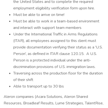
the United States and to complete the required
employment eligibility verification form upon hire.
Must be able to arrive on time!
Must be able to work in a team-based environment
and interact with support team members
Under the International Traffic in Arms Regulations
(ITAR), all employees assigned to this client must
provide documentation verifying their status as a 'U.S.
Person', as defined in ITAR clause 120.15. A U.S.
Person is a protected individual under the anti-
discrimination provisions of U.S. immigration laws.
Traversing across the production floor for the duration
of their shift
Able to transport up to 30 lbs
Aleron companies (Acara Solutions, Aleron Shared
Resources, Broadleaf Results, Lume Strategies, TalentRise,