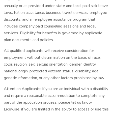
annually or as provided under state and local paid sick leave
laws, tuition assistance; business travel services; employee
discounts; and an employee assistance program that
includes company paid counseling sessions and legal
services. Eligibility for benefits is governed by applicable
plan documents and policies.
All qualified applicants will receive consideration for
employment without discrimination on the basis of race,
color, religion, sex, sexual orientation, gender identity,
national origin, protected veteran status, disability, age,
genetic information, or any other factors prohibited by law.
Attention Applicants: If you are an individual with a disability
and require a reasonable accommodation to complete any
part of the application process, please let us know.
Likewise, if you are limited in the ability to access or use this