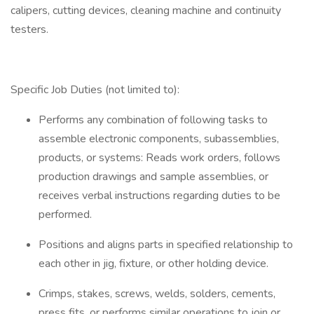
calipers, cutting devices, cleaning machine and continuity
testers.
Specific Job Duties (not limited to):
Performs any combination of following tasks to
assemble electronic components, subassemblies,
products, or systems: Reads work orders, follows
production drawings and sample assemblies, or
receives verbal instructions regarding duties to be
performed.
Positions and aligns parts in specified relationship to
each other in jig, fixture, or other holding device.
Crimps, stakes, screws, welds, solders, cements,
press fits, or performs similar operations to join or