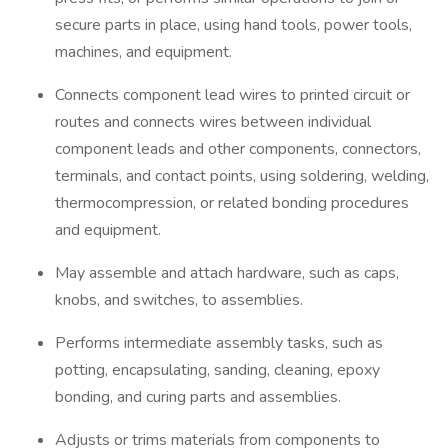
secure parts in place, using hand tools, power tools,
machines, and equipment.
Connects component lead wires to printed circuit or
routes and connects wires between individual
component leads and other components, connectors,
terminals, and contact points, using soldering, welding,
thermocompression, or related bonding procedures
and equipment.
May assemble and attach hardware, such as caps,
knobs, and switches, to assemblies.
Performs intermediate assembly tasks, such as
potting, encapsulating, sanding, cleaning, epoxy
bonding, and curing parts and assemblies.
Adjusts or trims materials from components to