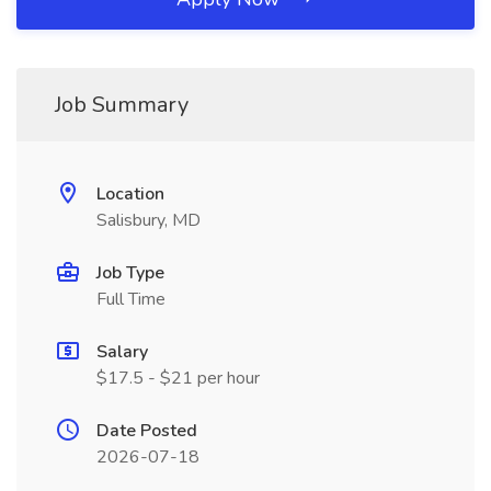
Job Summary
Location
Salisbury, MD
Job Type
Full Time
Salary
$17.5 - $21 per hour
Date Posted
2026-07-18