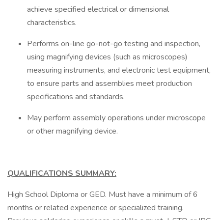
achieve specified electrical or dimensional
characteristics.
Performs on-line go-not-go testing and inspection,
using magnifying devices (such as microscopes)
measuring instruments, and electronic test equipment,
to ensure parts and assemblies meet production
specifications and standards.
May perform assembly operations under microscope
or other magnifying device.
QUALIFICATIONS SUMMARY:
High School Diploma or GED. Must have a minimum of 6
months or related experience or specialized training.