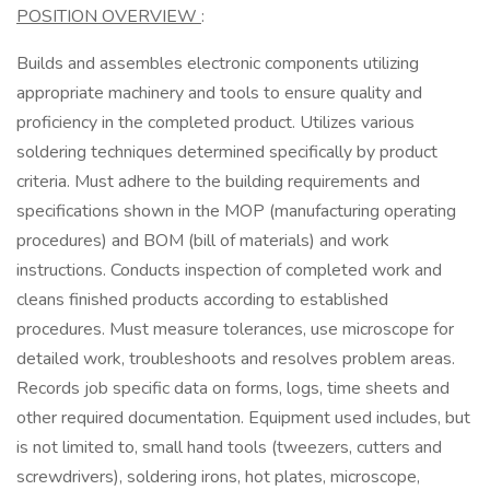
POSITION OVERVIEW
:
Builds and assembles electronic components utilizing
appropriate machinery and tools to ensure quality and
proficiency in the completed product. Utilizes various
soldering techniques determined specifically by product
criteria. Must adhere to the building requirements and
specifications shown in the MOP (manufacturing operating
procedures) and BOM (bill of materials) and work
instructions. Conducts inspection of completed work and
cleans finished products according to established
procedures. Must measure tolerances, use microscope for
detailed work, troubleshoots and resolves problem areas.
Records job specific data on forms, logs, time sheets and
other required documentation. Equipment used includes, but
is not limited to, small hand tools (tweezers, cutters and
screwdrivers), soldering irons, hot plates, microscope,