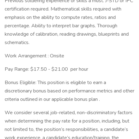
Previous soldering experience or skills a must. J-STD or IPC
certification required. Mathematical skills required with
emphasis on the ability to compute rates, ratios and
percentage. Ability to interpret bar graphs. Thorough
knowledge of calibration, reading drawings, blueprints and
schematics.
Work Arrangement : Onsite
Pay Range: $17.50 - $21.00 per hour
Bonus Eligible: This position is eligible to earn a
discretionary bonus based on performance metrics and other
criteria outlined in our applicable bonus plan .
We consider several job-related, non-discriminatory factors
when determining the pay rate for a position, including, but
not limited to, the position’s responsibilities, a candidate’s
work experience, a candidate’s education/training, the