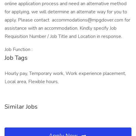
online application process and need an alternative method
for applying, we will determine an alternate way for you to
apply. Please contact accommodations@mpgdover.com for
assistance with an accommodation. Kindly specify Job
Requisition Number / Job Title and Location in response.
Job Function :
Job Tags
Hourly pay, Temporary work, Work experience placement,
Local area, Flexible hours,
Similar Jobs
Apply Now