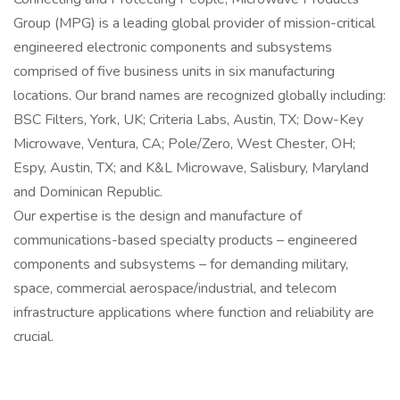
Group (MPG) is a leading global provider of mission-critical
engineered electronic components and subsystems
comprised of five business units in six manufacturing
locations. Our brand names are recognized globally including:
BSC Filters, York, UK; Criteria Labs, Austin, TX; Dow-Key
Microwave, Ventura, CA; Pole/Zero, West Chester, OH;
Espy, Austin, TX; and K&L Microwave, Salisbury, Maryland
and Dominican Republic.
Our expertise is the design and manufacture of
communications-based specialty products – engineered
components and subsystems – for demanding military,
space, commercial aerospace/industrial, and telecom
infrastructure applications where function and reliability are
crucial.