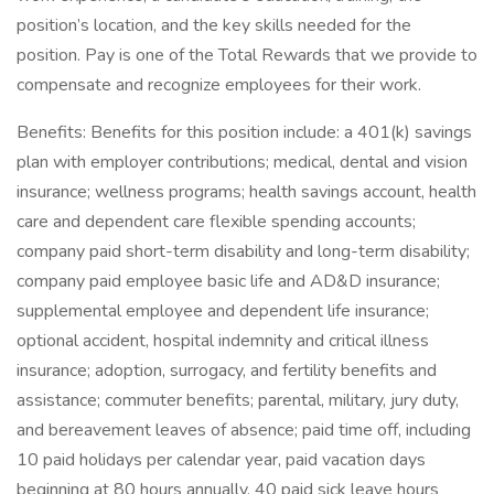
position’s location, and the key skills needed for the
position. Pay is one of the Total Rewards that we provide to
compensate and recognize employees for their work.
Benefits: Benefits for this position include: a 401(k) savings
plan with employer contributions; medical, dental and vision
insurance; wellness programs; health savings account, health
care and dependent care flexible spending accounts;
company paid short-term disability and long-term disability;
company paid employee basic life and AD&D insurance;
supplemental employee and dependent life insurance;
optional accident, hospital indemnity and critical illness
insurance; adoption, surrogacy, and fertility benefits and
assistance; commuter benefits; parental, military, jury duty,
and bereavement leaves of absence; paid time off, including
10 paid holidays per calendar year, paid vacation days
beginning at 80 hours annually, 40 paid sick leave hours