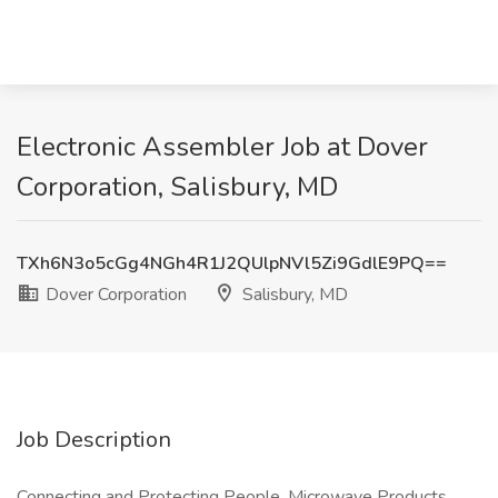
Electronic Assembler Job at Dover
Corporation, Salisbury, MD
TXh6N3o5cGg4NGh4R1J2QUlpNVl5Zi9GdlE9PQ==
Dover Corporation
Salisbury, MD
Job Description
Connecting and Protecting People, Microwave Products