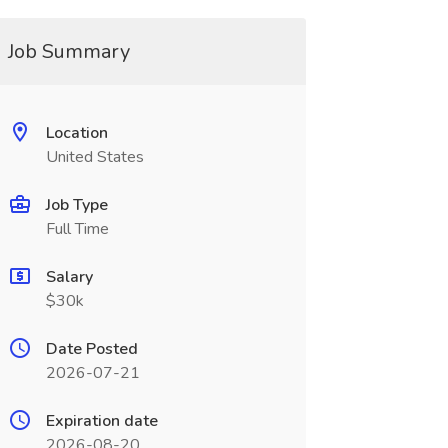
Job Summary
Location
United States
Job Type
Full Time
Salary
$30k
Date Posted
2026-07-21
Expiration date
2026-08-20