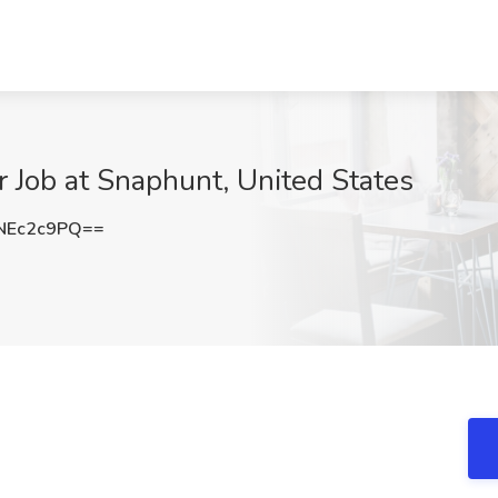
Job at Snaphunt, United States
NEc2c9PQ==