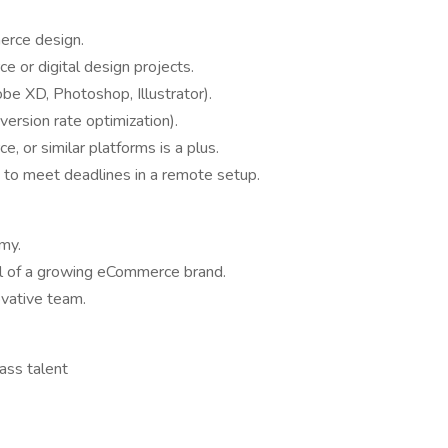
erce design.
 or digital design projects.
obe XD, Photoshop, Illustrator).
rsion rate optimization).
 or similar platforms is a plus.
y to meet deadlines in a remote setup.
my.
el of a growing eCommerce brand.
ovative team.
ass talent