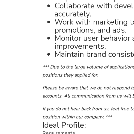
Collaborate with deve
accurately.
Work with marketing to
promotions, and ads.
Monitor user behavior
improvements.
Maintain brand consist
*** Due to the large volume of applications
positions they applied for.
Please be aware that we do not respond to 
accounts. All communication from us will 
If you do not hear back from us, feel free 
position within our company. ***
Ideal Profile:
Requirements