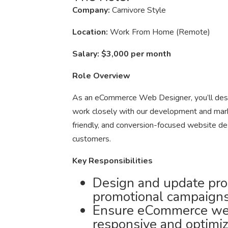
Company:
Carnivore Style
Location:
Work From Home (Remote)
Salary:
$3,000 per month
Role Overview
As an eCommerce Web Designer, you’ll desig
work closely with our development and marke
friendly, and conversion-focused website des
customers.
Key Responsibilities
Design and update pro
promotional campaigns
Ensure eCommerce web
responsive and optimiz