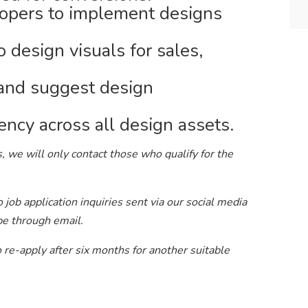
lopers to implement designs
 design visuals for sales,
 and suggest design
ency across all design assets.
, we will only contact those who qualify for the
job application inquiries sent via our social media
be through email.
to re-apply after six months for another suitable