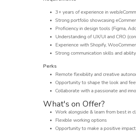
3+ years of experience in web/eComm
Strong portfolio showcasing eCommerce
Proficiency in design tools (Figma, Ad
Understanding of UX/UI and CRO (conve
Experience with Shopify, WooCommerce,
Strong communication skills and abilit
Perks
Remote flexibility and creative autono
Opportunity to shape the look and fe
Collaborate with a passionate and inn
What's on Offer?
Work alongside & learn from best in cl
Flexible working options
Opportunity to make a positive impact