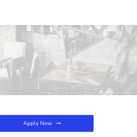
Apply Now