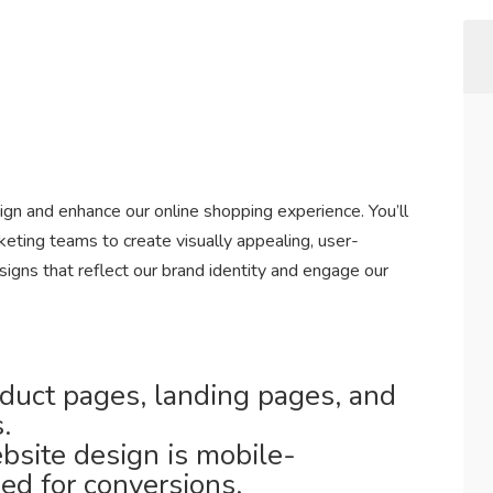
n and enhance our online shopping experience. You’ll
ting teams to create visually appealing, user-
igns that reflect our brand identity and engage our
duct pages, landing pages, and
.
site design is mobile-
ed for conversions.