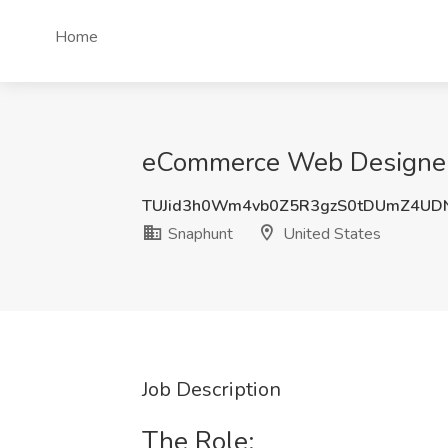
Home
eCommerce Web Designer 
TUJid3h0Wm4vb0Z5R3gzS0tDUmZ4UD
Snaphunt
United States
Job Description
The Role: