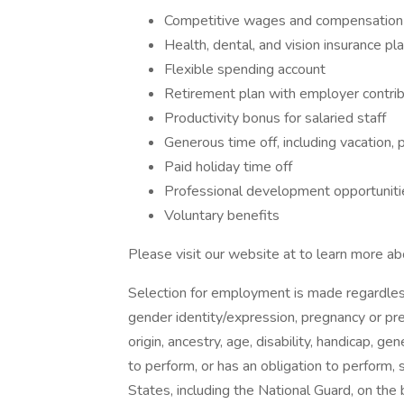
Competitive wages and compensatio
Health, dental, and vision insurance pl
Flexible spending account
Retirement plan with employer contri
Productivity bonus for salaried staff
Generous time off, including vacation, 
Paid holiday time off
Professional development opportunit
Voluntary benefits
Please visit our website at to learn more ab
Selection for employment is made regardless o
gender identity/expression, pregnancy or pre
origin, ancestry, age, disability, handicap, 
to perform, or has an obligation to perform, 
States, including the National Guard, on the 