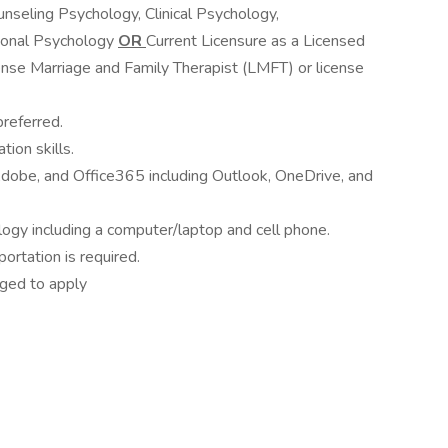
nseling Psychology, Clinical Psychology,
ional Psychology
OR
Current Licensure as a Licensed
nse Marriage and Family Therapist (LMFT) or license
preferred.
ion skills.
obe, and Office365 including Outlook, OneDrive, and
ogy including a computer/laptop and cell phone.
sportation is required.
aged to apply