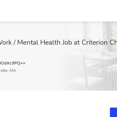
Work / Mental Health Job at Criterion C
JOdXc9PQ==
ville, MA