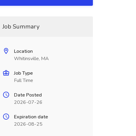
Job Summary
Location
Whitinsville, MA
Job Type
Full Time
Date Posted
2026-07-26
Expiration date
2026-08-25