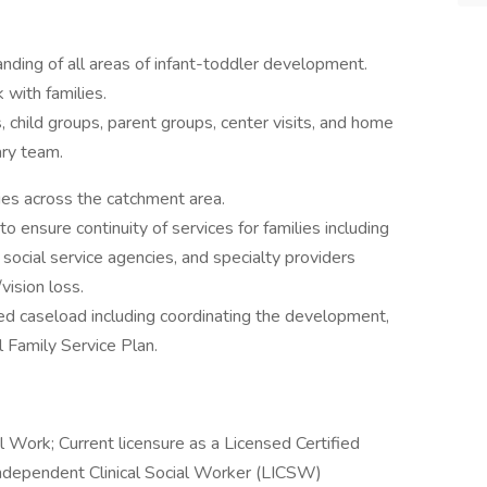
ing of all areas of infant-toddler development.
 with families.
, child groups, parent groups, center visits, and home
nary team.
ies across the catchment area.
 ensure continuity of services for families including
, social service agencies, and specialty providers
/vision loss.
ned caseload including coordinating the development,
l Family Service Plan.
 Work; Current licensure as a Licensed Certified
ndependent Clinical Social Worker (LICSW)