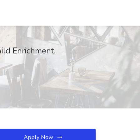
hild Enrichment,
Apply Now