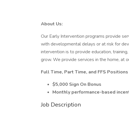
About Us:
Our Early Intervention programs provide servi
with developmental delays or at risk for de
intervention is to provide education, training
grow. We provide services in the home, at ou
Full Time, Part Time, and FFS Position
$5,000 Sign On Bonus
Monthly performance-based incen
Job Description