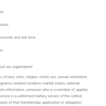
n
ans
bution
personal, and sick time
ies
out our organization!
f race, color, religion, creed, sex, sexual orientation,
gnancy-related condition, martial status, national
genetic information, someone who is a member of, applies
service in a uniformed military service of the United
basis of that membership, application or obligation;