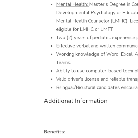
Mental Health:
Master’s Degree in Cou
Developmental Psychology or Educat
Mental Health Counselor (LMHC), Lice
eligible for LMHC or LMFT
Two (2) years of pediatric experience 
Effective verbal and written communicat
Working knowledge of Word, Excel, Ad
Teams.
Ability to use computer-based technol
Valid driver’s license and reliable tran
Bilingual/Bicultural candidates encour
Additional Information
Benefits: