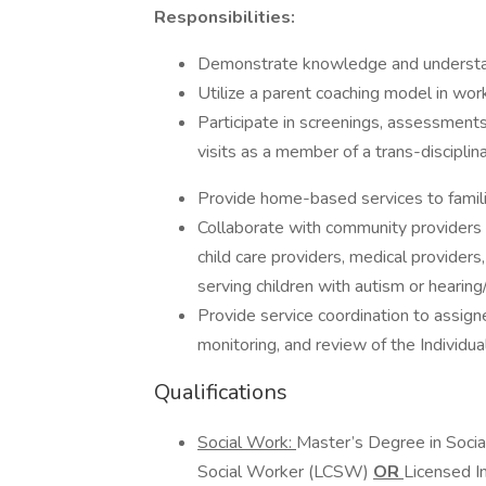
Responsibilities:
Demonstrate knowledge and understand
Utilize a parent coaching model in work
Participate in screenings, assessments
visits as a member of a trans-discipli
Provide home-based services to famil
Collaborate with community providers to
child care providers, medical providers
serving children with autism or hearing
Provide service coordination to assig
monitoring, and review of the Individua
Qualifications
Social Work:
Master’s Degree in Social
Social Worker (LCSW)
OR
Licensed I