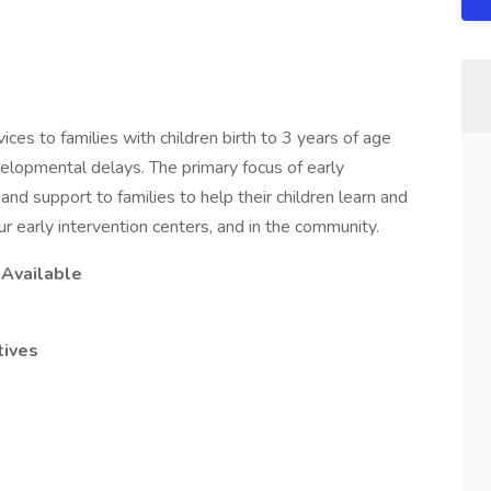
ces to families with children birth to 3 years of age
velopmental delays. The primary focus of early
, and support to families to help their children learn and
r early intervention centers, and in the community.
s Available
tives