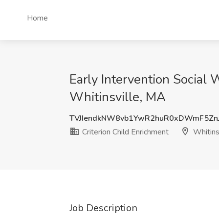
Home
Early Intervention Social 
Whitinsville, MA
TVJIendkNW8vb1YwR2huR0xDWmF5Zn
Criterion Child Enrichment
Whitins
Job Description