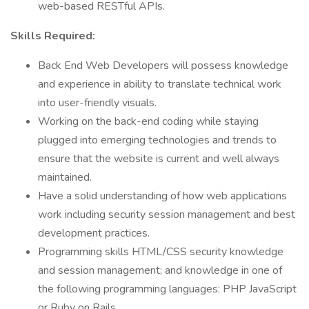
web-based RESTful APIs.
Skills Required:
Back End Web Developers will possess knowledge
and experience in ability to translate technical work
into user-friendly visuals.
Working on the back-end coding while staying
plugged into emerging technologies and trends to
ensure that the website is current and well always
maintained.
Have a solid understanding of how web applications
work including security session management and best
development practices.
Programming skills HTML/CSS security knowledge
and session management; and knowledge in one of
the following programming languages: PHP JavaScript
or Ruby on Rails.