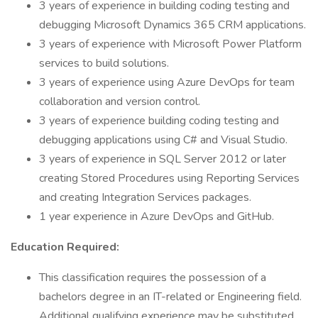
3 years of experience in building coding testing and
debugging Microsoft Dynamics 365 CRM applications.
3 years of experience with Microsoft Power Platform
services to build solutions.
3 years of experience using Azure DevOps for team
collaboration and version control.
3 years of experience building coding testing and
debugging applications using C# and Visual Studio.
3 years of experience in SQL Server 2012 or later
creating Stored Procedures using Reporting Services
and creating Integration Services packages.
1 year experience in Azure DevOps and GitHub.
Education Required:
This classification requires the possession of a
bachelors degree in an IT-related or Engineering field.
Additional qualifying experience may be substituted