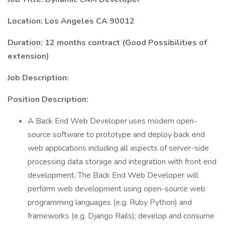
Location: Los Angeles CA 90012
Duration: 12 months contract (Good Possibilities of
extension)
Job Description:
Position Description:
A Back End Web Developer uses modern open-
source software to prototype and deploy back end
web applications including all aspects of server-side
processing data storage and integration with front end
development. The Back End Web Developer will
perform web development using open-source web
programming languages (e.g. Ruby Python) and
frameworks (e.g. Django Rails); develop and consume