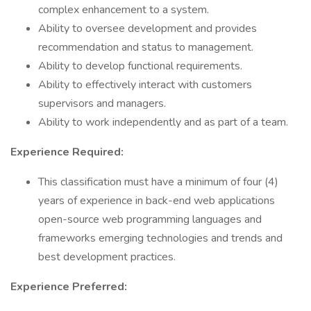
complex enhancement to a system.
Ability to oversee development and provides
recommendation and status to management.
Ability to develop functional requirements.
Ability to effectively interact with customers
supervisors and managers.
Ability to work independently and as part of a team.
Experience Required:
This classification must have a minimum of four (4)
years of experience in back-end web applications
open-source web programming languages and
frameworks emerging technologies and trends and
best development practices.
Experience Preferred: