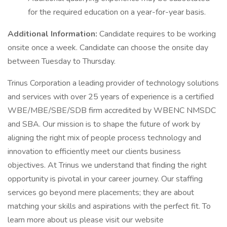
for the required education on a year-for-year basis.
Additional Information:
Candidate requires to be working
onsite once a week. Candidate can choose the onsite day
between Tuesday to Thursday.
Trinus Corporation a leading provider of technology solutions
and services with over 25 years of experience is a certified
WBE/MBE/SBE/SDB firm accredited by WBENC NMSDC
and SBA. Our mission is to shape the future of work by
aligning the right mix of people process technology and
innovation to efficiently meet our clients business
objectives. At Trinus we understand that finding the right
opportunity is pivotal in your career journey. Our staffing
services go beyond mere placements; they are about
matching your skills and aspirations with the perfect fit. To
learn more about us please visit our website