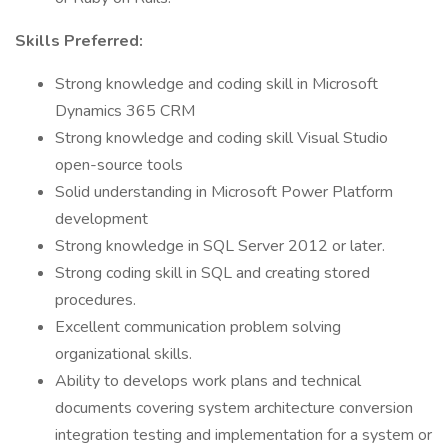
Skills Preferred:
Strong knowledge and coding skill in Microsoft
Dynamics 365 CRM
Strong knowledge and coding skill Visual Studio
open-source tools
Solid understanding in Microsoft Power Platform
development
Strong knowledge in SQL Server 2012 or later.
Strong coding skill in SQL and creating stored
procedures.
Excellent communication problem solving
organizational skills.
Ability to develops work plans and technical
documents covering system architecture conversion
integration testing and implementation for a system or