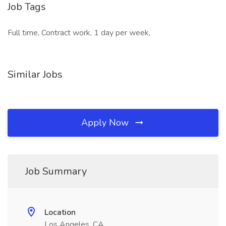
Job Tags
Full time, Contract work, 1 day per week,
Similar Jobs
Apply Now
Job Summary
Location
Los Angeles, CA