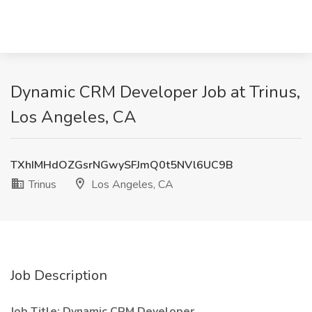
Dynamic CRM Developer Job at Trinus,
Los Angeles, CA
TXhIMHdOZGsrNGwySFJmQ0t5NVl6UC9B
Trinus
Los Angeles, CA
Job Description
Job Title: Dynamic CRM Developer