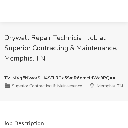
Drywall Repair Technician Job at
Superior Contracting & Maintenance,
Memphis, TN
TVJIMXg5NWorSUJ4SFJiR0x5SmR6dmpIdWc9PQ==
Superior Contracting & Maintenance
Memphis, TN
Job Description