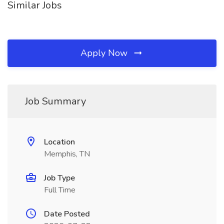
Similar Jobs
Apply Now
Job Summary
Location
Memphis, TN
Job Type
Full Time
Date Posted