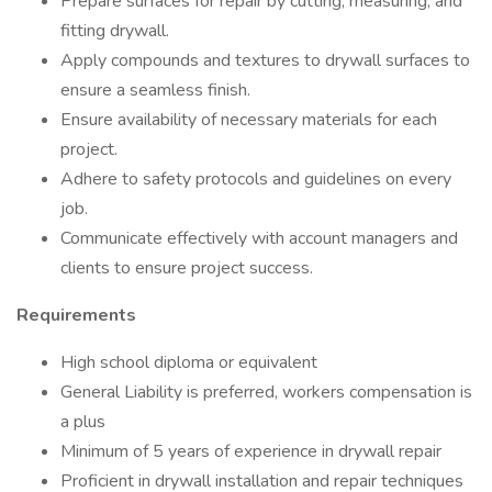
Prepare surfaces for repair by cutting, measuring, and
fitting drywall.
Apply compounds and textures to drywall surfaces to
ensure a seamless finish.
Ensure availability of necessary materials for each
project.
Adhere to safety protocols and guidelines on every
job.
Communicate effectively with account managers and
clients to ensure project success.
Requirements
High school diploma or equivalent
General Liability is preferred, workers compensation is
a plus
Minimum of 5 years of experience in drywall repair
Proficient in drywall installation and repair techniques