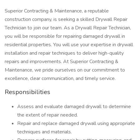
Superior Contracting & Maintenance, a reputable
construction company, is seeking a skilled Drywall Repair
Technician to join our team. As a Drywall Repair Technician,
you will be responsible for repairing damaged drywall in
residential properties. You will use your expertise in drywall
installation and repair techniques to deliver high-quality
repairs and improvements. At Superior Contracting &
Maintenance, we pride ourselves on our commitment to
excellence, clear communication, and timely service.
Responsibilities
Assess and evaluate damaged drywall to determine
the extent of repair needed.
Repair and replace damaged drywall using appropriate
techniques and materials.