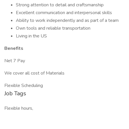
Strong attention to detail and craftsmanship
Excellent communication and interpersonal skills
Ability to work independently and as part of a team
Own tools and reliable transportation
Living in the US
Benefits
Net 7 Pay
We cover all cost of Materials
Flexible Scheduling
Job Tags
Flexible hours,