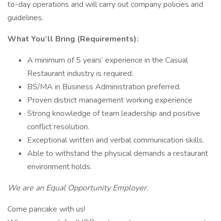
to-day operations and will carry out company policies and
guidelines.
What You’ll Bring (Requirements):
A minimum of 5 years’ experience in the Casual
Restaurant industry is required.
BS/MA in Business Administration preferred.
Proven district management working experience
Strong knowledge of team leadership and positive
conflict resolution.
Exceptional written and verbal communication skills.
Able to withstand the physical demands a restaurant
environment holds.
We are an Equal Opportunity Employer.
Come pancake with us!