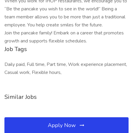
When you work for IHOP restaurants, we encourage you to
“Be the pancake you wish to see in the world!” Being a
team member allows you to be more than just a traditional
employee. You help create smiles for the future.
Join the pancake family! Embark on a career that promotes
growth and supports flexible schedules.
Job Tags
Daily paid, Full time, Part time, Work experience placement,
Casual work, Flexible hours,
Similar Jobs
Apply Now