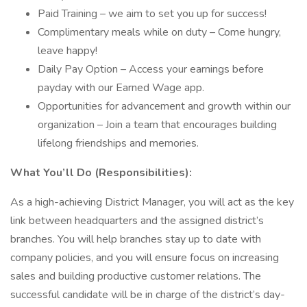
Paid Training – we aim to set you up for success!
Complimentary meals while on duty – Come hungry,
leave happy!
Daily Pay Option – Access your earnings before
payday with our Earned Wage app.
Opportunities for advancement and growth within our
organization – Join a team that encourages building
lifelong friendships and memories.
What You’ll Do (Responsibilities):
As a high-achieving District Manager, you will act as the key
link between headquarters and the assigned district’s
branches. You will help branches stay up to date with
company policies, and you will ensure focus on increasing
sales and building productive customer relations. The
successful candidate will be in charge of the district’s day-