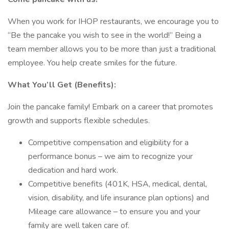
When you work for IHOP restaurants, we encourage you to
“Be the pancake you wish to see in the world!” Being a
team member allows you to be more than just a traditional
employee. You help create smiles for the future.
What You’ll Get (Benefits):
Join the pancake family! Embark on a career that promotes
growth and supports flexible schedules.
Competitive compensation and eligibility for a
performance bonus – we aim to recognize your
dedication and hard work.
Competitive benefits (401K, HSA, medical, dental,
vision, disability, and life insurance plan options) and
Mileage care allowance – to ensure you and your
family are well taken care of.