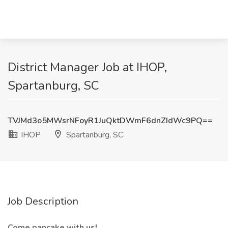
District Manager Job at IHOP,
Spartanburg, SC
TVJMd3o5MWsrNFoyR1JuQktDWmF6dnZIdWc9PQ==
IHOP
Spartanburg, SC
Job Description
Come pancake with us!