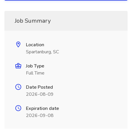
Job Summary
Location
Spartanburg, SC
Job Type
Full Time
Date Posted
2026-08-09
Expiration date
2026-09-08