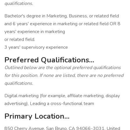
qualifications.
Bachelor's degree in Marketing, Business, or related field
and 6 years' experience in marketing or related field OR 8
years' experience in marketing
or related field.
3 years' supervisory experience
Preferred Qualifications...
Outlined below are the optional preferred qualifications
for this position. If none are listed, there are no preferred
qualifications.
Digital marketing (for example, affiliate marketing, display
advertising), Leading a cross-functional team
Primary Location...
850 Cherry Avenue, San Bruno, CA 94066-3031, United