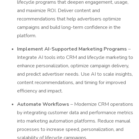
lifecycle programs that deepen engagement, usage,
and maximize ROI. Deliver content and
recommendations that help advertisers optimize
campaigns and build long-term confidence in the
platform.
Implement AI-Supported Marketing Programs
–
Integrate AI tools into CRM and lifecycle marketing to
enhance personalization, optimize campaign delivery,
and predict advertiser needs. Use AI to scale insights,
content recommendations, and timing for improved
efficiency and impact.
Automate Workflows
– Modernize CRM operations
by integrating customer data and performance metrics
into marketing automation platforms. Reduce manual
processes to increase speed, personalization, and
scalability of lifecycle campaigns.