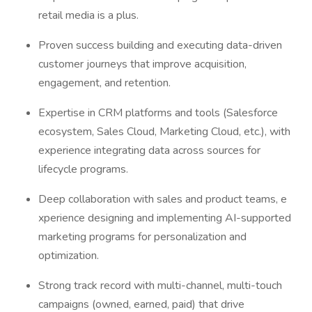
retail media is a plus.
Proven success building and executing data-driven
customer journeys that improve acquisition,
engagement, and retention.
Expertise in CRM platforms and tools (Salesforce
ecosystem, Sales Cloud, Marketing Cloud, etc.), with
experience integrating data across sources for
lifecycle programs.
Deep collaboration with sales and product teams, e
xperience designing and implementing AI-supported
marketing programs for personalization and
optimization.
Strong track record with multi-channel, multi-touch
campaigns (owned, earned, paid) that drive