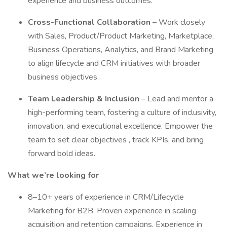
experience and business outcomes.
Cross-Functional Collaboration
– Work closely
with Sales, Product/Product Marketing, Marketplace,
Business Operations, Analytics, and Brand Marketing
to align lifecycle and CRM initiatives with broader
business objectives .
Team Leadership & Inclusion
– Lead and mentor a
high-performing team, fostering a culture of inclusivity,
innovation, and executional excellence. Empower the
team to set clear objectives , track KPIs, and bring
forward bold ideas.
What we’re looking for
8–10+ years of experience in CRM/Lifecycle
Marketing for B2B. Proven experience in scaling
acquisition and retention campaigns. Experience in