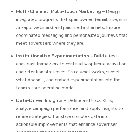
Multi-Channel, Multi-Touch Marketing
– Design
integrated programs that span owned (email, site, sms
, in-app, webinars) and paid media channels. Ensure
coordinated messaging and personalized journeys that
meet advertisers where they are.
Institutionalize Experimentation
– Build a test-
and-learn framework to continually optimize activation
and retention strategies. Scale what works, sunset
what doesn’t , and embed experimentation into the
team’s core operating model.
Data-Driven Insights
– Define and track KPIs,
analyze campaign performance, and apply insights to
refine strategies. Translate complex data into
actionable improvements that enhance advertiser