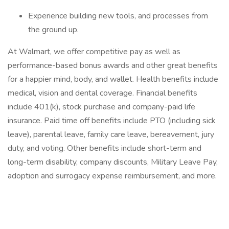
Experience building new tools, and processes from
the ground up.
At Walmart, we offer competitive pay as well as
performance-based bonus awards and other great benefits
for a happier mind, body, and wallet. Health benefits include
medical, vision and dental coverage. Financial benefits
include 401(k), stock purchase and company-paid life
insurance. Paid time off benefits include PTO (including sick
leave), parental leave, family care leave, bereavement, jury
duty, and voting. Other benefits include short-term and
long-term disability, company discounts, Military Leave Pay,
adoption and surrogacy expense reimbursement, and more.
‎
‎