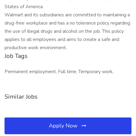
States of America
Walmart and its subsidiaries are committed to maintaining a
drug-free workplace and has a no tolerance policy regarding
the use of illegal drugs and alcohol on the job. This policy
applies to all employees and aims to create a safe and
productive work environment.
Job Tags
Permanent employment, Full time, Temporary work,
Similar Jobs
Apply Now