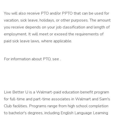
‎
You will also receive PTO and/or PPTO that can be used for
vacation, sick leave, holidays, or other purposes. The amount
you receive depends on your job classification and length of
employment. It will meet or exceed the requirements of
paid sick leave laws, where applicable.
‎
For information about PTO, see .
‎
‎
Live Better U is a Walmart-paid education benefit program
for full-time and part-time associates in Walmart and Sam's
Club facilities. Programs range from high school completion
to bachelor's degrees, including English Language Learning