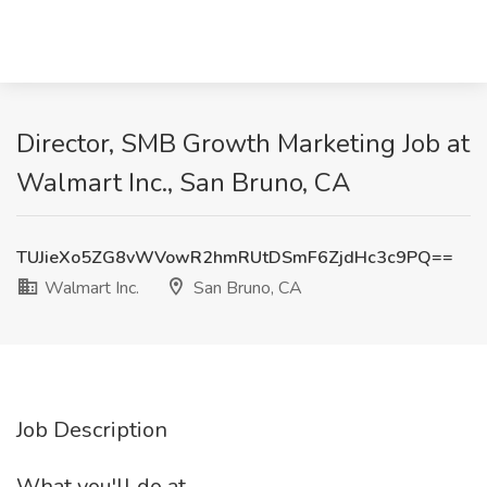
Director, SMB Growth Marketing Job at
Walmart Inc., San Bruno, CA
TUJieXo5ZG8vWVowR2hmRUtDSmF6ZjdHc3c9PQ==
Walmart Inc.
San Bruno, CA
Job Description
What you'll do at