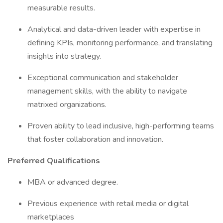
measurable results.
Analytical and data-driven leader with expertise in
defining KPIs, monitoring performance, and translating
insights into strategy.
Exceptional communication and stakeholder
management skills, with the ability to navigate
matrixed organizations.
Proven ability to lead inclusive, high-performing teams
that foster collaboration and innovation.
Preferred Qualifications
MBA or advanced degree.
Previous experience with retail media or digital
marketplaces