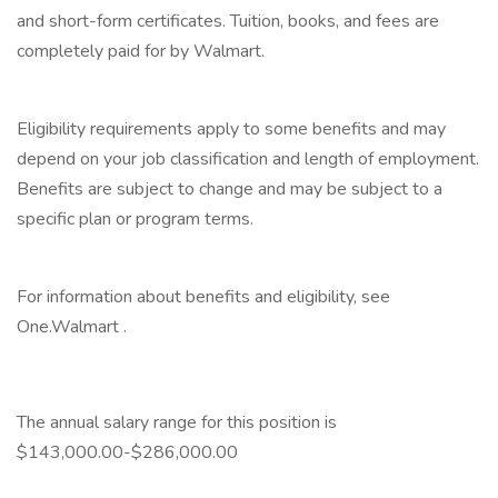
and short-form certificates. Tuition, books, and fees are
completely paid for by Walmart.
‎
Eligibility requirements apply to some benefits and may
depend on your job classification and length of employment.
Benefits are subject to change and may be subject to a
specific plan or program terms.
‎
For information about benefits and eligibility, see
One.Walmart .
‎
The annual salary range for this position is
$143,000.00-$286,000.00
‎