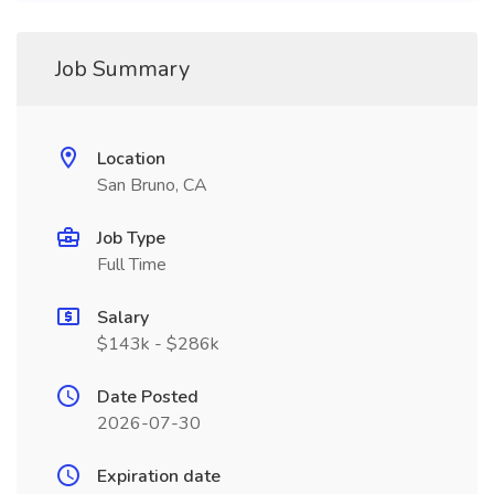
Job Summary
Location
San Bruno, CA
Job Type
Full Time
Salary
$143k - $286k
Date Posted
2026-07-30
Expiration date