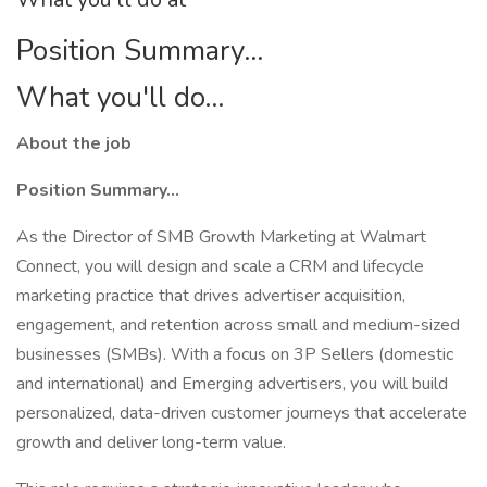
Position Summary...
What you'll do...
About the job
Position Summary...
As the Director of SMB Growth Marketing at Walmart
Connect, you will design and scale a CRM and lifecycle
marketing practice that drives advertiser acquisition,
engagement, and retention across small and medium-sized
businesses (SMBs). With a focus on 3P Sellers (domestic
and international) and Emerging advertisers, you will build
personalized, data-driven customer journeys that accelerate
growth and deliver long-term value.