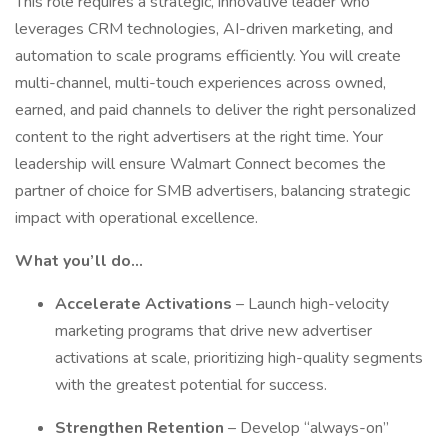
This role requires a strategic, innovative leader who
leverages CRM technologies, AI-driven marketing, and
automation to scale programs efficiently. You will create
multi-channel, multi-touch experiences across owned,
earned, and paid channels to deliver the right personalized
content to the right advertisers at the right time. Your
leadership will ensure Walmart Connect becomes the
partner of choice for SMB advertisers, balancing strategic
impact with operational excellence.
What you’ll do...
Accelerate Activations
– Launch high-velocity
marketing programs that drive new advertiser
activations at scale, prioritizing high-quality segments
with the greatest potential for success.
Strengthen Retention
– Develop “always-on”