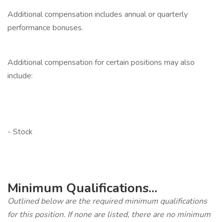
Additional compensation includes annual or quarterly
performance bonuses.
‎
Additional compensation for certain positions may also
include:
‎
‎
- Stock
‎
‎
Minimum Qualifications...
Outlined below are the required minimum qualifications
for this position. If none are listed, there are no minimum