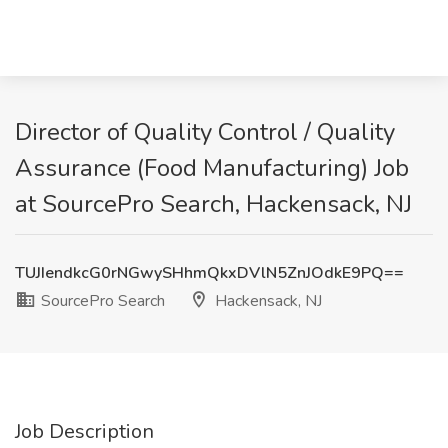
Director of Quality Control / Quality
Assurance (Food Manufacturing) Job
at SourcePro Search, Hackensack, NJ
TUJIendkcG0rNGwySHhmQkxDVlN5ZnJOdkE9PQ==
SourcePro Search
Hackensack, NJ
Job Description