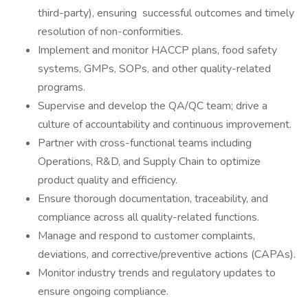
third-party), ensuring successful outcomes and timely
resolution of non-conformities.
Implement and monitor HACCP plans, food safety
systems, GMPs, SOPs, and other quality-related
programs.
Supervise and develop the QA/QC team; drive a
culture of accountability and continuous improvement.
Partner with cross-functional teams including
Operations, R&D, and Supply Chain to optimize
product quality and efficiency.
Ensure thorough documentation, traceability, and
compliance across all quality-related functions.
Manage and respond to customer complaints,
deviations, and corrective/preventive actions (CAPAs).
Monitor industry trends and regulatory updates to
ensure ongoing compliance.