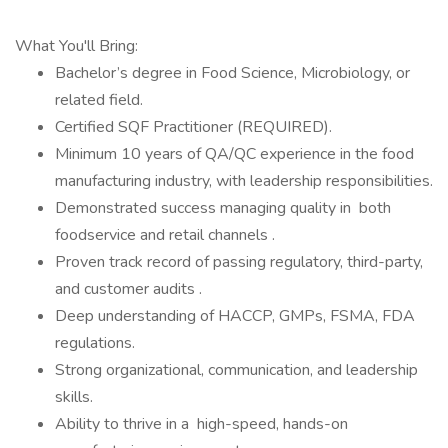
What You'll Bring:
Bachelor’s degree in Food Science, Microbiology, or
related field.
Certified SQF Practitioner (REQUIRED).
Minimum 10 years of QA/QC experience in the food
manufacturing industry, with leadership responsibilities.
Demonstrated success managing quality in both
foodservice and retail channels .
Proven track record of passing regulatory, third-party,
and customer audits .
Deep understanding of HACCP, GMPs, FSMA, FDA
regulations.
Strong organizational, communication, and leadership
skills.
Ability to thrive in a high-speed, hands-on