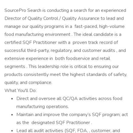
SourcePro Search is conducting a search for an experienced
Director of Quality Control / Quality Assurance to lead and
manage our quality programs in a fast-paced, high-volume
food manufacturing environment . The ideal candidate is a
certified SQF Practitioner with a proven track record of
successful third-party, regulatory, and customer audits , and
extensive experience in both foodservice and retail
segments . This leadership role is critical to ensuring our
products consistently meet the highest standards of safety,
quality, and compliance.
What You'll Do:
Direct and oversee all QC/QA activities across food
manufacturing operations.
Maintain and improve the company’s SQF program; act
as the designated SQF Practitioner .
Lead all audit activities (SQF, FDA, , customer, and