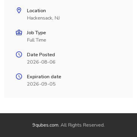
Location
Hackensack, NJ
Job Type
Full Time
Date Posted
2026-08-06
Expiration date
2026-09-05
9qubes.com
. All Rights Reserved.