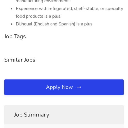
manufacturing environment .
Experience with refrigerated, shelf-stable, or specialty
food products is a plus.
Bilingual (English and Spanish) is a plus
Job Tags
Similar Jobs
Apply Now
Job Summary