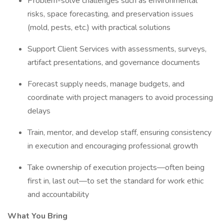
Problem-solve challenges such as environmental
risks, space forecasting, and preservation issues
(mold, pests, etc.) with practical solutions
Support Client Services with assessments, surveys,
artifact presentations, and governance documents
Forecast supply needs, manage budgets, and
coordinate with project managers to avoid processing
delays
Train, mentor, and develop staff, ensuring consistency
in execution and encouraging professional growth
Take ownership of execution projects—often being
first in, last out—to set the standard for work ethic
and accountability
What You Bring