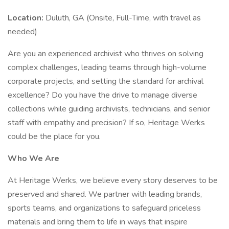
Location:
Duluth, GA (Onsite, Full-Time, with travel as
needed)
Are you an experienced archivist who thrives on solving
complex challenges, leading teams through high-volume
corporate projects, and setting the standard for archival
excellence? Do you have the drive to manage diverse
collections while guiding archivists, technicians, and senior
staff with empathy and precision? If so, Heritage Werks
could be the place for you.
Who We Are
At Heritage Werks, we believe every story deserves to be
preserved and shared. We partner with leading brands,
sports teams, and organizations to safeguard priceless
materials and bring them to life in ways that inspire