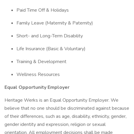
Paid Time Off & Holidays
Family Leave (Maternity & Paternity)
Short- and Long-Term Disability
Life Insurance (Basic & Voluntary)
Training & Development
Wellness Resources
Equal Opportunity Employer
Heritage Werks is an Equal Opportunity Employer. We
believe that no one should be discriminated against because
of their differences, such as age, disability, ethnicity, gender,
gender identity and expression, religion or sexual
orientation. All employment decisions shall be made