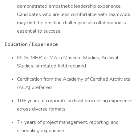
demonstrated empathetic leadership experience.
Candidates who are less comfortable with teamwork
may find the position challenging as collaboration is
essential to success.
Education / Experience
MLIS, MHP, or MA in Museum Studies, Archival
Studies, or related field required
Certification from the Academy of Certified Archivists
(ACA) preferred
10+ years of corporate archival processing experience
across diverse formats
7+ years of project management, reporting, and
scheduling experience