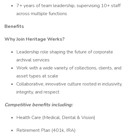
7+ years of team leadership, supervising 10+ staff
across multiple functions
Benefits
Why Join Heritage Werks?
Leadership role shaping the future of corporate
archival services
Work with a wide variety of collections, clients, and
asset types at scale
Collaborative, innovative culture rooted in inclusivity,
integrity, and respect
Competitive benefits including:
Health Care (Medical, Dental & Vision)
Retirement Plan (401k, IRA)