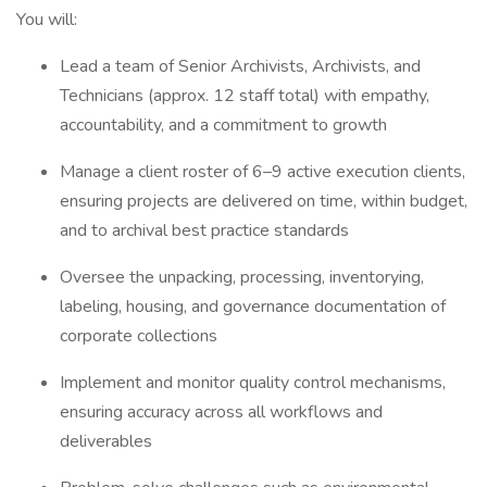
You will:
Lead a team of Senior Archivists, Archivists, and
Technicians (approx. 12 staff total) with empathy,
accountability, and a commitment to growth
Manage a client roster of 6–9 active execution clients,
ensuring projects are delivered on time, within budget,
and to archival best practice standards
Oversee the unpacking, processing, inventorying,
labeling, housing, and governance documentation of
corporate collections
Implement and monitor quality control mechanisms,
ensuring accuracy across all workflows and
deliverables