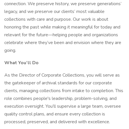
connection. We preserve history, we preserve generations’
legacy, and we preserve our clients’ most valuable
collections with care and purpose. Our work is about
honoring the past while making it meaningful for today and
relevant for the future—helping people and organizations
celebrate where they’ve been and envision where they are
going.
What You’ll Do
As the Director of Corporate Collections, you will serve as
the gatekeeper of archival standards for our corporate
clients, managing collections from intake to completion. This
role combines people's leadership, problem-solving, and
execution oversight. You’ll supervise a large team, oversee
quality control plans, and ensure every collection is
processed, preserved, and delivered with excellence.