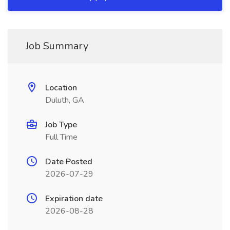
Job Summary
Location
Duluth, GA
Job Type
Full Time
Date Posted
2026-07-29
Expiration date
2026-08-28