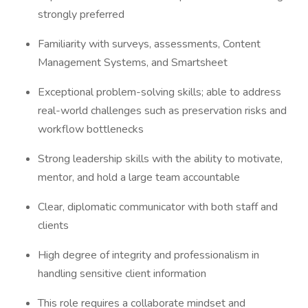
strongly preferred
Familiarity with surveys, assessments, Content
Management Systems, and Smartsheet
Exceptional problem-solving skills; able to address
real-world challenges such as preservation risks and
workflow bottlenecks
Strong leadership skills with the ability to motivate,
mentor, and hold a large team accountable
Clear, diplomatic communicator with both staff and
clients
High degree of integrity and professionalism in
handling sensitive client information
This role requires a collaborate mindset and