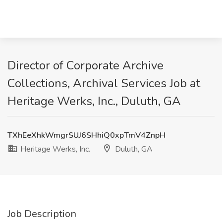
Director of Corporate Archive
Collections, Archival Services Job at
Heritage Werks, Inc., Duluth, GA
TXhEeXhkWmgrSUJ6SHhiQ0xpTmV4ZnpH
Heritage Werks, Inc.
Duluth, GA
Job Description