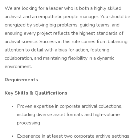
We are looking for a leader who is both a highly skilled
archivist and an empathetic people manager. You should be
energized by solving big problems, guiding teams, and
ensuring every project reflects the highest standards of
archival science. Success in this role comes from balancing
attention to detail with a bias for action, fostering
collaboration, and maintaining flexibility in a dynamic
environment.
Requirements
Key Skills & Qualifications
Proven expertise in corporate archival collections,
including diverse asset formats and high-volume
processing
Experience in at least two corporate archive settings