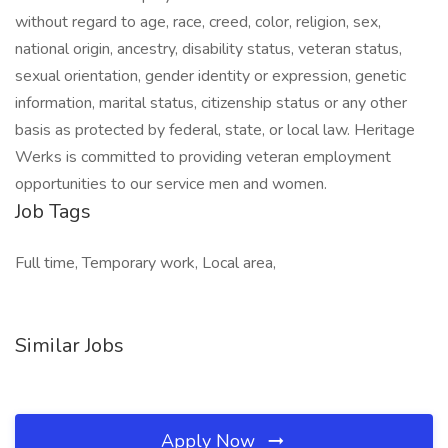
without regard to age, race, creed, color, religion, sex,
national origin, ancestry, disability status, veteran status,
sexual orientation, gender identity or expression, genetic
information, marital status, citizenship status or any other
basis as protected by federal, state, or local law. Heritage
Werks is committed to providing veteran employment
opportunities to our service men and women.
Job Tags
Full time, Temporary work, Local area,
Similar Jobs
Apply Now