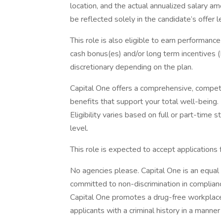
location, and the actual annualized salary am
be reflected solely in the candidate’s offer l
This role is also eligible to earn performan
cash bonus(es) and/or long term incentives (L
discretionary depending on the plan.
Capital One offers a comprehensive, competiti
benefits that support your total well-being
Eligibility varies based on full or part-ti
level.
This role is expected to accept applications
No agencies please. Capital One is an equal 
committed to non-discrimination in compliance
Capital One promotes a drug-free workplace.
applicants with a criminal history in a manne