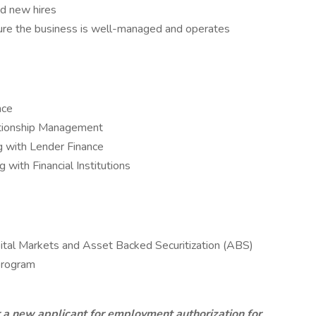
nd new hires
ensure the business is well-managed and operates
nce
lationship Management
g with Lender Finance
 with Financial Institutions
pital Markets and Asset Backed Securitization (ABS)
 program
r a new applicant for employment authorization for