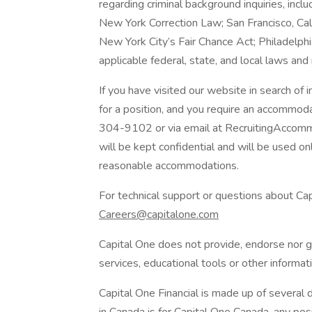
regarding criminal background inquiries, inclu
New York Correction Law; San Francisco, Ca
New York City’s Fair Chance Act; Philadelphi
applicable federal, state, and local laws and
If you have visited our website in search of
for a position, and you require an accommod
304-9102 or via email at RecruitingAccomm
will be kept confidential and will be used o
reasonable accommodations.
For technical support or questions about Cap
Careers@capitalone.com
Capital One does not provide, endorse nor gu
services, educational tools or other informati
Capital One Financial is made up of several d