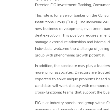
Director, FIG Investment Banking, Consumer
This role is for a senior banker on the Cons
Institutions Group (“FIG”). The individual wi
new business development, investment banki
deal execution. This position requires an en
manage external relationships and internal d
Individuals welcome the challenge of joinin
group with phenomenal growth potential.
In addition, the candidate may play a leader
more junior associates. Directors are trust
expected to solve unique problems based on
candidate will work closely with members of
cross-functional teams that support the busi
FIG is an industry specialized group within
managers and originators of commercial and 