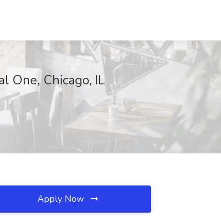
al One, Chicago, IL
Apply Now