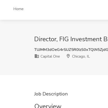
Home
Director, FIG Investment 
TUJMM3dOeG4rSUZ5R0IzS0xTQlN5Zjd
Capital One
Chicago, IL
Job Description
Overview