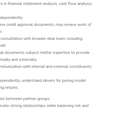
n financial statement analysis, cash flow analysis,
independently
view credit approval documents; may review work of
m
onsultation with broader deal team, including
edit
gal documents subject matter expertise to provide
rnally and externally
mmunication with internal and external constituents;
ependently; understand drivers for pricing model
ing returns
ation between partner groups
tivate strong relationships while balancing risk and