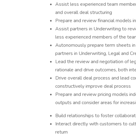
Assist less experienced team members i
and overall deal structuring
Prepare and review financial models 
Assist partners in Underwriting to re
less experienced members of the tea
Autonomously prepare term sheets in c
partners in Underwriting, Legal and Cr
Lead the review and negotiation of le
rationale and drive outcomes, both inte
Drive overall deal process and lead co
constructively improve deal process
Prepare and review pricing models ind
outputs and consider areas for increas
Build relationships to foster collabor
Interact directly with customers to cul
return