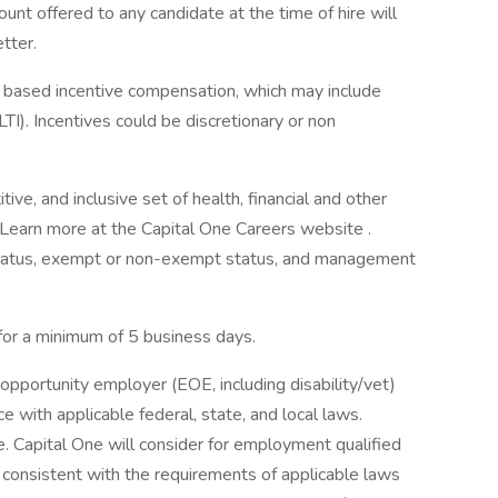
ount offered to any candidate at the time of hire will
etter.
ce based incentive compensation, which may include
TI). Incentives could be discretionary or non
ve, and inclusive set of health, financial and other
. Learn more at the Capital One Careers website .
me status, exempt or non-exempt status, and management
 for a minimum of 5 business days.
opportunity employer (EOE, including disability/vet)
 with applicable federal, state, and local laws.
 Capital One will consider for employment qualified
r consistent with the requirements of applicable laws