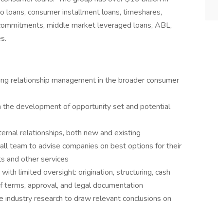
 loans, consumer installment loans, timeshares,
ll commitments, middle market leveraged loans, ABL,
es.
g relationship management in the broader consumer
n the development of opportunity set and potential
ernal relationships, both new and existing
l team to advise companies on best options for their
ts and other services
h limited oversight: origination, structuring, cash
of terms, approval, and legal documentation
e industry research to draw relevant conclusions on