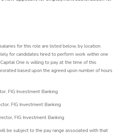
aries for this role are listed below, by location.
olely for candidates hired to perform work within one
Capital One is willing to pay at the time of this
be prorated based upon the agreed upon number of hours
tor, FIG Investment Banking
ctor, FIG Investment Banking
ector, FIG Investment Banking
will be subject to the pay range associated with that