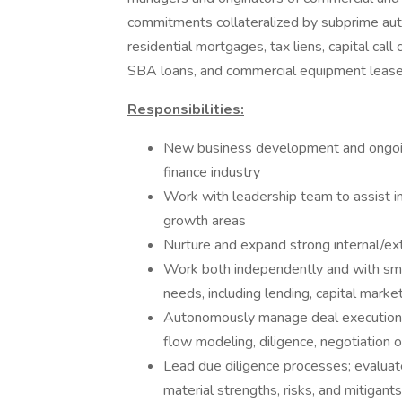
commitments collateralized by subprime auto
residential mortgages, tax liens, capital ca
SBA loans, and commercial equipment leas
Responsibilities:
New business development and ongoin
finance industry
Work with leadership team to assist i
growth areas
Nurture and expand strong internal/ext
Work both independently and with smal
needs, including lending, capital marke
Autonomously manage deal execution wit
flow modeling, diligence, negotiation 
Lead due diligence processes; evaluat
material strengths, risks, and mitigants