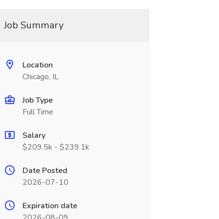
Job Summary
Location
Chicago, IL
Job Type
Full Time
Salary
$209.5k - $239.1k
Date Posted
2026-07-10
Expiration date
2026-08-09