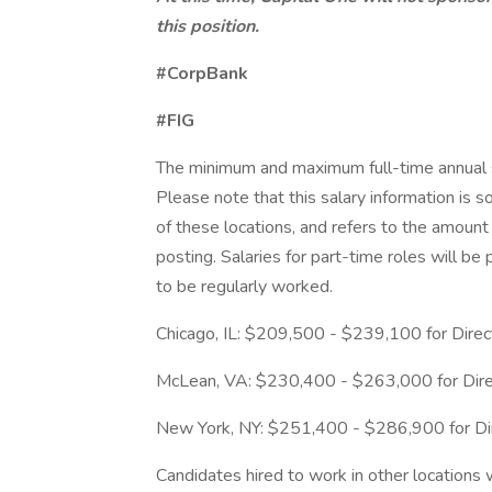
this position.
#CorpBank
#FIG
The minimum and maximum full-time annual sal
Please note that this salary information is s
of these locations, and refers to the amount 
posting. Salaries for part-time roles will 
to be regularly worked.
Chicago, IL: $209,500 - $239,100 for Direc
McLean, VA: $230,400 - $263,000 for Dire
New York, NY: $251,400 - $286,900 for Dir
Candidates hired to work in other locations 