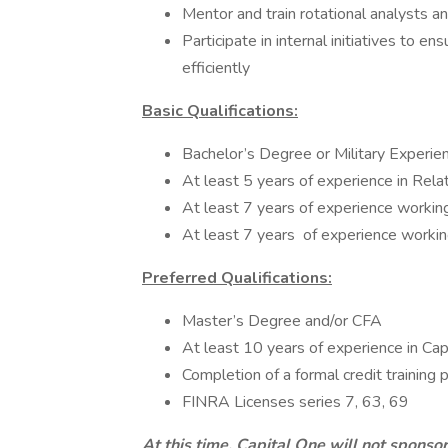
Mentor and train rotational analysts a
Participate in internal initiatives to 
efficiently
Basic Qualifications:
Bachelor’s Degree or Military Experie
At least 5 years of experience in Re
At least 7 years of experience workin
At least 7 years of experience working
Preferred Qualifications:
Master’s Degree and/or CFA
At least 10 years of experience in Ca
Completion of a formal credit training
FINRA Licenses series 7, 63, 69
At this time, Capital One will not sponso