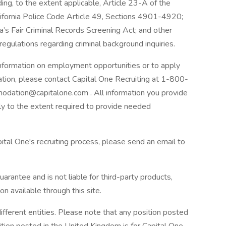
ding, to the extent applicable, Article 23-A of the
lifornia Police Code Article 49, Sections 4901-4920;
a’s Fair Criminal Records Screening Act; and other
 regulations regarding criminal background inquiries.
 information on employment opportunities or to apply
ation, please contact Capital One Recruiting at 1-800-
odation@capitalone.com . All information you provide
nly to the extent required to provide needed
ital One's recruiting process, please send an email to
arantee and is not liable for third-party products,
on available through this site.
ifferent entities. Please note that any position posted