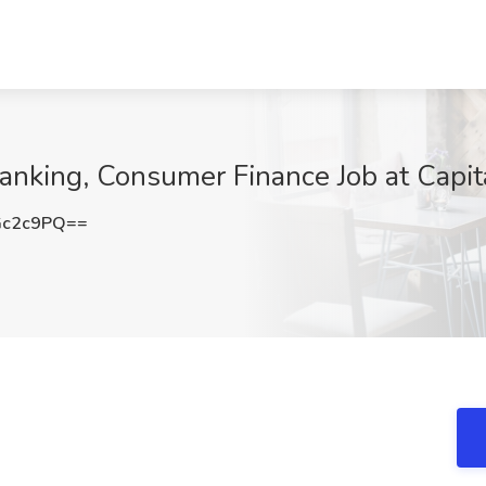
Banking, Consumer Finance Job at Capit
Gc2c9PQ==