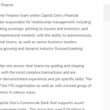
 Finance
umer Finance team within Capital One’s Financial
ll be responsible for relationship management, including
ng coverage, pitching to issuers and investors, and
trepreneurial mindset, with the ability to autonomously
eal teams, as well as senior business leaders.
g a growing and dynamic industry-focused banking
ship role across deal teams by guiding and shaping
ed with the most complex transactions and are
 demonstrated experience and job specific skills. The
 the FIG organization as well as with a broad group of
ness in various ways.
 Capital One’s Commercial Bank that supports asset
consumer loans. The group has over $16 billion in