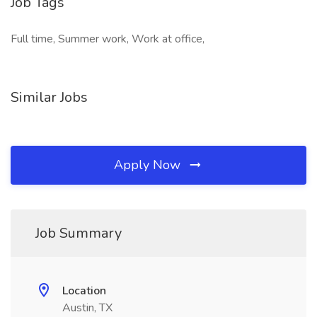
Job Tags
Full time, Summer work, Work at office,
Similar Jobs
Apply Now
Job Summary
Location
Austin, TX