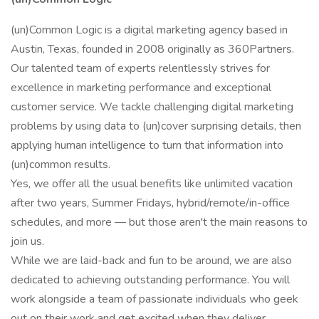
(un)Common Logic is a digital marketing agency based in
Austin, Texas, founded in 2008 originally as 360Partners.
Our talented team of experts relentlessly strives for
excellence in marketing performance and exceptional
customer service. We tackle challenging digital marketing
problems by using data to (un)cover surprising details, then
applying human intelligence to turn that information into
(un)common results.
Yes, we offer all the usual benefits like unlimited vacation
after two years, Summer Fridays, hybrid/remote/in-office
schedules, and more — but those aren't the main reasons to
join us.
While we are laid-back and fun to be around, we are also
dedicated to achieving outstanding performance. You will
work alongside a team of passionate individuals who geek
out on their work and get excited when they deliver