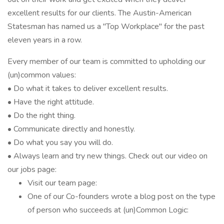
excellent results for our clients. The Austin-American
Statesman has named us a "Top Workplace" for the past
eleven years in a row.
Every member of our team is committed to upholding our
(un)common values:
• Do what it takes to deliver excellent results.
• Have the right attitude.
• Do the right thing.
• Communicate directly and honestly.
• Do what you say you will do.
• Always learn and try new things. Check out our video on
our jobs page:
Visit our team page:
One of our Co-founders wrote a blog post on the type
of person who succeeds at (un)Common Logic: