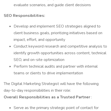
evaluate scenarios, and guide client decisions
SEO Responsibilities:
Develop and implement SEO strategies aligned to
client business goals, prioritizing initiatives based on
impact, effort, and opportunity
Conduct keyword research and competitive analysis to
identify growth opportunities across content, technical
SEO, and on-site optimization
Perform technical audits and partner with internal
teams or clients to drive implementation
The Digital Marketing Strategist will have the following
day-to-day responsibilities in their role:
Overall Responsibilities as a Trusted Partner
:
Serve as the primary strategic point of contact for