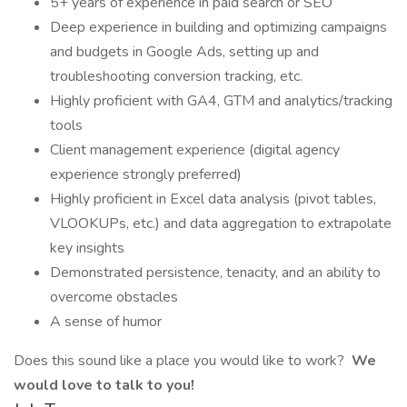
5+ years of experience in paid search or SEO
Deep experience in building and optimizing campaigns
and budgets in Google Ads, setting up and
troubleshooting conversion tracking, etc.
Highly proficient with GA4, GTM and analytics/tracking
tools
Client management experience (digital agency
experience strongly preferred)
Highly proficient in Excel data analysis (pivot tables,
VLOOKUPs, etc.) and data aggregation to extrapolate
key insights
Demonstrated persistence, tenacity, and an ability to
overcome obstacles
A sense of humor
Does this sound like a place you would like to work?
We
would love to talk to you!