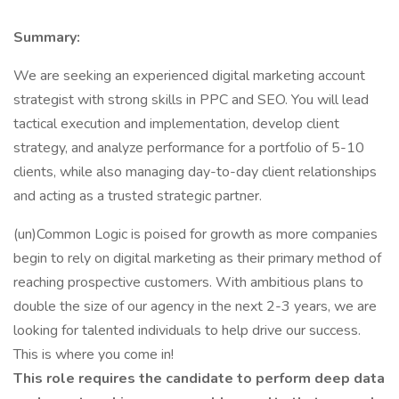
Summary:
We are seeking an experienced digital marketing account
strategist with strong skills in PPC and SEO. You will lead
tactical execution and implementation, develop client
strategy, and analyze performance for a portfolio of 5-10
clients, while also managing day-to-day client relationships
and acting as a trusted strategic partner.
(un)Common Logic is poised for growth as more companies
begin to rely on digital marketing as their primary method of
reaching prospective customers. With ambitious plans to
double the size of our agency in the next 2-3 years, we are
looking for talented individuals to help drive our success.
This is where you come in!
This role requires the candidate to perform deep data