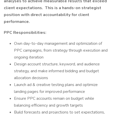
analyses to achieve measurable results that exceed
client expectations.
This is a hands-on strategist
position with direct accountability for client
performance.
PPC Responsibilities:
Own day-to-day management and optimization of
PPC campaigns, from strategy through execution and
ongoing iteration
Design account structure, keyword, and audience
strategy, and make informed bidding and budget
allocation decisions
Launch ad & creative testing plans and optimize
landing pages for improved performance
Ensure PPC accounts remain on budget while
balancing efficiency and growth targets
Build forecasts and projections to set expectations,