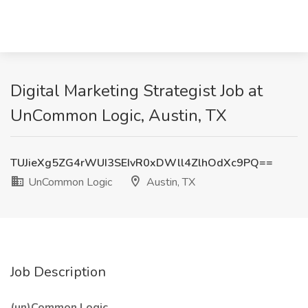
Digital Marketing Strategist Job at
UnCommon Logic, Austin, TX
TUJieXg5ZG4rWUI3SEIvR0xDWll4ZlhOdXc9PQ==
UnCommon Logic
Austin, TX
Job Description
(un)Common Logic