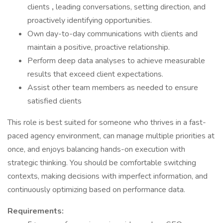
clients
,
leading conversations, setting direction, and
proactively identifying opportunities.
Own day-to-day communications with clients and
maintain a positive, proactive relationship.
Perform deep data analyses to achieve measurable
results that exceed client expectations.
Assist other team members as needed to ensure
satisfied clients
This role is best suited for someone who thrives in a fast-
paced agency environment, can manage multiple priorities at
once, and enjoys balancing hands-on execution with
strategic thinking. You should be comfortable switching
contexts, making decisions with imperfect information, and
continuously optimizing based on performance data.
Requirements: