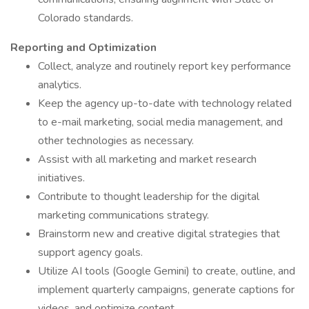
Colorado standards.
Reporting and Optimization
Collect, analyze and routinely report key performance
analytics.
Keep the agency up-to-date with technology related
to e-mail marketing, social media management, and
other technologies as necessary.
Assist with all marketing and market research
initiatives.
Contribute to thought leadership for the digital
marketing communications strategy.
Brainstorm new and creative digital strategies that
support agency goals.
Utilize AI tools (Google Gemini) to create, outline, and
implement quarterly campaigns, generate captions for
videos, and optimize content.