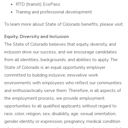
RTD (transit) EcoPass
Training and professional development
To learn more about State of Colorado benefits, please visit:
Equity, Diversity and Inclusion
The State of Colorado believes that equity, diversity, and
inclusion drive our success, and we encourage candidates
from all identities, backgrounds, and abilities to apply. The
State of Colorado is an equal opportunity employer
committed to building inclusive, innovative work
environments with employees who reflect our communities
and enthusiastically serve them. Therefore, in all aspects of
the employment process, we provide employment
opportunities to all qualified applicants without regard to
race, color, religion, sex, disability, age, sexual orientation,
gender identity or expression, pregnancy, medical condition