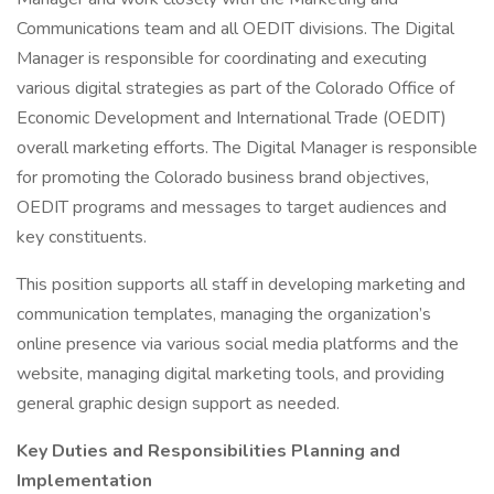
Communications team and all OEDIT divisions. The Digital
Manager is responsible for coordinating and executing
various digital strategies as part of the Colorado Office of
Economic Development and International Trade (OEDIT)
overall marketing efforts. The Digital Manager is responsible
for promoting the Colorado business brand objectives,
OEDIT programs and messages to target audiences and
key constituents.
This position supports all staff in developing marketing and
communication templates, managing the organization’s
online presence via various social media platforms and the
website, managing digital marketing tools, and providing
general graphic design support as needed.
Key Duties and Responsibilities
Planning and
Implementation