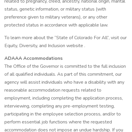
related to pregnancy, creed, ancestry, national origin, marital
status, genetic information, or military status (with
preference given to military veterans), or any other
protected status in accordance with applicable law.
To learn more about the “State of Colorado For All”, visit our
Equity, Diversity, and Inclusion website .
ADAAA Accommodations
The Office of the Governor is committed to the full inclusion
of all qualified individuals. As part of this commitment, our
agency will assist individuals who have a disability with any
reasonable accommodation requests related to
employment, including completing the application process,
interviewing, completing any pre-employment testing,
participating in the employee selection process, and/or to
perform essential job functions where the requested
accommodation does not impose an undue hardship. If you