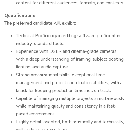
content for different audiences, formats, and contexts.
Qualifications
The preferred candidate will exhibit:
Technical Proficiency in editing software proficient in
industry-standard tools.
Experience with DSLR and cinema-grade cameras,
with a deep understanding of framing, subject posting,
lighting, and audio capture.
Strong organizational skills, exceptional time
management and project coordination abilities, with a
knack for keeping production timelines on track.
Capable of managing multiple projects simultaneously
while maintaining quality and consistency in a fast-
paced environment.
Highly detail-oriented, both artistically and technically,
with a drive for excellence.