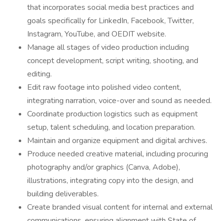
that incorporates social media best practices and
goals specifically for LinkedIn, Facebook, Twitter,
Instagram, YouTube, and OEDIT website.
Manage all stages of video production including
concept development, script writing, shooting, and
editing.
Edit raw footage into polished video content,
integrating narration, voice-over and sound as needed.
Coordinate production logistics such as equipment
setup, talent scheduling, and location preparation.
Maintain and organize equipment and digital archives.
Produce needed creative material, including procuring
photography and/or graphics (Canva, Adobe),
illustrations, integrating copy into the design, and
building deliverables.
Create branded visual content for internal and external
communications, ensuring alignment with State of