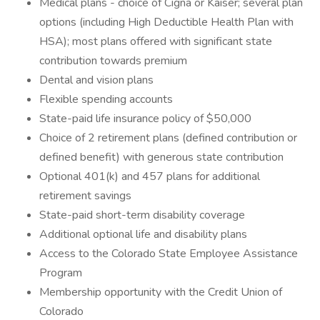
Medical plans - choice of Cigna or Kaiser; several plan
options (including High Deductible Health Plan with
HSA); most plans offered with significant state
contribution towards premium
Dental and vision plans
Flexible spending accounts
State-paid life insurance policy of $50,000
Choice of 2 retirement plans (defined contribution or
defined benefit) with generous state contribution
Optional 401(k) and 457 plans for additional
retirement savings
State-paid short-term disability coverage
Additional optional life and disability plans
Access to the Colorado State Employee Assistance
Program
Membership opportunity with the Credit Union of
Colorado