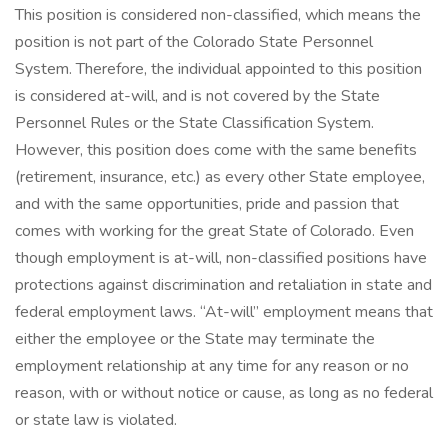
This position is considered non-classified, which means the
position is not part of the Colorado State Personnel
System. Therefore, the individual appointed to this position
is considered at-will, and is not covered by the State
Personnel Rules or the State Classification System.
However, this position does come with the same benefits
(retirement, insurance, etc.) as every other State employee,
and with the same opportunities, pride and passion that
comes with working for the great State of Colorado. Even
though employment is at-will, non-classified positions have
protections against discrimination and retaliation in state and
federal employment laws. “At-will” employment means that
either the employee or the State may terminate the
employment relationship at any time for any reason or no
reason, with or without notice or cause, as long as no federal
or state law is violated.