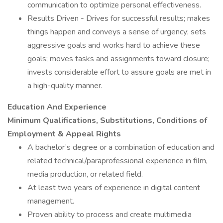
communication to optimize personal effectiveness.
Results Driven - Drives for successful results; makes
things happen and conveys a sense of urgency; sets
aggressive goals and works hard to achieve these
goals; moves tasks and assignments toward closure;
invests considerable effort to assure goals are met in
a high-quality manner.
Education And Experience
Minimum Qualifications, Substitutions, Conditions of
Employment & Appeal Rights
A bachelor’s degree or a combination of education and
related technical/paraprofessional experience in film,
media production, or related field.
At least two years of experience in digital content
management.
Proven ability to process and create multimedia