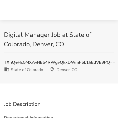
Digital Manager Job at State of
Colorado, Denver, CO
TXhQeHc5MXAvNE54RWgvQkxDWmF6L1hEdVE9PQ==
State of Colorado
Denver, CO
Job Description
Department Information