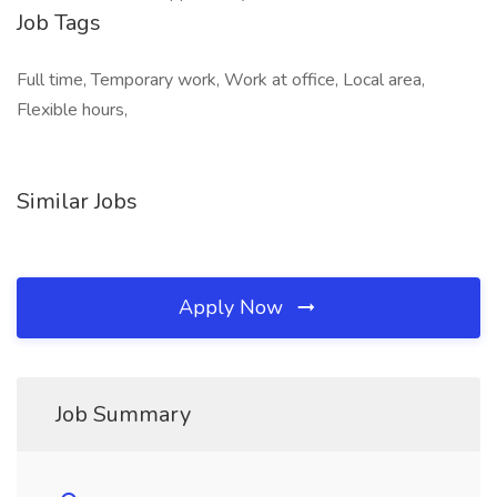
Job Tags
Full time, Temporary work, Work at office, Local area,
Flexible hours,
Similar Jobs
Apply Now
Job Summary