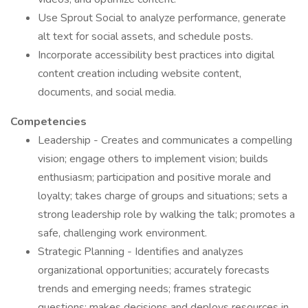
Use Sprout Social to analyze performance, generate
alt text for social assets, and schedule posts.
Incorporate accessibility best practices into digital
content creation including website content,
documents, and social media.
Competencies
Leadership - Creates and communicates a compelling
vision; engage others to implement vision; builds
enthusiasm; participation and positive morale and
loyalty; takes charge of groups and situations; sets a
strong leadership role by walking the talk; promotes a
safe, challenging work environment.
Strategic Planning - Identifies and analyzes
organizational opportunities; accurately forecasts
trends and emerging needs; frames strategic
questions; makes decisions and deploys resources in