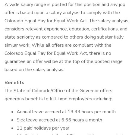
A wide salary range is posted for this position and any job
offer is based upon a salary analysis to comply with the
Colorado Equal Pay for Equal Work Act. The salary analysis
considers relevant experience, education, certifications, and
state seniority as compared to others doing substantially
similar work. While all offers are compliant with the
Colorado Equal Pay for Equal Work Act, there is no
guarantee an offer will be at the top of the posted range
based on the salary analysis.
Benefits
The State of Colorado/Office of the Governor offers
generous benefits to full-time employees including:
Annual leave accrued at 13.33 hours per month
Sick leave accrued at 6.66 hours a month
11 paid holidays per year