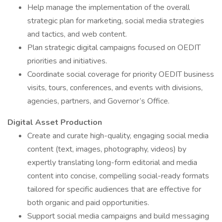
Help manage the implementation of the overall
strategic plan for marketing, social media strategies
and tactics, and web content.
Plan strategic digital campaigns focused on OEDIT
priorities and initiatives.
Coordinate social coverage for priority OEDIT business
visits, tours, conferences, and events with divisions,
agencies, partners, and Governor’s Office.
Digital Asset Production
Create and curate high-quality, engaging social media
content (text, images, photography, videos) by
expertly translating long-form editorial and media
content into concise, compelling social-ready formats
tailored for specific audiences that are effective for
both organic and paid opportunities.
Support social media campaigns and build messaging