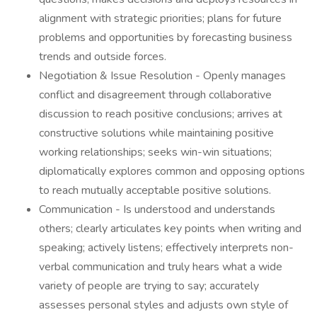
alignment with strategic priorities; plans for future
problems and opportunities by forecasting business
trends and outside forces.
Negotiation & Issue Resolution - Openly manages
conflict and disagreement through collaborative
discussion to reach positive conclusions; arrives at
constructive solutions while maintaining positive
working relationships; seeks win-win situations;
diplomatically explores common and opposing options
to reach mutually acceptable positive solutions.
Communication - Is understood and understands
others; clearly articulates key points when writing and
speaking; actively listens; effectively interprets non-
verbal communication and truly hears what a wide
variety of people are trying to say; accurately
assesses personal styles and adjusts own style of