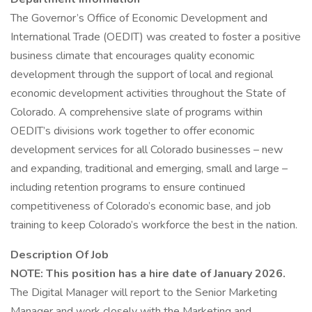
The Governor’s Office of Economic Development and
International Trade (OEDIT) was created to foster a positive
business climate that encourages quality economic
development through the support of local and regional
economic development activities throughout the State of
Colorado. A comprehensive slate of programs within
OEDIT’s divisions work together to offer economic
development services for all Colorado businesses – new
and expanding, traditional and emerging, small and large –
including retention programs to ensure continued
competitiveness of Colorado’s economic base, and job
training to keep Colorado’s workforce the best in the nation.
Description Of Job
NOTE: This position has a hire date of January 2026.
The Digital Manager will report to the Senior Marketing
Manager and work closely with the Marketing and