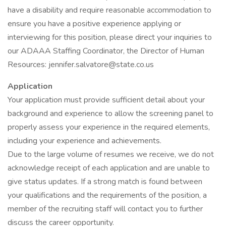
have a disability and require reasonable accommodation to
ensure you have a positive experience applying or
interviewing for this position, please direct your inquiries to
our ADAAA Staffing Coordinator, the Director of Human
Resources: jennifer.salvatore@state.co.us
Application
Your application must provide sufficient detail about your
background and experience to allow the screening panel to
properly assess your experience in the required elements,
including your experience and achievements.
Due to the large volume of resumes we receive, we do not
acknowledge receipt of each application and are unable to
give status updates. If a strong match is found between
your qualifications and the requirements of the position, a
member of the recruiting staff will contact you to further
discuss the career opportunity.