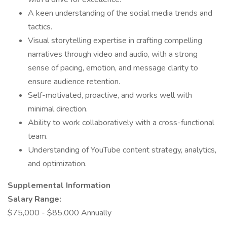
A keen understanding of the social media trends and
tactics.
Visual storytelling expertise in crafting compelling
narratives through video and audio, with a strong
sense of pacing, emotion, and message clarity to
ensure audience retention.
Self-motivated, proactive, and works well with
minimal direction.
Ability to work collaboratively with a cross-functional
team.
Understanding of YouTube content strategy, analytics,
and optimization.
Supplemental Information
Salary Range:
$75,000 - $85,000 Annually