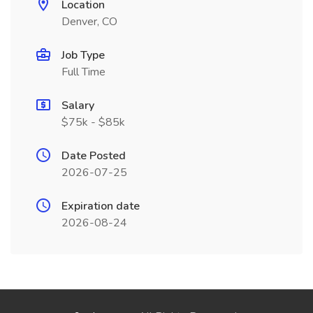
Location
Denver, CO
Job Type
Full Time
Salary
$75k - $85k
Date Posted
2026-07-25
Expiration date
2026-08-24