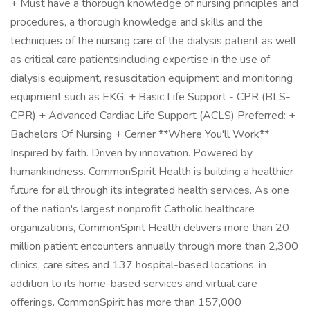
+ Must have a thorough knowledge of nursing principles and
procedures, a thorough knowledge and skills and the
techniques of the nursing care of the dialysis patient as well
as critical care patientsincluding expertise in the use of
dialysis equipment, resuscitation equipment and monitoring
equipment such as EKG. + Basic Life Support - CPR (BLS-
CPR) + Advanced Cardiac Life Support (ACLS) Preferred: +
Bachelors Of Nursing + Cerner **Where You'll Work**
Inspired by faith. Driven by innovation. Powered by
humankindness. CommonSpirit Health is building a healthier
future for all through its integrated health services. As one
of the nation's largest nonprofit Catholic healthcare
organizations, CommonSpirit Health delivers more than 20
million patient encounters annually through more than 2,300
clinics, care sites and 137 hospital-based locations, in
addition to its home-based services and virtual care
offerings. CommonSpirit has more than 157,000