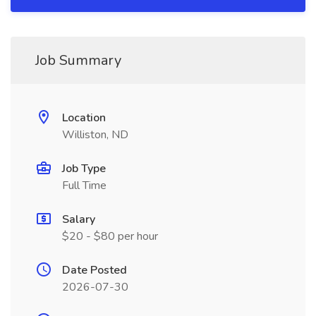
Job Summary
Location
Williston, ND
Job Type
Full Time
Salary
$20 - $80 per hour
Date Posted
2026-07-30