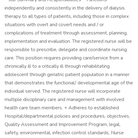
independently and consistently in the delivery of dialysis
therapy to all types of patients, including those in complex
situations with overt and covert needs and / or
complications of treatment through assessment, planning,
implementation and evaluation. The registered nurse will be
responsible to prescribe, delegate and coordinate nursing
care. This position requires providing care/service from a
chronically ill to a critically ill through rehabilitating
adolescent through geriatric patient population in a manner
that demonstrates the functional/ developmental age of the
individual served. The registered nurse will incorporate
multiple disciplinary care and management with involved
health care team members. + Adheres to established
Hospital/departmental policies and procedures, objectives,
Quality Assessment and Improvement Program, legal,
safety, environmental, infection control standards, Nurse