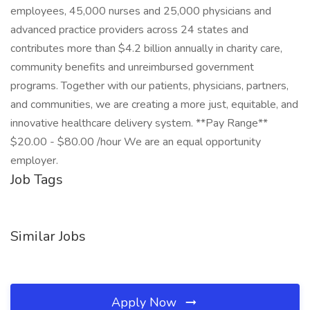
employees, 45,000 nurses and 25,000 physicians and
advanced practice providers across 24 states and
contributes more than $4.2 billion annually in charity care,
community benefits and unreimbursed government
programs. Together with our patients, physicians, partners,
and communities, we are creating a more just, equitable, and
innovative healthcare delivery system. **Pay Range**
$20.00 - $80.00 /hour We are an equal opportunity
employer.
Job Tags
Similar Jobs
Apply Now