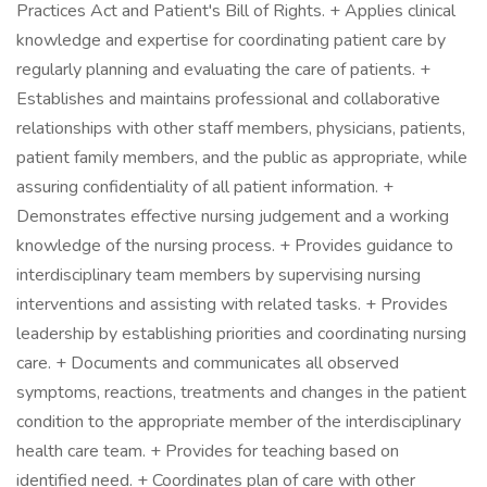
Practices Act and Patient's Bill of Rights. + Applies clinical
knowledge and expertise for coordinating patient care by
regularly planning and evaluating the care of patients. +
Establishes and maintains professional and collaborative
relationships with other staff members, physicians, patients,
patient family members, and the public as appropriate, while
assuring confidentiality of all patient information. +
Demonstrates effective nursing judgement and a working
knowledge of the nursing process. + Provides guidance to
interdisciplinary team members by supervising nursing
interventions and assisting with related tasks. + Provides
leadership by establishing priorities and coordinating nursing
care. + Documents and communicates all observed
symptoms, reactions, treatments and changes in the patient
condition to the appropriate member of the interdisciplinary
health care team. + Provides for teaching based on
identified need. + Coordinates plan of care with other