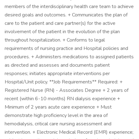
members of the interdisciplinary health care team to achieve
desired goals and outcomes. + Communicates the plan of
care to the patient and care partner(s) for the active
involvement of the patient in the evolution of the plan
throughout hospitalization. + Conforms to legal
requirements of nursing practice and Hospital policies and
procedures. + Administers medications to assigned patients
as directed and assesses and documents patient
responses; initiates appropriate interventions per
Hospital/Unit policy. **Job Requirements** Required: +
Registered Nurse (RN) - Associates Degree + 2 years of
recent (within 6-10 months) RN dialysis experience +
Minimum of 2 years acute care experience + Must
demonstrate high proficiency level in the area of
hemodialysis, critical care nursing assessment and
intervention. + Electronic Medical Record (EMR) experience;