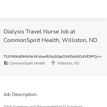
Dialysis Travel Nurse Job at
CommonSpirit Health, Williston, ND
TUJYMXd0MWkrWVowR0JyS0tpOWJ5di9OdVE9PQ==
CommonSpirit Health
Williston, ND
Job Description
**Job Summary and Responsibilities** Functions