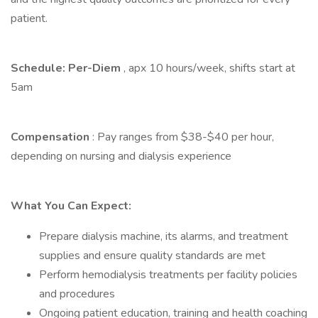
patient.
Schedule: Per-Diem
, apx 10 hours/week, shifts start at
5am
Compensation
: Pay ranges from $38-$40 per hour,
depending on nursing and dialysis experience
What You Can Expect:
Prepare dialysis machine, its alarms, and treatment
supplies and ensure quality standards are met
Perform hemodialysis treatments per facility policies
and procedures
Ongoing patient education, training and health coaching