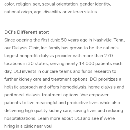
color, religion, sex, sexual orientation, gender identity,
national origin, age, disability or veteran status.
DCI’s Differentiator:
Since opening the first clinic 50 years ago in Nashville, Tenn.,
our Dialysis Clinic, Inc. family has grown to be the nation’s
largest nonprofit dialysis provider with more than 270
locations in 30 states, serving nearly 14,000 patients each
day. DCI invests in our care teams and funds research to
further kidney care and treatment options. DCI prioritizes a
holistic approach and offers hemodialysis, home dialysis and
peritoneal dialysis treatment options. We empower
patients to live meaningful and productive lives while also
delivering high quality kidney care, saving lives and reducing
hospitalizations. Learn more about DCI and see if we’re
hiring in a clinic near you!