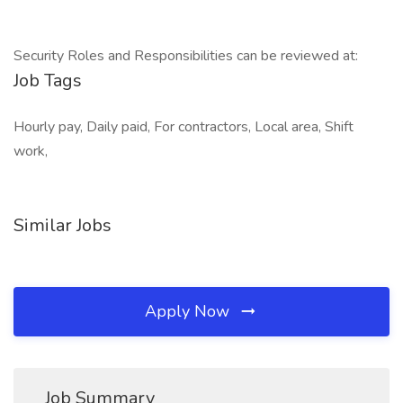
Security Roles and Responsibilities can be reviewed at:
Job Tags
Hourly pay, Daily paid, For contractors, Local area, Shift
work,
Similar Jobs
Apply Now
Job Summary