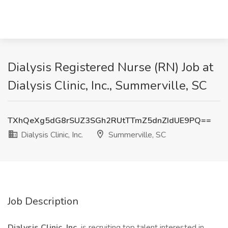
Dialysis Registered Nurse (RN) Job at
Dialysis Clinic, Inc., Summerville, SC
TXhQeXg5dG8rSUZ3SGh2RUtTTmZ5dnZIdUE9PQ==
Dialysis Clinic, Inc.
Summerville, SC
Job Description
Dialysis Clinic, Inc.
is recruiting top talent interested in