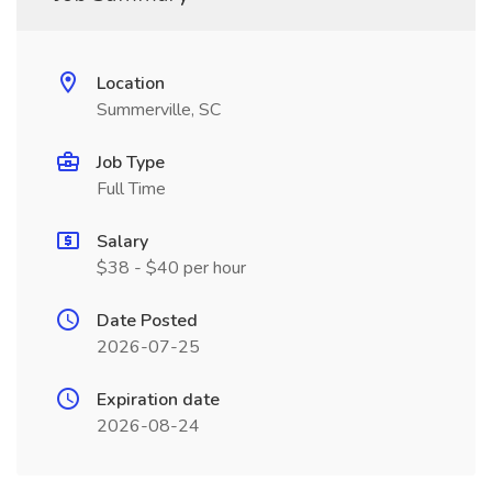
Location
Summerville, SC
Job Type
Full Time
Salary
$38 - $40 per hour
Date Posted
2026-07-25
Expiration date
2026-08-24