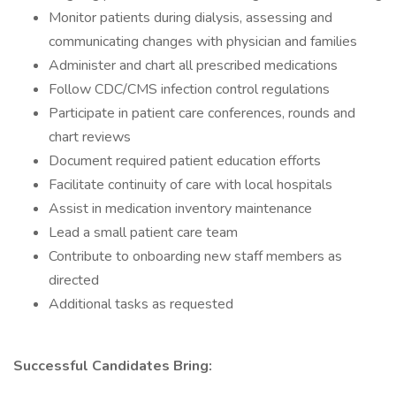
Monitor patients during dialysis, assessing and
communicating changes with physician and families
Administer and chart all prescribed medications
Follow CDC/CMS infection control regulations
Participate in patient care conferences, rounds and
chart reviews
Document required patient education efforts
Facilitate continuity of care with local hospitals
Assist in medication inventory maintenance
Lead a small patient care team
Contribute to onboarding new staff members as
directed
Additional tasks as requested
Successful Candidates Bring: