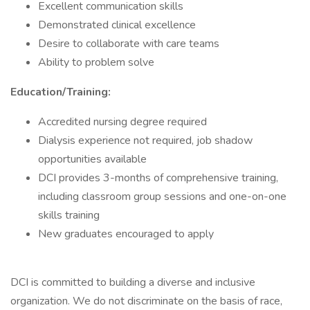
Excellent communication skills
Demonstrated clinical excellence
Desire to collaborate with care teams
Ability to problem solve
Education/Training:
Accredited nursing degree required
Dialysis experience not required, job shadow
opportunities available
DCI provides 3-months of comprehensive training,
including classroom group sessions and one-on-one
skills training
New graduates encouraged to apply
DCI is committed to building a diverse and inclusive
organization. We do not discriminate on the basis of race,