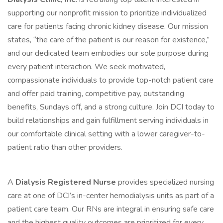
supporting our nonprofit mission to prioritize individualized
care for patients facing chronic kidney disease. Our mission
states, “the care of the patient is our reason for existence,”
and our dedicated team embodies our sole purpose during
every patient interaction. We seek motivated,
compassionate individuals to provide top-notch patient care
and offer paid training, competitive pay, outstanding
benefits, Sundays off, and a strong culture. Join DCI today to
build relationships and gain fulfillment serving individuals in
our comfortable clinical setting with a lower caregiver-to-
patient ratio than other providers.
A
Dialysis Registered Nurse
provides specialized nursing
care at one of DCI’s in-center hemodialysis units as part of a
patient care team. Our RNs are integral in ensuring safe care
and the highest quality outcomes are prioritized for every