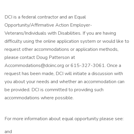
DCI is a federal contractor and an Equal
Opportunity/Affirmative Action Employer-
Veterans/Individuals with Disabilities. If you are having
difficulty using the online application system or would like to
request other accommodations or application methods,
please contact Doug Patterson at
Accommodations@dciinc.org or 615-327-3061. Once a
request has been made, DCI will initiate a discussion with
you about your needs and whether an accommodation can
be provided. DCI is committed to providing such
accommodations where possible.
For more information about equal opportunity please see:
and