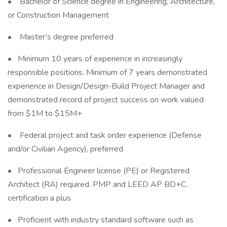
• Bachelor of Science degree in Engineering, Architecture,
or Construction Management
• Master’s degree preferred
• Minimum 10 years of experience in increasingly
responsible positions. Minimum of 7 years demonstrated
experience in Design/Design-Build Project Manager and
demonstrated record of project success on work valued
from $1M to $15M+
• Federal project and task order experience (Defense
and/or Civilian Agency), preferred
• Professional Engineer license (PE) or Registered
Architect (RA) required. PMP and LEED AP BD+C,
certification a plus
• Proficient with industry standard software such as