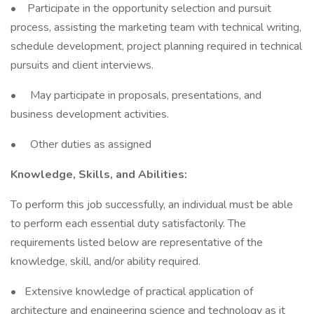
• Participate in the opportunity selection and pursuit
process, assisting the marketing team with technical writing,
schedule development, project planning required in technical
pursuits and client interviews.
• May participate in proposals, presentations, and
business development activities.
• Other duties as assigned
Knowledge, Skills, and Abilities:
To perform this job successfully, an individual must be able
to perform each essential duty satisfactorily. The
requirements listed below are representative of the
knowledge, skill, and/or ability required.
• Extensive knowledge of practical application of
architecture and engineering science and technology as it