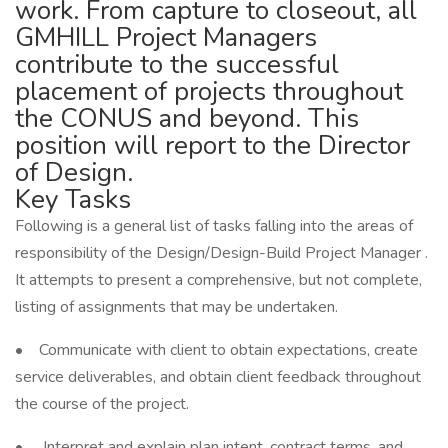
work. From capture to closeout, all
GMHILL Project Managers
contribute to the successful
placement of projects throughout
the CONUS and beyond. This
position will report to the Director
of Design.
Key Tasks
Following is a general list of tasks falling into the areas of
responsibility of the Design/Design-Build Project Manager .
It attempts to present a comprehensive, but not complete,
listing of assignments that may be undertaken.
• Communicate with client to obtain expectations, create
service deliverables, and obtain client feedback throughout
the course of the project.
• Interpret and explain plan intent, contract terms, and