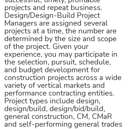
projects and repeat business.
Design/Design-Build Project
Managers are assigned several
projects at a time, the number are
determined by the size and scope
of the project. Given your
experience, you may participate in
the selection, pursuit, schedule,
and budget development for
construction projects across a wide
variety of vertical markets and
performance contracting entities.
Project types include design,
design/build, design/bid/build,
general construction, CM, CMaR
and self-performing general trades