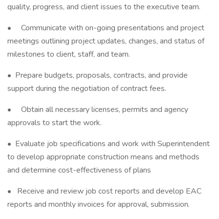
quality, progress, and client issues to the executive team.
• Communicate with on-going presentations and project
meetings outlining project updates, changes, and status of
milestones to client, staff, and team.
• Prepare budgets, proposals, contracts, and provide
support during the negotiation of contract fees.
• Obtain all necessary licenses, permits and agency
approvals to start the work.
• Evaluate job specifications and work with Superintendent
to develop appropriate construction means and methods
and determine cost-effectiveness of plans
• Receive and review job cost reports and develop EAC
reports and monthly invoices for approval, submission.