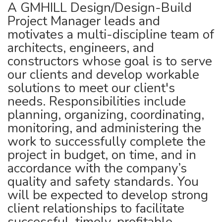
A GMHILL Design/Design-Build
Project Manager leads and
motivates a multi-discipline team of
architects, engineers, and
constructors whose goal is to serve
our clients and develop workable
solutions to meet our client's
needs. Responsibilities include
planning, organizing, coordinating,
monitoring, and administering the
work to successfully complete the
project in budget, on time, and in
accordance with the company’s
quality and safety standards. You
will be expected to develop strong
client relationships to facilitate
successful, timely, profitable