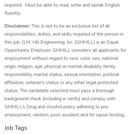
required. Must be able to read, write and speak English
fluently.
Disclaimer:
This is not to be an exclusive list of all
responsibilities, duties, and skills required of the person in
this job. G.M. Hill Engineering, Inc. (GMHILL) is an Equal
Opportunity Employer. GMHILL considers all applicants for
employment without regard to race, color, sex, national
origin, religion, age, physical or mental disability, family
responsibility, marital status, sexual orientation, political
affiliation, veteran's status or any other legal protected
status. The candidate selected must pass a thorough
background check (including e-verify) and comply with
GMHILL’s Drug and Alcohol policy adhering to pre-
employment, random, post-accident and for cause testing.
Job Tags