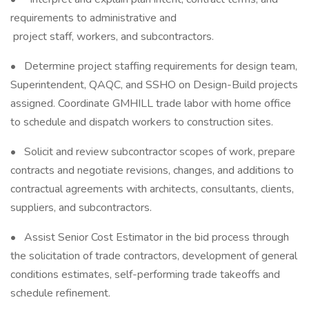
requirements to administrative and
project staff, workers, and subcontractors.
• Determine project staffing requirements for design team,
Superintendent, QAQC, and SSHO on Design-Build projects
assigned. Coordinate GMHILL trade labor with home office
to schedule and dispatch workers to construction sites.
• Solicit and review subcontractor scopes of work, prepare
contracts and negotiate revisions, changes, and additions to
contractual agreements with architects, consultants, clients,
suppliers, and subcontractors.
• Assist Senior Cost Estimator in the bid process through
the solicitation of trade contractors, development of general
conditions estimates, self-performing trade takeoffs and
schedule refinement.