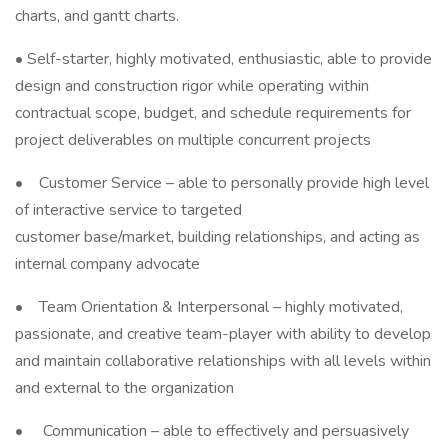
charts, and gantt charts.
• Self-starter, highly motivated, enthusiastic, able to provide
design and construction rigor while operating within
contractual scope, budget, and schedule requirements for
project deliverables on multiple concurrent projects
• Customer Service – able to personally provide high level
of interactive service to targeted
customer base/market, building relationships, and acting as
internal company advocate
• Team Orientation & Interpersonal – highly motivated,
passionate, and creative team-player with ability to develop
and maintain collaborative relationships with all levels within
and external to the organization
• Communication – able to effectively and persuasively