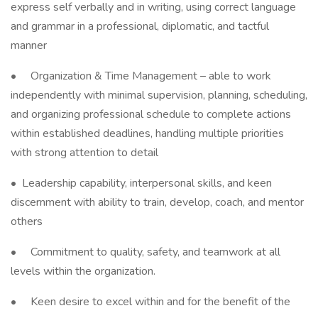
express self verbally and in writing, using correct language
and grammar in a professional, diplomatic, and tactful
manner
• Organization & Time Management – able to work
independently with minimal supervision, planning, scheduling,
and organizing professional schedule to complete actions
within established deadlines, handling multiple priorities
with strong attention to detail
• Leadership capability, interpersonal skills, and keen
discernment with ability to train, develop, coach, and mentor
others
• Commitment to quality, safety, and teamwork at all
levels within the organization.
• Keen desire to excel within and for the benefit of the