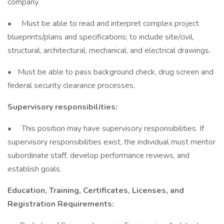
company.
• Must be able to read and interpret complex project
blueprints/plans and specifications; to include site/civil,
structural, architectural, mechanical, and electrical drawings.
• Must be able to pass background check, drug screen and
federal security clearance processes.
Supervisory responsibilities:
• This position may have supervisory responsibilities. If
supervisory responsibilities exist, the individual must mentor
subordinate staff, develop performance reviews, and
establish goals.
Education, Training, Certificates, Licenses, and
Registration Requirements: