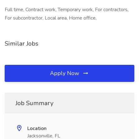
Full time, Contract work, Temporary work, For contractors,
For subcontractor, Local area, Home office,
Similar Jobs
Apply Now
Job Summary
Location
Jacksonville, FL