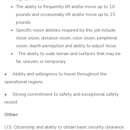
The ability to frequently lift and/or move up to 10
pounds and occasionally lift and/or move up to 25
pounds
Specific vision abilities required by this job include
close vision, distance vision, color vision, peripheral
vision, depth perception and ability to adjust focus
The ability to walk terrain and surfaces that may be
far, uneven, or temporary
• Ability and willingness to travel throughout the
operational regions
• Strong commitment to safety and exceptional safety
record
Other:
U.S. Citizenship and ability to obtain basic security clearance