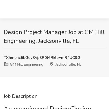
Design Project Manager Job at GM Hill
Engineering, Jacksonville, FL
TXhmenc5bGovSVp3R0J6RklpVmR4UC9G
GM Hill Engineering
Jacksonville, FL
Job Description
An experienced Design/Design-