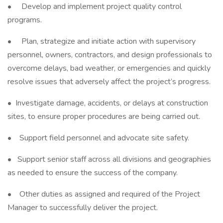
• Develop and implement project quality control
programs.
• Plan, strategize and initiate action with supervisory
personnel, owners, contractors, and design professionals to
overcome delays, bad weather, or emergencies and quickly
resolve issues that adversely affect the project’s progress.
• Investigate damage, accidents, or delays at construction
sites, to ensure proper procedures are being carried out.
• Support field personnel and advocate site safety.
• Support senior staff across all divisions and geographies
as needed to ensure the success of the company.
• Other duties as assigned and required of the Project
Manager to successfully deliver the project.