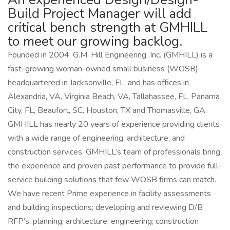
Build Project Manager will add
critical bench strength at GMHILL
to meet our growing backlog.
Founded in 2004, G.M. Hill Engineering, Inc. (GMHILL) is a
fast-growing woman-owned small business (WOSB)
headquartered in Jacksonville, FL, and has offices in
Alexandria, VA, Virginia Beach, VA, Tallahassee, FL, Panama
City, FL, Beaufort, SC, Houston, TX and Thomasville, GA.
GMHILL has nearly 20 years of experience providing clients
with a wide range of engineering, architecture, and
construction services. GMHILL’s team of professionals bring
the experience and proven past performance to provide full-
service building solutions that few WOSB firms can match.
We have recent Prime experience in facility assessments
and building inspections; developing and reviewing D/B
RFP’s; planning; architecture; engineering; construction