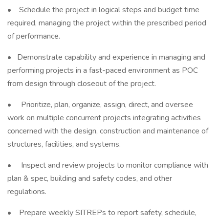
• Schedule the project in logical steps and budget time
required, managing the project within the prescribed period
of performance.
• Demonstrate capability and experience in managing and
performing projects in a fast-paced environment as POC
from design through closeout of the project.
• Prioritize, plan, organize, assign, direct, and oversee
work on multiple concurrent projects integrating activities
concerned with the design, construction and maintenance of
structures, facilities, and systems.
• Inspect and review projects to monitor compliance with
plan & spec, building and safety codes, and other
regulations.
• Prepare weekly SITREPs to report safety, schedule,