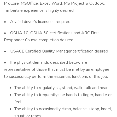
ProCore, MSOffice, Excel, Word, MS Project & Outlook.
Timberline experience is highly desired.
• A valid driver’s license is required.
• OSHA 10, OSHA 30 certifications and ARC First
Responder Course completion desired
• USACE Certified Quality Manager certification desired
• The physical demands described below are
representative of those that must be met by an employee
to successfully perform the essential functions of this job:
The ability to regularly sit, stand, walk, talk and hear
The ability to frequently use hands to finger, handle or
feel
The ability to occasionally climb, balance, stoop, kneel,
squat, or reach