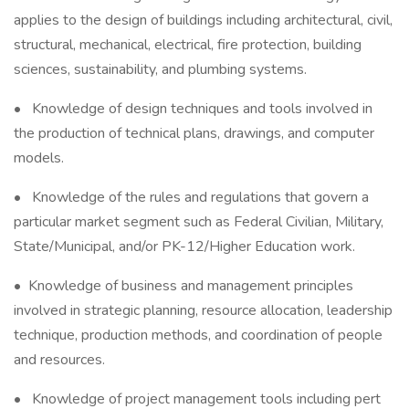
applies to the design of buildings including architectural, civil,
structural, mechanical, electrical, fire protection, building
sciences, sustainability, and plumbing systems.
• Knowledge of design techniques and tools involved in
the production of technical plans, drawings, and computer
models.
• Knowledge of the rules and regulations that govern a
particular market segment such as Federal Civilian, Military,
State/Municipal, and/or PK-12/Higher Education work.
• Knowledge of business and management principles
involved in strategic planning, resource allocation, leadership
technique, production methods, and coordination of people
and resources.
• Knowledge of project management tools including pert