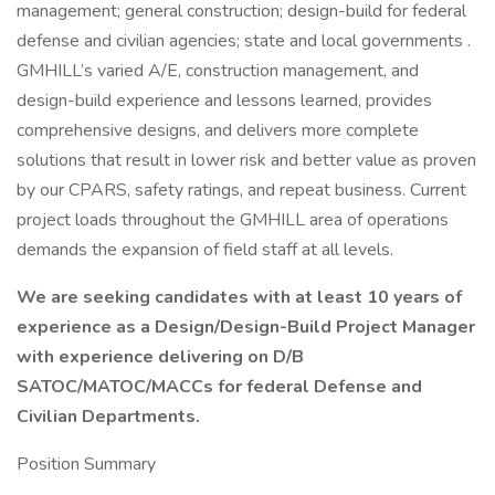
management; general construction; design-build for federal
defense and civilian agencies; state and local governments .
GMHILL’s varied A/E, construction management, and
design-build experience and lessons learned, provides
comprehensive designs, and delivers more complete
solutions that result in lower risk and better value as proven
by our CPARS, safety ratings, and repeat business. Current
project loads throughout the GMHILL area of operations
demands the expansion of field staff at all levels.
We are seeking candidates with at least 10 years of
experience as a Design/Design-Build Project Manager
with experience delivering on D/B
SATOC/MATOC/MACCs for federal Defense and
Civilian Departments.
Position Summary