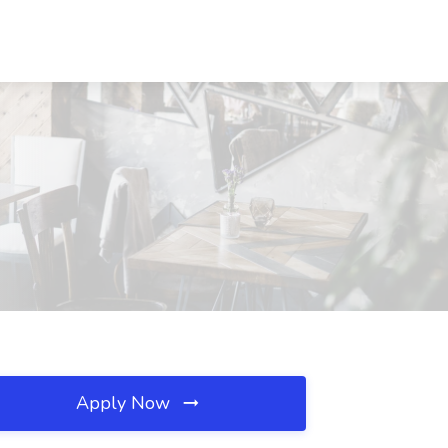
Apply Now