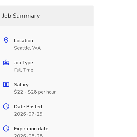
Job Summary
Location
Seattle, WA
Job Type
Full Time
Salary
$22 - $28 per hour
Date Posted
2026-07-29
Expiration date
2026-08-28