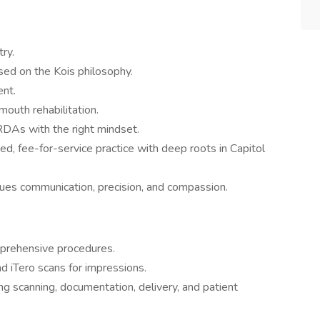
try.
ed on the Kois philosophy.
nt.
mouth rehabilitation.
RDAs with the right mindset.
d, fee-for-service practice with deep roots in Capitol
alues communication, precision, and compassion.
mprehensive procedures.
nd iTero scans for impressions.
ing scanning, documentation, delivery, and patient