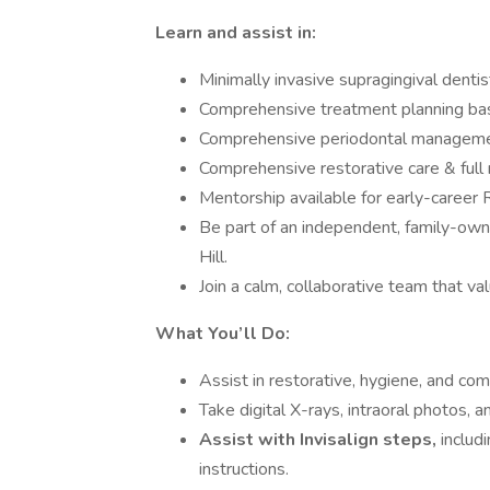
Learn and assist in:
Minimally invasive supragingival dentis
Comprehensive treatment planning bas
Comprehensive periodontal manageme
Comprehensive restorative care & full 
Mentorship available for early-career 
Be part of an independent, family-owne
Hill.
Join a calm, collaborative team that v
What You’ll Do:
Assist in restorative, hygiene, and co
Take digital X-rays, intraoral photos, a
Assist with Invisalign steps,
includ
instructions.