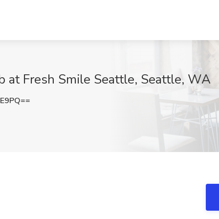
b at Fresh Smile Seattle, Seattle, WA
lE9PQ==