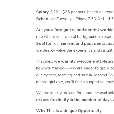
Salary:
$22 – $28 per hour, based on expe
Schedule:
Tuesday – Friday, 7:30 AM – 4:
Are you a
foreign-trained dentist worki
role where your clinical background is resp
Seattle
, our
current and past dental as
we deeply value the experience and insight t
That said,
we warmly welcome all Regis
how you trained—who are eager to grow, contr
quality care, learning, and mutual respect. W
meaningful role, you'll find a supportive env
We are ideally looking for someone availab
discuss
flexibility in the number of day
Why This Is a Unique Opportunity: