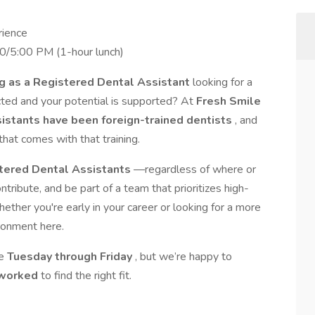
rience
30/5:00 PM (1-hour lunch)
ng as a Registered Dental Assistant
looking for a
ected and your potential is supported? At
Fresh Smile
sistants have been foreign-trained dentists
, and
hat comes with that training.
tered Dental Assistants
—regardless of where or
ibute, and be part of a team that prioritizes high-
hether you're early in your career or looking for a more
ironment here.
le
Tuesday through Friday
, but we’re happy to
s worked
to find the right fit.