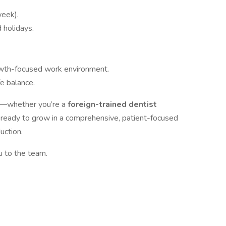
week).
d holidays.
rowth-focused work environment.
fe balance.
u—whether you’re a
foreign-trained dentist
A
ready to grow in a comprehensive, patient-focused
uction.
 to the team.