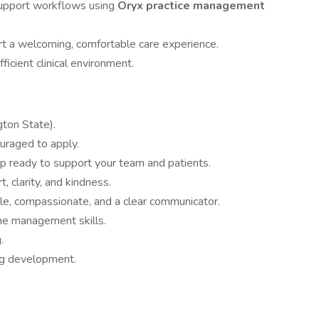
 support workflows using
Oryx practice management
t a welcoming, comfortable care experience.
ficient clinical environment.
ton State).
uraged to apply.
 ready to support your team and patients.
, clarity, and kindness.
ble, compassionate, and a clear communicator.
ime management skills.
.
ng development.