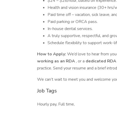
$24 – $28/hour, based on experience.
Health and vision insurance (30+ hrs/
Paid time off – vacation, sick leave, an
Paid parking or ORCA pass.
In-house dental services.
A truly supportive, respectful, and g
Schedule flexibility to support work-li
How to Apply:
We’d love to hear from yo
working as an RDA
, or a
dedicated RD
practice. Send your resume and a brief introd
We can’t wait to meet you and welcome you
Job Tags
Hourly pay, Full time,