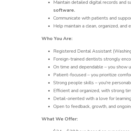
Maintain detailed digital records and
software.
Communicate with patients and suppor
Help maintain a clean, organized, and ef
Who You Are:
Registered Dental Assistant (Washing
Foreign-trained dentists strongly enco
On time and dependable – you show up
Patient-focused – you prioritize comfort
Strong people skills – you're persona
Efficient and organized, with strong t
Detail-oriented with a love for learning
Open to feedback, growth, and ongoi
What We Offer: