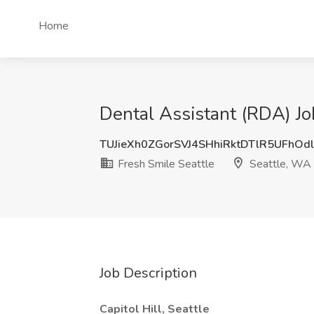
Home
Dental Assistant (RDA) Jo
TUJieXh0ZGorSVJ4SHhiRktDTlR5UFhOd
Fresh Smile Seattle
Seattle, WA
Job Description
Capitol Hill, Seattle