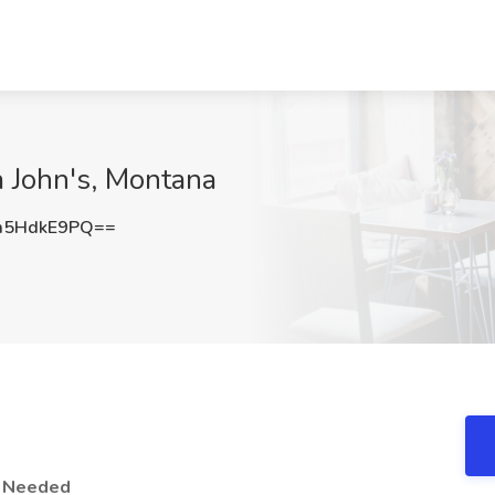
a John's, Montana
m5HdkE9PQ==
r Needed