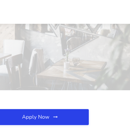
Apply Now