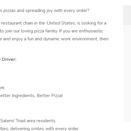
s pizzas and spreading joy with every order?
 restaurant chain in the United States, is looking for a
o join our loving pizza family. If you are enthusiastic
ce and enjoy a fun and dynamic work environment, then
 Driver:
ork
tter Ingredients, Better Pizza!
-Salem/ Triad area residents
ies, delivering smiles with every order