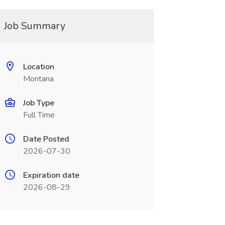
Job Summary
Location
Montana
Job Type
Full Time
Date Posted
2026-07-30
Expiration date
2026-08-29