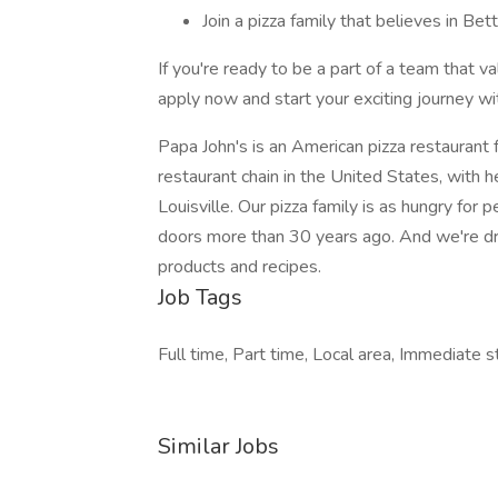
Join a pizza family that believes in Be
If you're ready to be a part of a team that va
apply now and start your exciting journey wi
Papa John's is an American pizza restaurant fr
restaurant chain in the United States, with 
Louisville. Our pizza family is as hungry fo
doors more than 30 years ago. And we're dr
products and recipes.
Job Tags
Full time, Part time, Local area, Immediate st
Similar Jobs