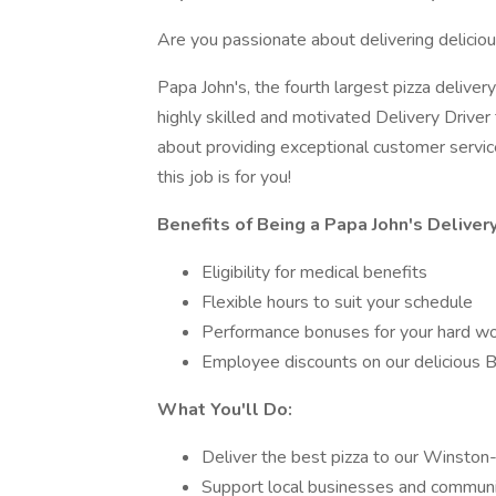
Are you passionate about delivering deliciou
Papa John's, the fourth largest pizza delivery
highly skilled and motivated Delivery Driver t
about providing exceptional customer servi
this job is for you!
Benefits of Being a Papa John's Delivery
Eligibility for medical benefits
Flexible hours to suit your schedule
Performance bonuses for your hard w
Employee discounts on our delicious Be
What You'll Do:
Deliver the best pizza to our Winston
Support local businesses and communit