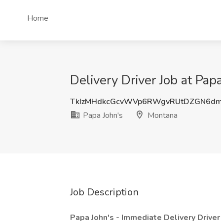
Home
Delivery Driver Job at Pap
TkIzMHdkcGcvWVp6RWgvRUtDZGN6d
Papa John's
Montana
Job Description
Papa John's - Immediate Delivery Drive