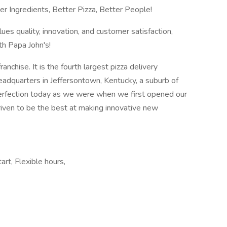
tter Ingredients, Better Pizza, Better People!
lues quality, innovation, and customer satisfaction,
th Papa John's!
anchise. It is the fourth largest pizza delivery
headquarters in Jeffersontown, Kentucky, a suburb of
r perfection today as we were when we first opened our
iven to be the best at making innovative new
art, Flexible hours,