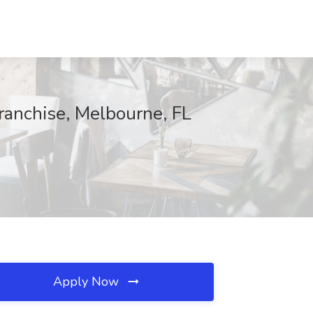
ranchise, Melbourne, FL
Apply Now