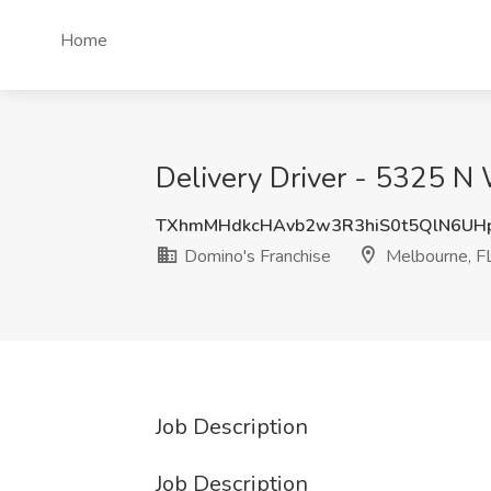
Home
Delivery Driver - 5325 N 
TXhmMHdkcHAvb2w3R3hiS0t5QlN6UH
Domino's Franchise
Melbourne, F
Job Description
Job Description