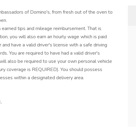
mbassadors of Domino's, from fresh out of the oven to
pen.
om earned tips and mileage reimbursement. That is
tion, you will also earn an hourly wage which is paid
nd have a valid driver's license with a safe driving
ds. You are required to have had a valid driver's
 will also be required to use your own personal vehicle
njury coverage is REQUIRED). You should possess
resses within a designated delivery area.
,