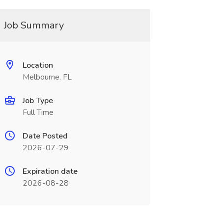
Job Summary
Location
Melbourne, FL
Job Type
Full Time
Date Posted
2026-07-29
Expiration date
2026-08-28