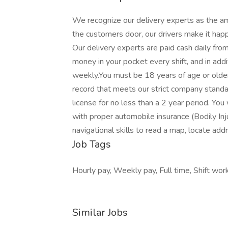
We recognize our delivery experts as the a
the customers door, our drivers make it hap
Our delivery experts are paid cash daily fr
money in your pocket every shift, and in addi
weekly.You must be 18 years of age or older a
record that meets our strict company standar
license for no less than a 2 year period. You
with proper automobile insurance (Bodily I
navigational skills to read a map, locate add
Job Tags
Hourly pay, Weekly pay, Full time, Shift work
Similar Jobs