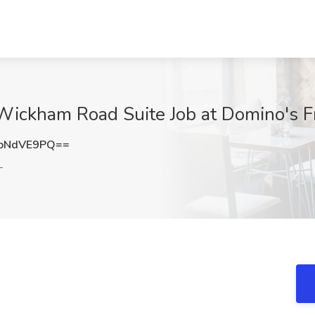
Wickham Road Suite Job at Domino's F
pNdVE9PQ==
L