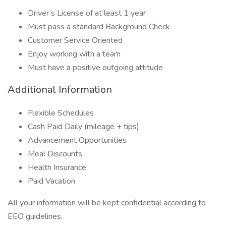
Driver’s License of at least 1 year
Must pass a standard Background Check
Customer Service Oriented
Enjoy working with a team
Must have a positive outgoing attitude
Additional Information
Flexible Schedules
Cash Paid Daily (mileage + tips)
Advancement Opportunities
Meal Discounts
Health Insurance
Paid Vacation
All your information will be kept confidential according to
EEO guidelines.