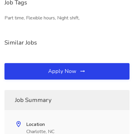
Job Tags
Part time, Flexible hours, Night shift,
Similar Jobs
Apply Now
Job Summary
Location
Charlotte, NC