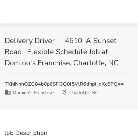
Delivery Driver- - 4510-A Sunset
Road -Flexible Schedule Job at
Domino's Franchise, Charlotte, NC
TXhINnhOZG04b0p6SFI3Q0l5VlR6dnpHdXc9PQ==
Domino's Franchise
Charlotte, NC
Job Description