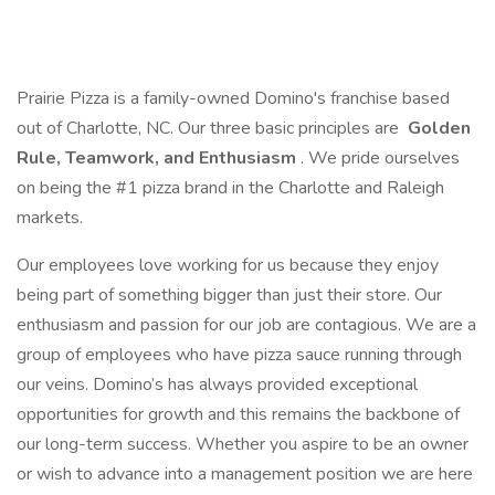
Prairie Pizza is a family-owned Domino's franchise based
out of Charlotte, NC. Our three basic principles are
Golden
Rule, Teamwork, and Enthusiasm
. We pride ourselves
on being the #1 pizza brand in the Charlotte and Raleigh
markets.
Our employees love working for us because they enjoy
being part of something bigger than just their store. Our
enthusiasm and passion for our job are contagious. We are a
group of employees who have pizza sauce running through
our veins. Domino’s has always provided exceptional
opportunities for growth and this remains the backbone of
our long-term success. Whether you aspire to be an owner
or wish to advance into a management position we are here