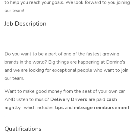
to help you reach your goals. We look forward to you joining
our team!
Job Description
Do you want to be a part of one of the fastest growing
brands in the world? Big things are happening at Domino’s
and we are looking for exceptional people who want to join
our team.
Want to make good money from the seat of your own car
AND listen to music?
Delivery Drivers
are paid
cash
nightly
, which includes
tips
and
mileage reimbursement
.
Qualifications