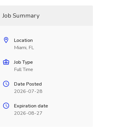
Job Summary
Location
Miami, FL
Job Type
Full Time
Date Posted
2026-07-28
Expiration date
2026-08-27