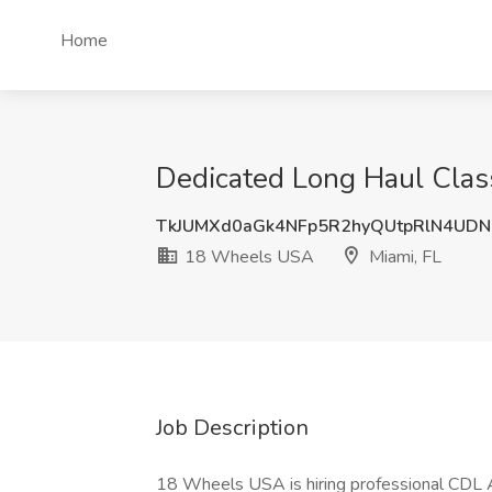
Home
Dedicated Long Haul Clas
TkJUMXd0aGk4NFp5R2hyQUtpRlN4UD
18 Wheels USA
Miami, FL
Job Description
18 Wheels USA is hiring professional CDL 