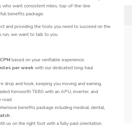
rs who want consistent miles, top-of-the-line
full benefits package.
ect and providing the tools you need to succeed on the
to run, we want to talk to you.
5 CPM
based on your verifiable experience.
 miles per week
with our dedicated long-haul
are drop and hook, keeping you moving and earning.
loaded Kenworth T680 with an APU, inverter, and
 road.
hensive benefits package including medical, dental,
match
.
th us on the right foot with a fully paid orientation.