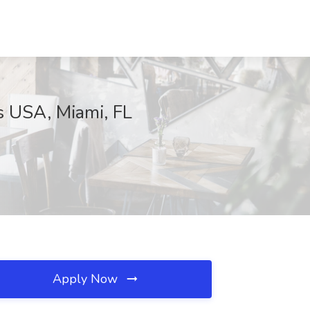
s USA, Miami, FL
Apply Now