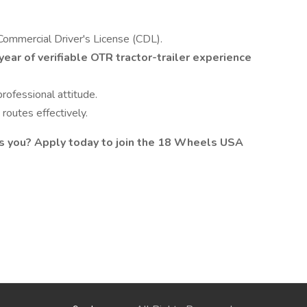
Commercial Driver's License (CDL).
year of verifiable OTR tractor-trailer experience
rofessional attitude.
routes effectively.
es you? Apply today to join the 18 Wheels USA