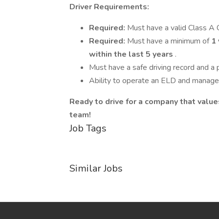
Driver Requirements:
Required:
Must have a valid Class A 
Required:
Must have a minimum of
1 
within the last 5 years
.
Must have a safe driving record and a p
Ability to operate an ELD and manage 
Ready to drive for a company that valu
team!
Job Tags
Similar Jobs