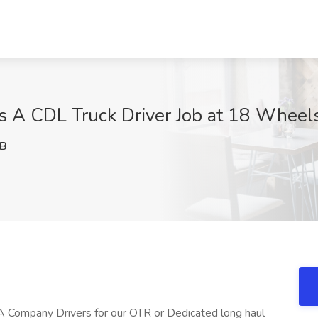
s A CDL Truck Driver Job at 18 Wheel
NB
A Company Drivers for our OTR or Dedicated long haul