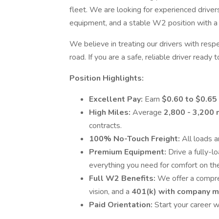
fleet. We are looking for experienced drive
equipment, and a stable W2 position with a 
We believe in treating our drivers with resp
road. If you are a safe, reliable driver ready 
Position Highlights:
Excellent Pay:
Earn
$0.60 to $0.6
High Miles:
Average
2,800 - 3,200
contracts.
100% No-Touch Freight:
All loads 
Premium Equipment:
Drive a fully-
everything you need for comfort on the
Full W2 Benefits:
We offer a compre
vision, and a
401(k) with company 
Paid Orientation:
Start your career wi