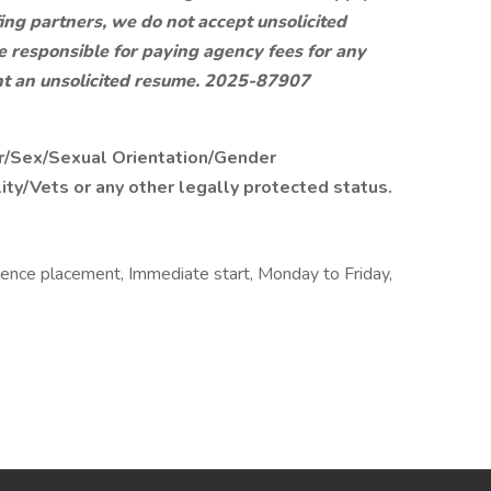
ing partners, we do not accept unsolicited
e responsible for paying agency fees for any
t an unsolicited resume.
2025-87907
r/Sex/Sexual Orientation/Gender
lity/Vets or any other legally protected status.
rience placement, Immediate start, Monday to Friday,