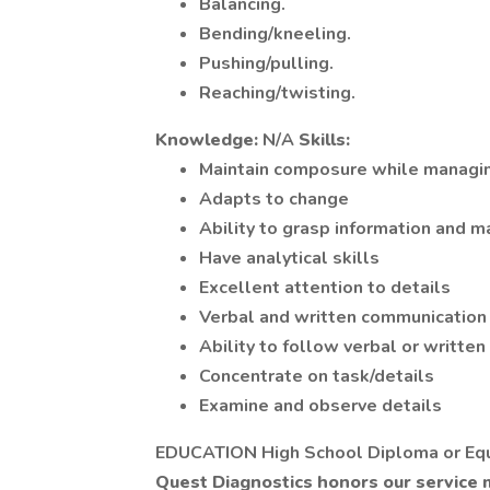
Balancing.
Bending/kneeling.
Pushing/pulling.
Reaching/twisting.
Knowledge:
N/A
Skills:
Maintain composure while managin
Adapts to change
Ability to grasp information and m
Have analytical skills
Excellent attention to details
Verbal and written communication 
Ability to follow verbal or written
Concentrate on task/details
Examine and observe details
EDUCATION High School Diploma or Eq
Quest Diagnostics honors our service