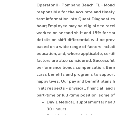
Operator II - Pompano Beach, FL - Mond
responsible for the accurate and timely 
test information into Quest Diagnostic
hour;
Employee may be eligible to receiv
worked on second shift and 15% for some
details on shift differential will be pro
based on a wide range of factors includi
education, and, where applicable, certi
factors are also considered. Successful
performance bonus compensation.
Bene
class benefits and programs to support 
happy lives. Our pay and benefit plan
in all respects - physical, financial, a
part-time or full-time position, some of
Day 1 Medical, supplemental heal
30+ hours