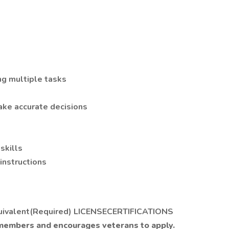
g multiple tasks
ake accurate decisions
skills
 instructions
uivalent(Required) LICENSECERTIFICATIONS
 members and encourages veterans to apply.