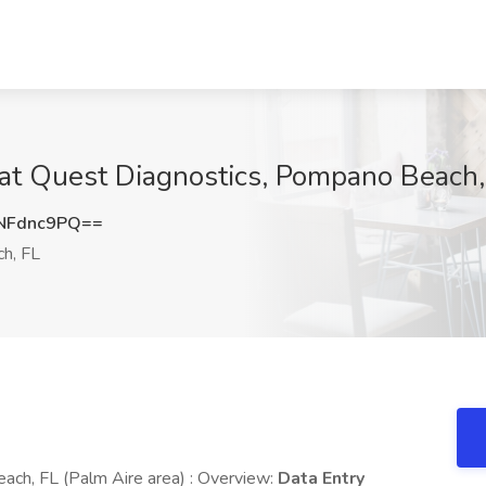
b at Quest Diagnostics, Pompano Beach,
NFdnc9PQ==
h, FL
ach, FL (Palm Aire area) : Overview:
Data Entry