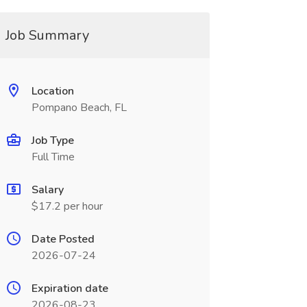
Job Summary
Location
Pompano Beach, FL
Job Type
Full Time
Salary
$17.2 per hour
Date Posted
2026-07-24
Expiration date
2026-08-23