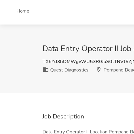
Home
Data Entry Operator II Jo
TXhYd3hOMWgvWU53R0JuS0tTNVl5Zj
Quest Diagnostics
Pompano Beac
Job Description
Data Entry Operator II Location Pompano Be