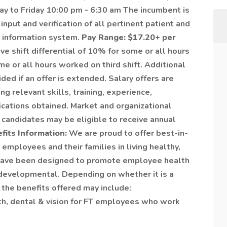
ay to Friday 10:00 pm - 6:30 am The incumbent is
input and verification of all pertinent patient and
s information system.
Pay Range: $17.20+ per
e shift differential of 10% for some or all hours
 or all hours worked on third shift. Additional
vided if an offer is extended. Salary offers are
ng relevant skills, training, experience,
fications obtained. Market and organizational
 candidates may be eligible to receive annual
fits Information:
We are proud to offer best-in-
employees and their families in living healthy,
s have been designed to promote employee health
nd developmental. Depending on whether it is a
 the benefits offered may include:
th, dental & vision for FT employees who work