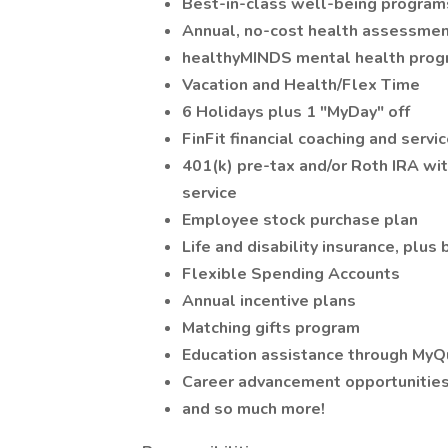
Best-in-class well-being program
Annual, no-cost health assessmen
healthyMINDS mental health pro
Vacation and Health/Flex Time
6 Holidays plus 1 "MyDay" off
FinFit financial coaching and servi
401(k) pre-tax and/or Roth IRA wi
service
Employee stock purchase plan
Life and disability insurance, plus
Flexible Spending Accounts
Annual incentive plans
Matching gifts program
Education assistance through MyQ
Career advancement opportunitie
and so much more!