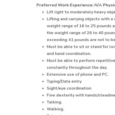
Preferred Work Experience:
N/A
Physi
Lift light to moderately heavy obje
Lifting and carrying objects with a
weight range of 16 to 25 pounds ar
the weight range of 26 to 40 poun
exceeding 41 pounds are not to be 
Must be able to sit or stand for lo
and hand coordination.
Must be able to perform repetitiv
constantly throughout the day.
Extensive use of phone and PC.
Typing/Data entry
Sight/eye coordination
Fine dexterity with hands/steadin
Talking.
Walking.