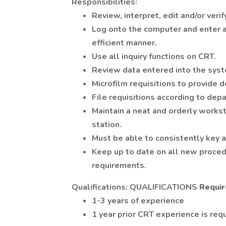
Responsibilities:
Review, interpret, edit and/or veri
Log onto the computer and enter al
efficient manner.
Use all inquiry functions on CRT.
Review data entered into the syst
Microfilm requisitions to provide d
File requisitions according to dep
Maintain a neat and orderly works
station.
Must be able to consistently key a
Keep up to date on all new proced
requirements.
Qualifications: QUALIFICATIONS
Requir
1-3 years of experience
1 year prior CRT experience is requ