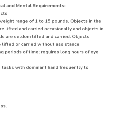
cal and Mental Requirements:
cts.
 weight range of 1 to 15 pounds. Objects in the
e lifted and carried occasionally and objects in
ds are seldom lifted and carried. Objects
lifted or carried without assistance.
ng periods of time; requires long hours of eye
e tasks with dominant hand frequently to
ess.