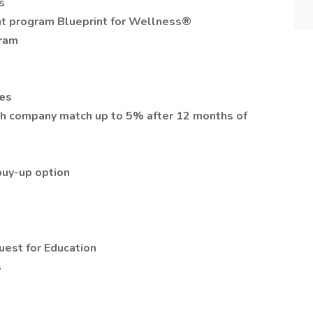
s
t program Blueprint for Wellness®
gram
ces
th company match up to 5% after 12 months of
 buy-up option
uest for Education
s