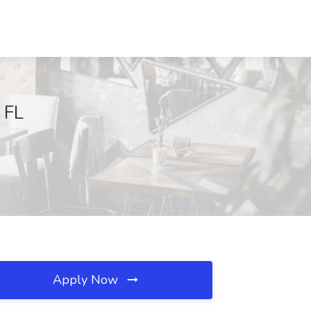
 FL
Apply Now