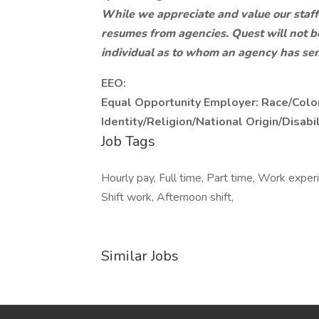
While we appreciate and value our staff
resumes from agencies. Quest will not b
individual as to whom an agency has sen
EEO:
Equal Opportunity Employer: Race/Colo
Identity/Religion/National Origin/Disabi
Job Tags
Hourly pay, Full time, Part time, Work expe
Shift work, Afternoon shift,
Similar Jobs