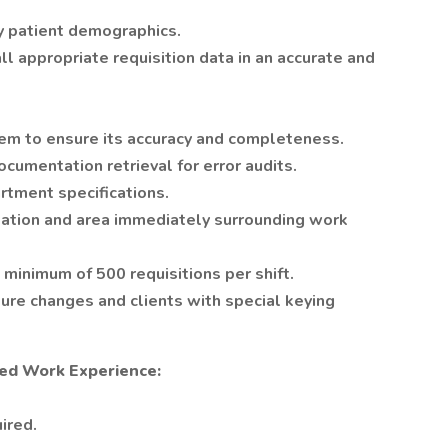
fy patient demographics.
l appropriate requisition data in an accurate and
em to ensure its accuracy and completeness.
ocumentation retrieval for error audits.
artment specifications.
tation and area immediately surrounding work
 minimum of 500 requisitions per shift.
ure changes and clients with special keying
ed Work Experience:
ired.