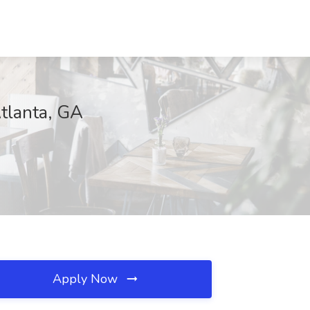
Atlanta, GA
Apply Now