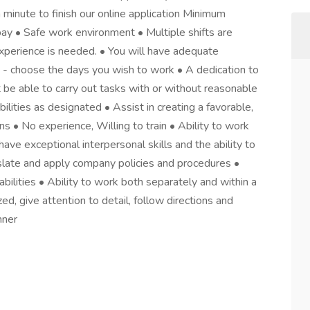
 a minute to finish our online application Minimum
ay • Safe work environment • Multiple shifts are
experience is needed. • You will have adequate
e - choose the days you wish to work • A dedication to
 be able to carry out tasks with or without reasonable
lities as designated • Assist in creating a favorable,
s • No experience, Willing to train • Ability to work
ave exceptional interpersonal skills and the ability to
nslate and apply company policies and procedures •
bilities • Ability to work both separately and within a
d, give attention to detail, follow directions and
nner