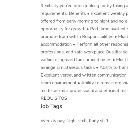
flexibility you've been looking for by taking
requirements: Benefits • Excellent weekly p
offered from early morning to night and no 
opportunity for growth • Part-time availabl
promote from within Responsibilities • Must
accommodation • Perform all other responsibi
professional and safe workplace Qualification
within recognized turn-around times • Must h
arrange simultaneous tasks • Ability to tra
Excellent verbal and written communication a
team environment • Ability to remain organize
multi-task in a professional and efficient ma
REQUISITOS
Job Tags
Weekly pay, Night shift, Early shift,