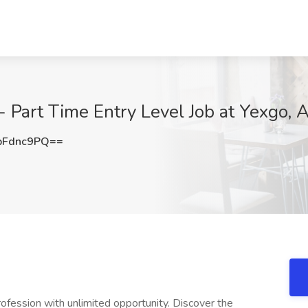
- Part Time Entry Level Job at Yexgo, 
pFdnc9PQ==
profession with unlimited opportunity. Discover the