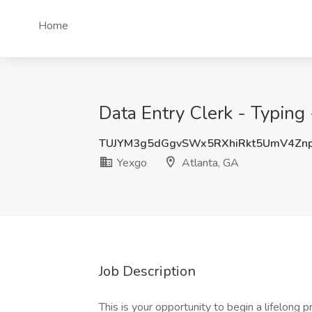
Home
Data Entry Clerk - Typing 
TUJYM3g5dGgvSWx5RXhiRkt5UmV4Zn
Yexgo
Atlanta, GA
Job Description
This is your opportunity to begin a lifelong 