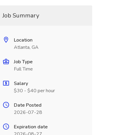
Job Summary
Location
Atlanta, GA
Job Type
Full Time
Salary
$30 - $40 per hour
Date Posted
2026-07-28
Expiration date
2026-08-27