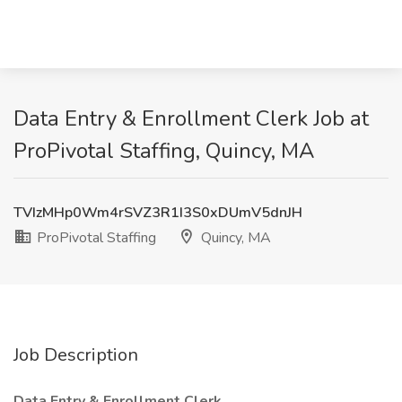
Data Entry & Enrollment Clerk Job at
ProPivotal Staffing, Quincy, MA
TVIzMHp0Wm4rSVZ3R1I3S0xDUmV5dnJH
ProPivotal Staffing
Quincy, MA
Job Description
Data Entry & Enrollment Clerk