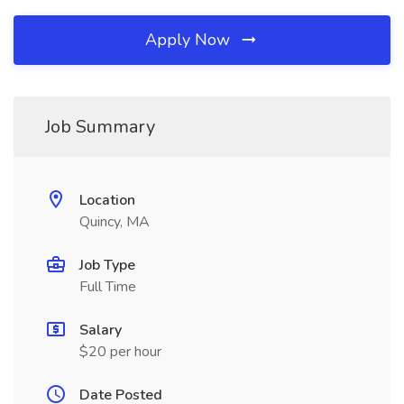
Apply Now
Job Summary
Location
Quincy, MA
Job Type
Full Time
Salary
$20 per hour
Date Posted