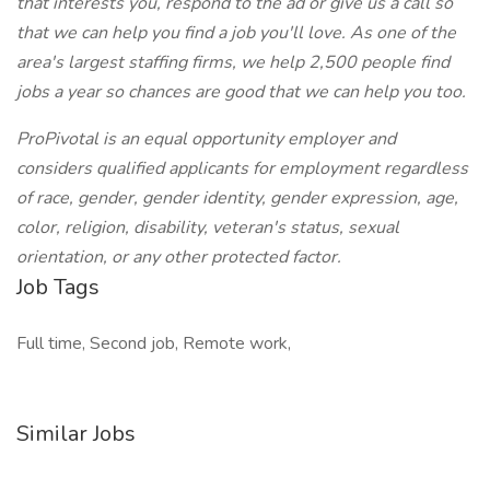
that interests you, respond to the ad or give us a call so
that we can help you find a job you'll love. As one of the
area's largest staffing firms, we help 2,500 people find
jobs a year so chances are good that we can help you too.
ProPivotal is an equal opportunity employer and
considers qualified applicants for employment regardless
of race, gender, gender identity, gender expression, age,
color, religion, disability, veteran's status, sexual
orientation, or any other protected factor.
Job Tags
Full time, Second job, Remote work,
Similar Jobs