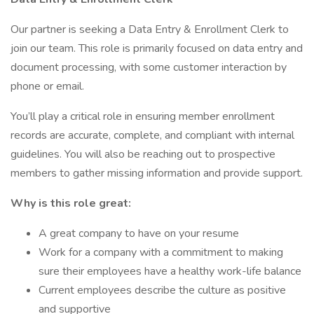
Our partner is seeking a Data Entry & Enrollment Clerk to
join our team. This role is primarily focused on data entry and
document processing, with some customer interaction by
phone or email.
You’ll play a critical role in ensuring member enrollment
records are accurate, complete, and compliant with internal
guidelines. You will also be reaching out to prospective
members to gather missing information and provide support.
Why is this role great:
A great company to have on your resume
Work for a company with a commitment to making
sure their employees have a healthy work-life balance
Current employees describe the culture as positive
and supportive