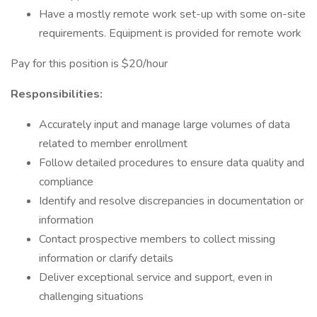
Have a mostly remote work set-up with some on-site
requirements. Equipment is provided for remote work
Pay for this position is $20/hour
Responsibilities:
Accurately input and manage large volumes of data
related to member enrollment
Follow detailed procedures to ensure data quality and
compliance
Identify and resolve discrepancies in documentation or
information
Contact prospective members to collect missing
information or clarify details
Deliver exceptional service and support, even in
challenging situations