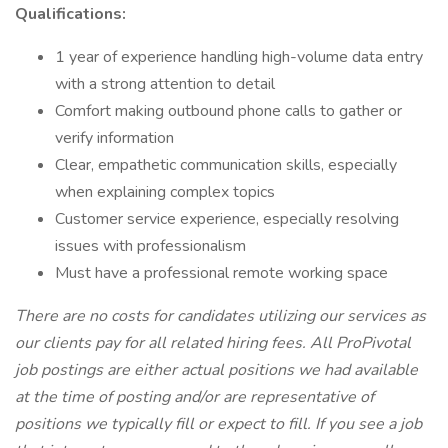
Qualifications:
1 year of experience handling high-volume data entry
with a strong attention to detail
Comfort making outbound phone calls to gather or
verify information
Clear, empathetic communication skills, especially
when explaining complex topics
Customer service experience, especially resolving
issues with professionalism
Must have a professional remote working space
There are no costs for candidates utilizing our services as
our clients pay for all related hiring fees. All ProPivotal
job postings are either actual positions we had available
at the time of posting and/or are representative of
positions we typically fill or expect to fill. If you see a job