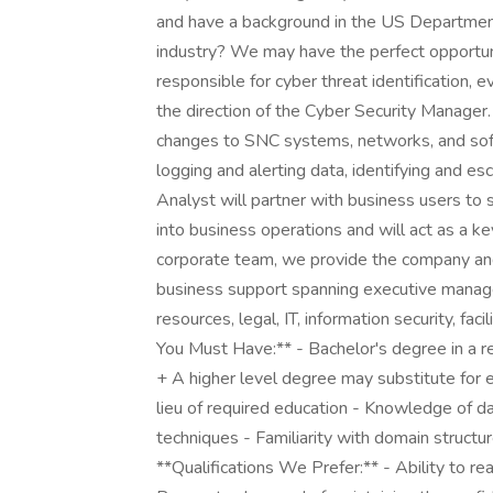
and have a background in the US Departmen
industry? We may have the perfect opportuni
responsible for cyber threat identification, ev
the direction of the Cyber Security Manager.
changes to SNC systems, networks, and soft
logging and alerting data, identifying and es
Analyst will partner with business users to 
into business operations and will act as a 
corporate team, we provide the company and 
business support spanning executive manage
resources, legal, IT, information security, fac
You Must Have:** - Bachelor's degree in a re
+ A higher level degree may substitute for
lieu of required education - Knowledge of da
techniques - Familiarity with domain structur
**Qualifications We Prefer:** - Ability to re