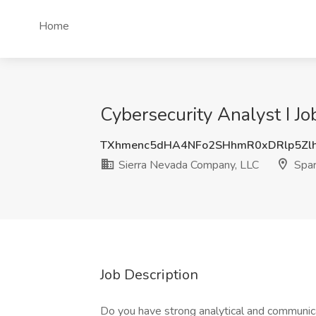
Home
Cybersecurity Analyst I J
TXhmenc5dHA4NFo2SHhmR0xDRlp5Zl
Sierra Nevada Company, LLC
Spar
Job Description
Do you have strong analytical and communicati