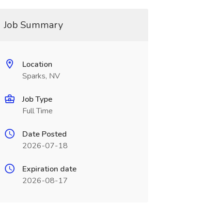
Job Summary
Location
Sparks, NV
Job Type
Full Time
Date Posted
2026-07-18
Expiration date
2026-08-17