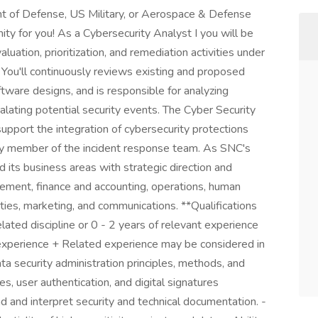
t of Defense, US Military, or Aerospace & Defense
ty for you! As a Cybersecurity Analyst I you will be
aluation, prioritization, and remediation activities under
 You'll continuously reviews existing and proposed
ware designs, and is responsible for analyzing
calating potential security events. The Cyber Security
support the integration of cybersecurity protections
key member of the incident response team. As SNC's
its business areas with strategic direction and
ment, finance and accounting, operations, human
ilities, marketing, and communications. **Qualifications
lated discipline or 0 - 2 years of relevant experience
 experience + Related experience may be considered in
ta security administration principles, methods, and
es, user authentication, and digital signatures
ad and interpret security and technical documentation. -