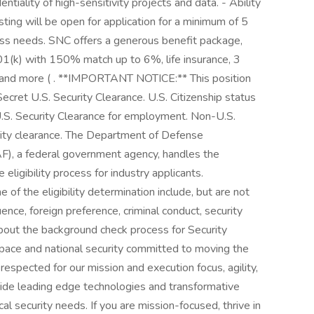
ntiality of high-sensitivity projects and data. - Ability
sting will be open for application for a minimum of 5
s needs. SNC offers a generous benefit package,
 401(k) with 150% match up to 6%, life insurance, 3
, and more ( . **IMPORTANT NOTICE:** This position
Secret U.S. Security Clearance. U.S. Citizenship status
 U.S. Security Clearance for employment. Non-U.S.
urity clearance. The Department of Defense
F), a federal government agency, handles the
 eligibility process for industry applicants.
 of the eligibility determination include, but are not
luence, foreign preference, criminal conduct, security
about the background check process for Security
ospace and national security committed to moving the
pected for our mission and execution focus, agility,
vide leading edge technologies and transformative
cal security needs. If you are mission-focused, thrive in