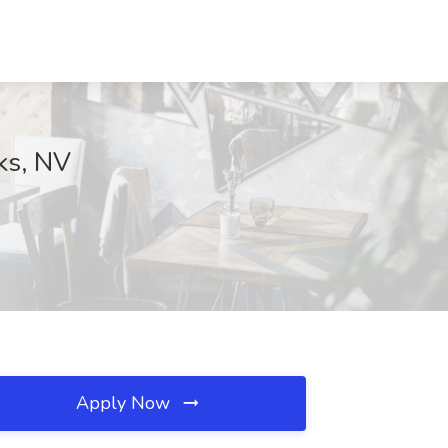
ks, NV
Apply Now