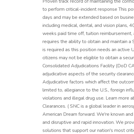
Proven track record of maintaining the confide
to perform critical-incident response This po
days and may be extended based on busines
including medical, dental, and vision plans,
weeks paid time off, tuition reimbursement
requires the ability to obtain and maintain a 
is required as this position needs an active
citizens may not be eligible to obtain a sec
Consolidated Adjudications Facility (DoD CA
adjudicative aspects of the security clearance
Adjudicative factors which affect the outcome
limited to, allegiance to the U.S., foreign inf
violations and illegal drug use. Learn more 
Clearances. ( SNC is a global leader in aer
American Dream forward. We're known and res
and disruptive and rapid innovation. We pro
solutions that support our nation's most criti