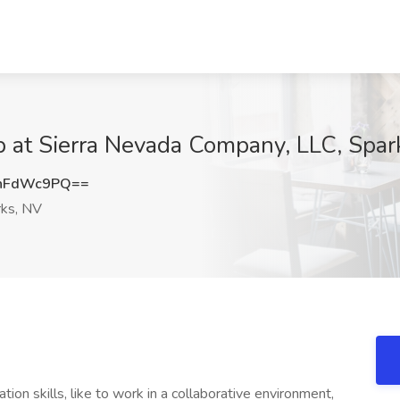
ob at Sierra Nevada Company, LLC, Spar
hFdWc9PQ==
ks, NV
on skills, like to work in a collaborative environment,