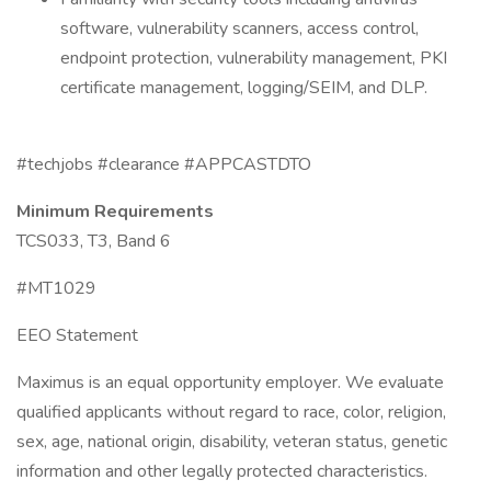
software, vulnerability scanners, access control,
endpoint protection, vulnerability management, PKI
certificate management, logging/SEIM, and DLP.
#techjobs #clearance #APPCASTDTO
Minimum Requirements
TCS033, T3, Band 6
#MT1029
EEO Statement
Maximus is an equal opportunity employer. We evaluate
qualified applicants without regard to race, color, religion,
sex, age, national origin, disability, veteran status, genetic
information and other legally protected characteristics.