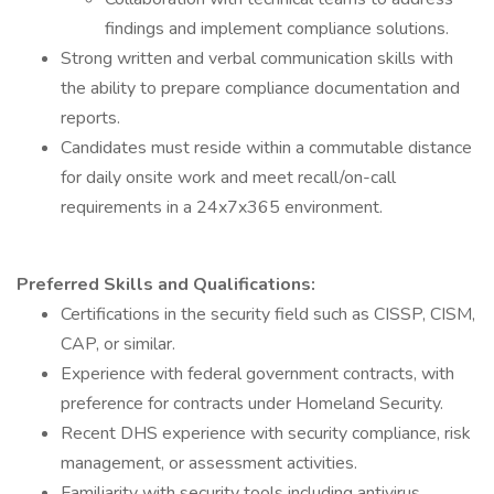
findings and implement compliance solutions.
Strong written and verbal communication skills with
the ability to prepare compliance documentation and
reports.
Candidates must reside within a commutable distance
for daily onsite work and meet recall/on-call
requirements in a 24x7x365 environment.
Preferred Skills and Qualifications:
Certifications in the security field such as CISSP, CISM,
CAP, or similar.
Experience with federal government contracts, with
preference for contracts under Homeland Security.
Recent DHS experience with security compliance, risk
management, or assessment activities.
Familiarity with security tools including antivirus