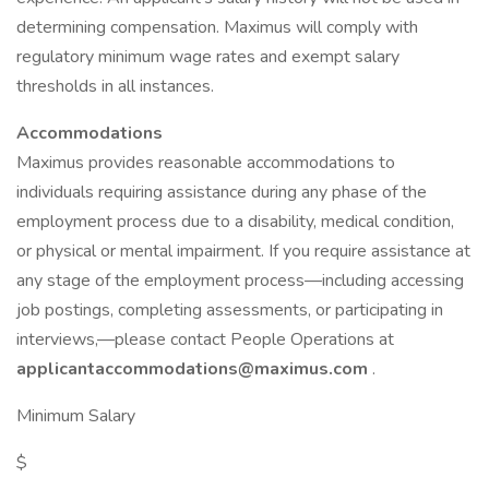
determining compensation. Maximus will comply with
regulatory minimum wage rates and exempt salary
thresholds in all instances.
Accommodations
Maximus provides reasonable accommodations to
individuals requiring assistance during any phase of the
employment process due to a disability, medical condition,
or physical or mental impairment. If you require assistance at
any stage of the employment process—including accessing
job postings, completing assessments, or participating in
interviews,—please contact People Operations at
applicantaccommodations@maximus.com
.
Minimum Salary
$