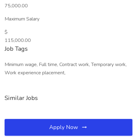
75,000.00
Maximum Salary
$
115,000.00
Job Tags
Minimum wage, Full time, Contract work, Temporary work,
Work experience placement,
Similar Jobs
Apply Now