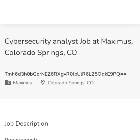
Cybersecurity analyst Job at Maximus,
Colorado Springs, CO
Tmh6d3h0bGorNEZ6RXgvR0lpUlR6L25OdkE9PQ==
Maximus
Colorado Springs, CO
Job Description
Requirements