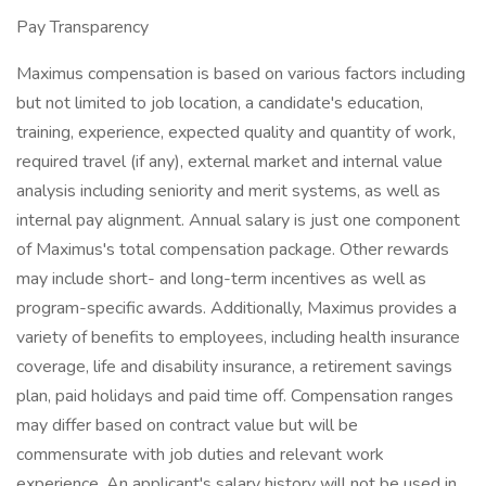
Pay Transparency
Maximus compensation is based on various factors including
but not limited to job location, a candidate's education,
training, experience, expected quality and quantity of work,
required travel (if any), external market and internal value
analysis including seniority and merit systems, as well as
internal pay alignment. Annual salary is just one component
of Maximus's total compensation package. Other rewards
may include short- and long-term incentives as well as
program-specific awards. Additionally, Maximus provides a
variety of benefits to employees, including health insurance
coverage, life and disability insurance, a retirement savings
plan, paid holidays and paid time off. Compensation ranges
may differ based on contract value but will be
commensurate with job duties and relevant work
experience. An applicant's salary history will not be used in