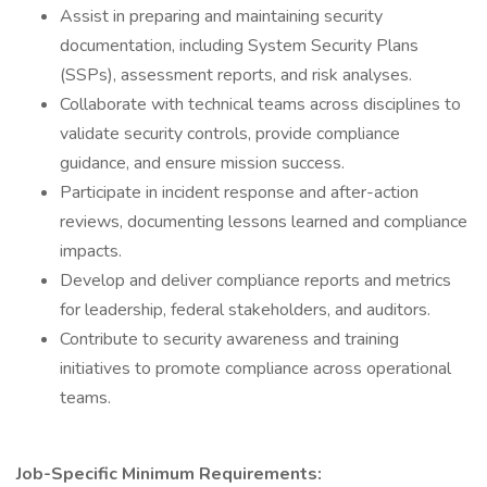
Assist in preparing and maintaining security
documentation, including System Security Plans
(SSPs), assessment reports, and risk analyses.
Collaborate with technical teams across disciplines to
validate security controls, provide compliance
guidance, and ensure mission success.
Participate in incident response and after-action
reviews, documenting lessons learned and compliance
impacts.
Develop and deliver compliance reports and metrics
for leadership, federal stakeholders, and auditors.
Contribute to security awareness and training
initiatives to promote compliance across operational
teams.
Job-Specific Minimum Requirements: