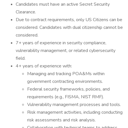
Candidates must have an active Secret Security
Clearance.
Due to contract requirements, only US Citizens can be
considered. Candidates with dual citizenship cannot be
considered.
7+ years of experience in security compliance,
vulnerability management, or related cybersecurity
field.
4+ years of experience with:
Managing and tracking POA&Ms within
government contracting environments.
Federal security frameworks, policies, and
requirements (e.g., FISMA, NIST RMF).
Vulnerability management processes and tools.
Risk management activities, including conducting
risk assessments and risk analysis.
Collaboration with technical teams to address