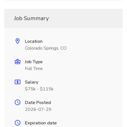
Job Summary
Location
Colorado Springs, CO
Job Type
Full Time
Salary
$75k - $115k
Date Posted
2026-07-29
Expiration date