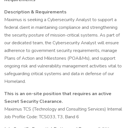
Description & Requirements
Maximus is seeking a Cybersecurity Analyst to support a
federal client in maintaining compliance and strengthening
the security posture of mission-critical systems. As part of
our dedicated team, the Cybersecurity Analyst will ensure
adherence to government security requirements, manage
Plans of Action and Milestones (POA&Ms), and support
ongoing risk and vulnerability management activities vital to
safeguarding critical systems and data in defense of our
Homeland.
This is an on-site position that requires an active
Secret Security Clearance.
Maximus TCS (Technology and Consulting Services) Internal
Job Profile Code: TCS033, T3, Band 6