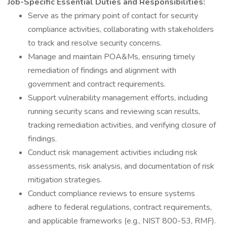
Job-Specific Essential Duties and Responsibilities:
Serve as the primary point of contact for security
compliance activities, collaborating with stakeholders
to track and resolve security concerns.
Manage and maintain POA&Ms, ensuring timely
remediation of findings and alignment with
government and contract requirements.
Support vulnerability management efforts, including
running security scans and reviewing scan results,
tracking remediation activities, and verifying closure of
findings.
Conduct risk management activities including risk
assessments, risk analysis, and documentation of risk
mitigation strategies.
Conduct compliance reviews to ensure systems
adhere to federal regulations, contract requirements,
and applicable frameworks (e.g., NIST 800-53, RMF).