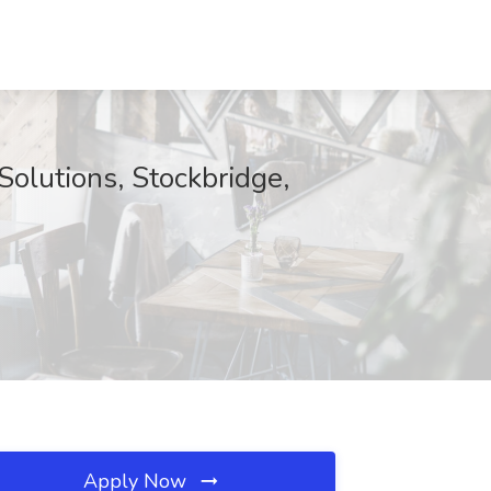
Solutions, Stockbridge,
Apply Now