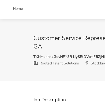
Home
Customer Service Represen
GA
TXhMenhkcGovNFY3R1JySEtDWmF5ZjNI
Rooted Talent Solutions
Stockbri
Job Description