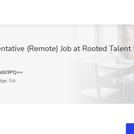
tative (Remote) Job at Rooted Talent 
dlE9PQ==
dge, GA