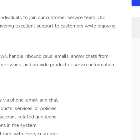
dividuals to join our customer service team. Our
livering excellent support to customers while enjoying
ll handle inbound calls, emails, and/or chats from
lve issues, and provide product or service information
via phone, email, and chat.
ucts, services, or policies.
r account-related questions.
ns in the system.
ttitude with every customer.