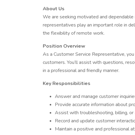
About Us
We are seeking motivated and dependable in
representatives play an important role in de
the flexibility of remote work.
Position Overview
As a Customer Service Representative, you wi
customers. You’ll assist with questions, reso
in a professional and friendly manner.
Key Responsibilities
Answer and manage customer inquiries 
Provide accurate information about prod
Assist with troubleshooting, billing, o
Record and update customer interactio
Maintain a positive and professional a