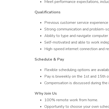
Meet performance expectations, includin
Qualifications
Previous customer service experience i
Strong communication and problem-solv
Ability to type and navigate computer 
Self-motivated and able to work inde
High-speed internet connection and re
Schedule & Pay
Flexible scheduling options are availab
Pay is biweekly on the 1st and 15th o
Compensation is discussed during the i
Why Join Us
100% remote work from home.
Opportunity to choose your own sched