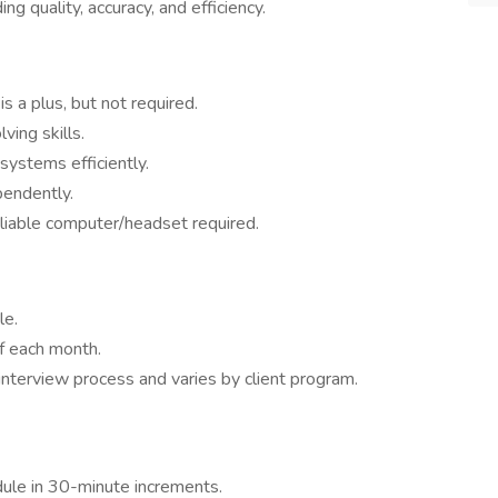
g quality, accuracy, and efficiency.
s a plus, but not required.
ing skills.
systems efficiently.
pendently.
liable computer/headset required.
le.
f each month.
nterview process and varies by client program.
ule in 30-minute increments.