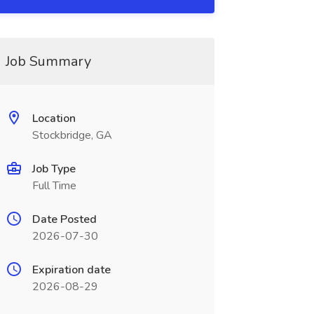
Job Summary
Location
Stockbridge, GA
Job Type
Full Time
Date Posted
2026-07-30
Expiration date
2026-08-29