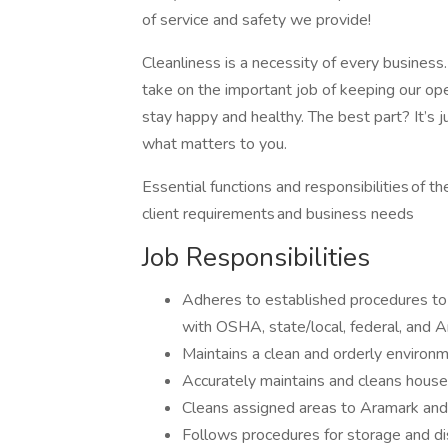
of service and safety we provide!
Cleanliness is a necessity of every business
take on the important job of keeping our ope
stay happy and healthy. The best part? It’s ju
what matters to you.
Essential functions and responsibilities of 
client requirements and business needs
Job Responsibilities
Adheres to established procedures to 
with OSHA, state/local, federal, and 
Maintains a clean and orderly environm
Accurately maintains and cleans hous
Cleans assigned areas to Aramark and
Follows procedures for storage and dis