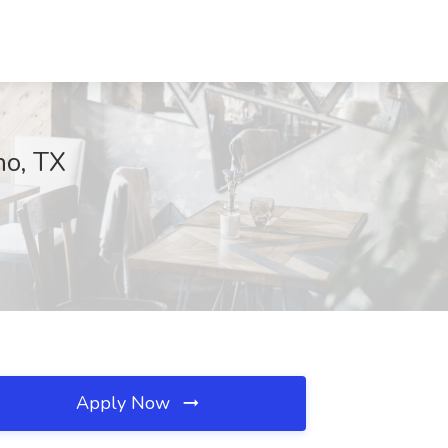
no, TX
Apply Now