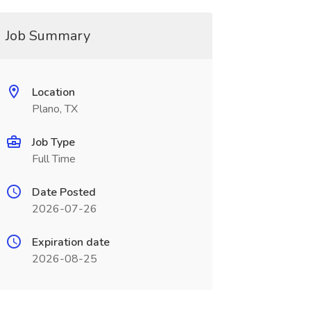
Job Summary
Location
Plano, TX
Job Type
Full Time
Date Posted
2026-07-26
Expiration date
2026-08-25