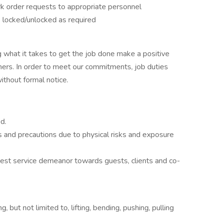
k order requests to appropriate personnel
is locked/unlocked as required
 what it takes to get the job done make a positive
ers. In order to meet our commitments, job duties
thout formal notice.
d.
s and precautions due to physical risks and exposure
 guest service demeanor towards guests, clients and co-
 but not limited to, lifting, bending, pushing, pulling