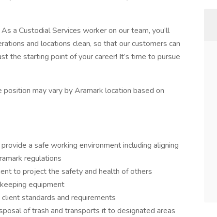
. As a Custodial Services worker on our team, you’ll
rations and locations clean, so that our customers can
st the starting point of your career! It’s time to pursue
the position may vary by Aramark location based on
provide a safe working environment including aligning
Aramark regulations
ent to project the safety and health of others
ekeeping equipment
 client standards and requirements
posal of trash and transports it to designated areas