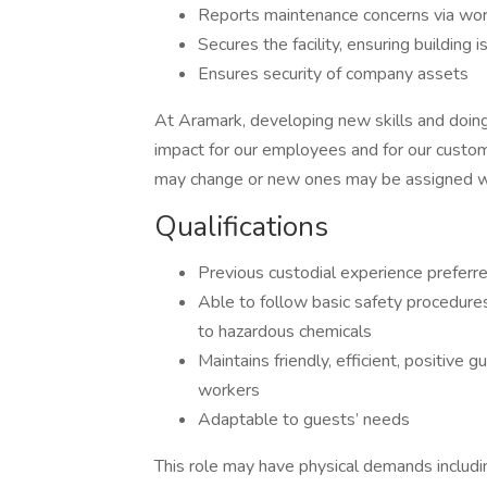
Reports maintenance concerns via wor
Secures the facility, ensuring building 
Ensures security of company assets
At Aramark, developing new skills and doing
impact for our employees and for our custom
may change or new ones may be assigned wi
Qualifications
Previous custodial experience preferre
Able to follow basic safety procedure
to hazardous chemicals
Maintains friendly, efficient, positive
workers
Adaptable to guests’ needs
This role may have physical demands including,