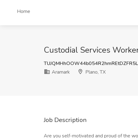
Home
Custodial Services Worker
TUJQMHhOOW44b054R2hmREtDZFR5L
Aramark
Plano, TX
Job Description
Are you self-motivated and proud of the wor