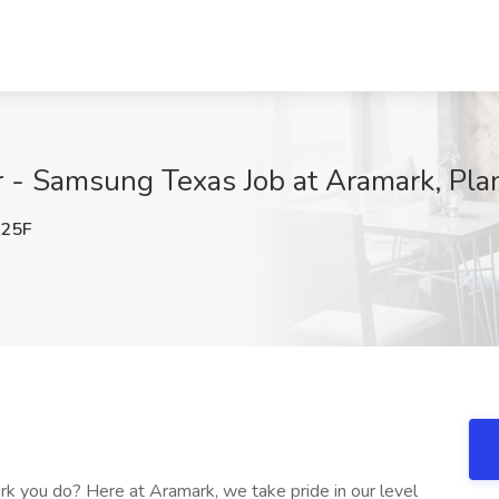
 - Samsung Texas Job at Aramark, Pla
25F
k you do? Here at Aramark, we take pride in our level