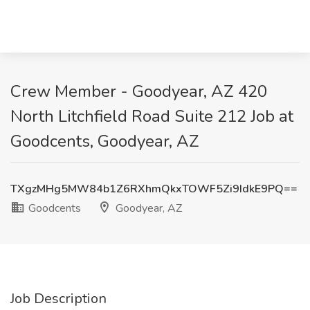
Crew Member - Goodyear, AZ 420
North Litchfield Road Suite 212 Job at
Goodcents, Goodyear, AZ
TXgzMHg5MW84b1Z6RXhmQkxTOWF5Zi9IdkE9PQ==
Goodcents
Goodyear, AZ
Job Description