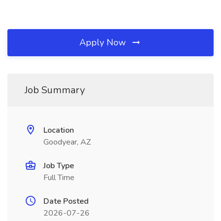
Apply Now
Job Summary
Location
Goodyear, AZ
Job Type
Full Time
Date Posted
2026-07-26