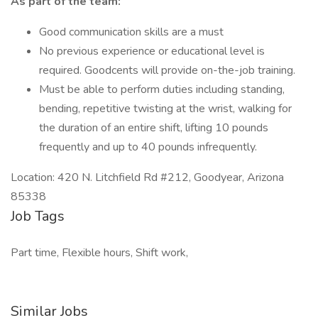
As part of the team:
Good communication skills are a must
No previous experience or educational level is
required. Goodcents will provide on-the-job training.
Must be able to perform duties including standing,
bending, repetitive twisting at the wrist, walking for
the duration of an entire shift, lifting 10 pounds
frequently and up to 40 pounds infrequently.
Location: 420 N. Litchfield Rd #212, Goodyear, Arizona
85338
Job Tags
Part time, Flexible hours, Shift work,
Similar Jobs