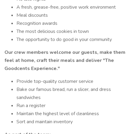
A fresh, grease-free, positive work environment
Meal discounts
Recognition awards
The most delicious cookies in town
The opportunity to do good in your community
Our crew members welcome our guests, make them
feel at home, craft their meals and deliver
"The
Goodcents Experience."
Provide top-quality customer service
Bake our famous bread, run a slicer, and dress
sandwiches
Run a register
Maintain the highest level of cleanliness
Sort and maintain inventory