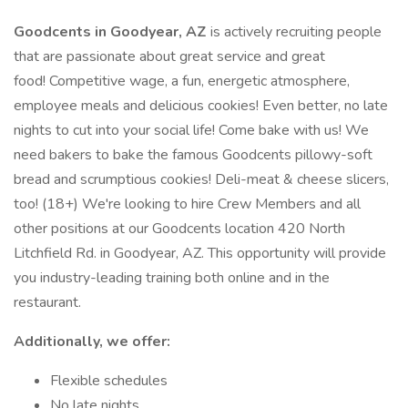
Goodcents in Goodyear, AZ
is actively recruiting people
that are passionate about great service and great
food! Competitive wage, a fun, energetic atmosphere,
employee meals and delicious cookies! Even better, no late
nights to cut into your social life! Come bake with us! We
need bakers to bake the famous Goodcents pillowy-soft
bread and scrumptious cookies! Deli-meat & cheese slicers,
too! (18+) We're looking to hire Crew Members and all
other positions at our Goodcents location 420 North
Litchfield Rd. in Goodyear, AZ. This opportunity will provide
you industry-leading training both online and in the
restaurant.
Additionally, we offer:
Flexible schedules
No late nights