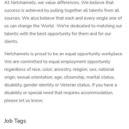
At Netchannels, we value differences. We believe that
success is achieved by pulling together all talents from all
sources. We also believe that each and every single one of
us can change the World. We're dedicated to matching our
talents with the best opportunity for them and for our
clients.
Netchannels is proud to be an equal opportunity workplace.
We are committed to equal employment opportunity
regardless of race, color, ancestry, religion, sex, national
origin, sexual orientation, age, citizenship, marital status,
disability, gender identity or Veteran status. If you have a
disability or special need that requires accommodation,
please let us know.
Job Tags