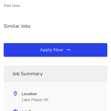
Part time,
Similar Jobs
Apply Now
Job Summary
Location
Lake Placid, NY