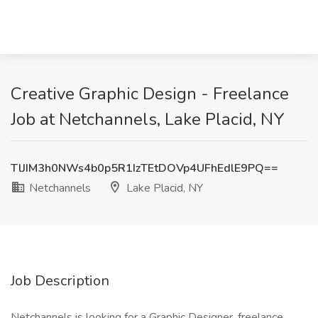
Creative Graphic Design - Freelance
Job at Netchannels, Lake Placid, NY
TlJIM3h0NWs4b0p5R1IzTEtDOVp4UFhEdlE9PQ==
Netchannels
Lake Placid, NY
Job Description
Netchannels is looking for a Graphic Designer, freelance.