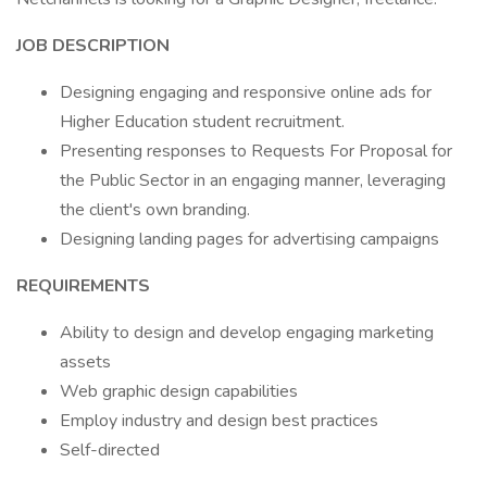
JOB DESCRIPTION
Designing engaging and responsive online ads for
Higher Education student recruitment.
Presenting responses to Requests For Proposal for
the Public Sector in an engaging manner, leveraging
the client's own branding.
Designing landing pages for advertising campaigns
REQUIREMENTS
Ability to design and develop engaging marketing
assets
Web graphic design capabilities
Employ industry and design best practices
Self-directed