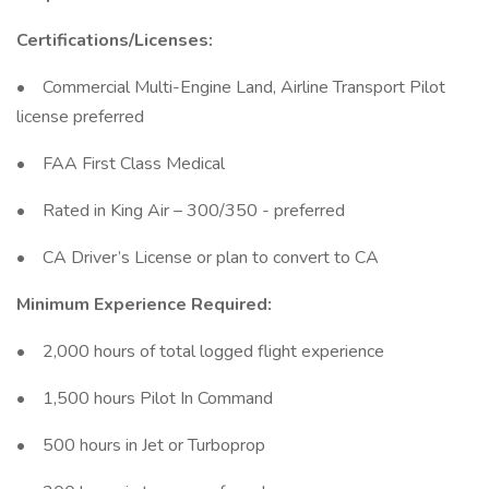
Certifications/Licenses:
• Commercial Multi-Engine Land, Airline Transport Pilot
license preferred
• FAA First Class Medical
• Rated in King Air – 300/350 - preferred
• CA Driver’s License or plan to convert to CA
Minimum Experience Required:
• 2,000 hours of total logged flight experience
• 1,500 hours Pilot In Command
• 500 hours in Jet or Turboprop