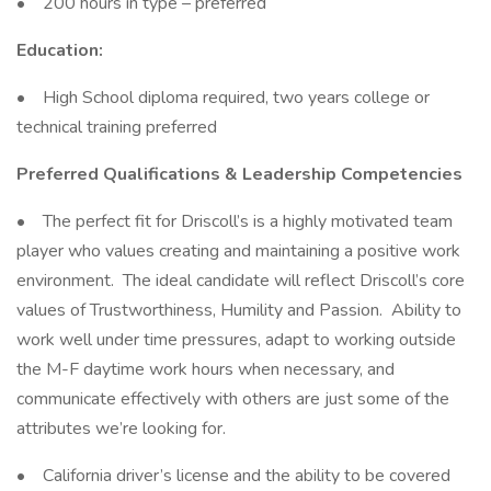
• 200 hours in type – preferred
Education:
• High School diploma required, two years college or
technical training preferred
Preferred Qualifications & Leadership Competencies
• The perfect fit for Driscoll’s is a highly motivated team
player who values creating and maintaining a positive work
environment. The ideal candidate will reflect Driscoll’s core
values of Trustworthiness, Humility and Passion. Ability to
work well under time pressures, adapt to working outside
the M-F daytime work hours when necessary, and
communicate effectively with others are just some of the
attributes we’re looking for.
• California driver’s license and the ability to be covered