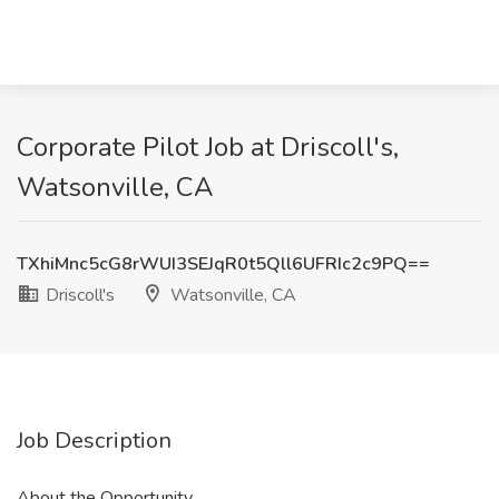
Corporate Pilot Job at Driscoll's,
Watsonville, CA
TXhiMnc5cG8rWUI3SEJqR0t5Qll6UFRIc2c9PQ==
Driscoll's
Watsonville, CA
Job Description
About the Opportunity