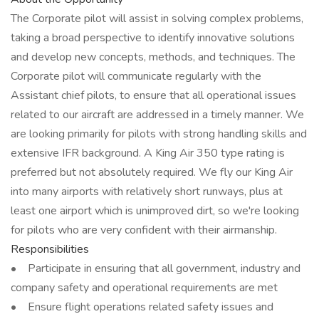
The Corporate pilot will assist in solving complex problems,
taking a broad perspective to identify innovative solutions
and develop new concepts, methods, and techniques. The
Corporate pilot will communicate regularly with the
Assistant chief pilots, to ensure that all operational issues
related to our aircraft are addressed in a timely manner. We
are looking primarily for pilots with strong handling skills and
extensive IFR background. A King Air 350 type rating is
preferred but not absolutely required. We fly our King Air
into many airports with relatively short runways, plus at
least one airport which is unimproved dirt, so we're looking
for pilots who are very confident with their airmanship.
Responsibilities
• Participate in ensuring that all government, industry and
company safety and operational requirements are met
• Ensure flight operations related safety issues and