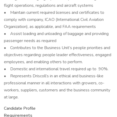
flight operations, regulations and aircraft systems
• Maintain current required licenses and certificates to
comply with company, ICAO (International Civil Aviation
Organization), as applicable, and FAA requirements
• Assist loading and unloading of baggage and providing
passenger needs as required
• Contributes to the Business Unit’s people priorities and
objectives regarding: people leader effectiveness, engaged
employees, and enabling others to perform.
• Domestic and international travel required up to 90%.
• Represents Driscoll’s in an ethical and business-like
professional manner in all interactions with growers, co-
workers, suppliers, customers and the business community
at large.
Candidate Profile
Requirements