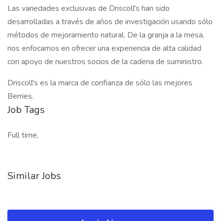
Las variedades exclusivas de Driscoll's han sido
desarrolladas a través de años de investigación usando sólo
métodos de mejoramiento natural. De la granja a la mesa,
nos enfocamos en ofrecer una experiencia de alta calidad
con apoyo de nuestros socios de la cadena de suministro.
Driscoll's es la marca de confianza de sólo las mejores
Berries.
Job Tags
Full time,
Similar Jobs