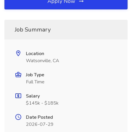
Apply Now
Job Summary
Location
Watsonville, CA
Job Type
Full Time
Salary
$145k - $185k
Date Posted
2026-07-29