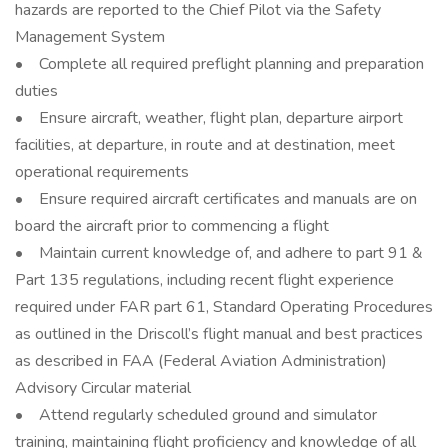
hazards are reported to the Chief Pilot via the Safety
Management System
• Complete all required preflight planning and preparation
duties
• Ensure aircraft, weather, flight plan, departure airport
facilities, at departure, in route and at destination, meet
operational requirements
• Ensure required aircraft certificates and manuals are on
board the aircraft prior to commencing a flight
• Maintain current knowledge of, and adhere to part 91 &
Part 135 regulations, including recent flight experience
required under FAR part 61, Standard Operating Procedures
as outlined in the Driscoll’s flight manual and best practices
as described in FAA (Federal Aviation Administration)
Advisory Circular material
• Attend regularly scheduled ground and simulator
training, maintaining flight proficiency and knowledge of all