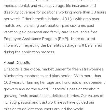
medical, dental, and vision coverage, life insurance, and
disability coverage for positions working more than 30 hours
per week. Other benefits include: 401(k) with employer
match, profit-sharing participation, paid sick time, paid
vacation, paid personal and family care leave, and a free
Employee Assistance Program (EAP). More detailed
information regarding the benefits package, will be shared
during the application process.
About Driscolls
Driscoll's is the global market leader for fresh strawberries,
blueberries, raspberries and blackberries. With more than
100 years of farming heritage and hundreds of independent
growers around the world, Driscoll's is passionate about
growing fresh, beautiful and delicious berries. Our values of
humility, passion and trustworthiness have guided our
mission to delight consumers around the world.