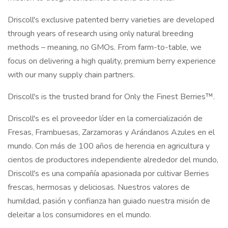
Driscoll's exclusive patented berry varieties are developed
through years of research using only natural breeding
methods – meaning, no GMOs. From farm-to-table, we
focus on delivering a high quality, premium berry experience
with our many supply chain partners.
Driscoll's is the trusted brand for Only the Finest Berries™.
Driscoll's es el proveedor líder en la comercialización de
Fresas, Frambuesas, Zarzamoras y Arándanos Azules en el
mundo. Con más de 100 años de herencia en agricultura y
cientos de productores independiente alrededor del mundo,
Driscoll's es una compañía apasionada por cultivar Berries
frescas, hermosas y deliciosas. Nuestros valores de
humildad, pasión y confianza han guiado nuestra misión de
deleitar a los consumidores en el mundo.