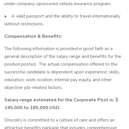
under company-sponsored vehicle insurance program.
• A valid passport and the ability to travel internationally
without restrictions.
Compensation & Benefits:
The following information is provided in good faith as a
general description of the salary range and benefits for the
position posted. The actual compensation offered to the
successful candidate is dependent upon experience, skills,
education, work location, internal pay equity, and other
objective job-related factors.
Salary range estimated for the Corporate Pilot is: $
145,000 to 185,000 USD.
Driscoll’s is committed to a culture of care and offers an
attractive benefits package that includes comprehensive