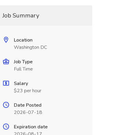
Job Summary
Location
Washington DC
Job Type
Full Time
Salary
$23 per hour
Date Posted
2026-07-18
Expiration date
2026-08-17