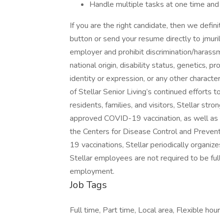
Handle multiple tasks at one time and 
If you are the right candidate, then we defin
button or send your resume directly to jmur
employer and prohibit discrimination/harassme
national origin, disability status, genetics, 
identity or expression, or any other character
of Stellar Senior Living’s continued efforts 
residents, families, and visitors, Stellar s
approved COVID-19 vaccination, as well a
the Centers for Disease Control and Prevent
19 vaccinations, Stellar periodically organizes
Stellar employees are not required to be ful
employment.
Job Tags
Full time, Part time, Local area, Flexible hour