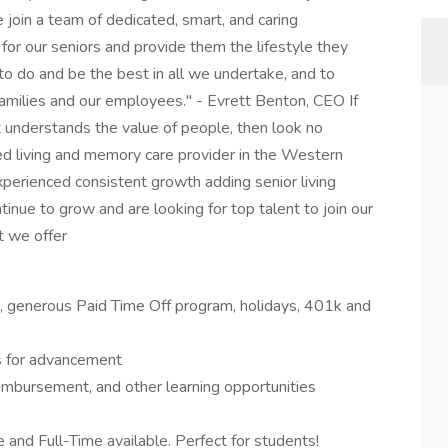
oin a team of dedicated, smart, and caring
for our seniors and provide them the lifestyle they
o do and be the best in all we undertake, and to
r families and our employees." - Evrett Benton, CEO If
 understands the value of people, then look no
ted living and memory care provider in the Western
erienced consistent growth adding senior living
inue to grow and are looking for top talent to join our
t we offer
on, generous Paid Time Off program, holidays, 401k and
s for advancement
eimbursement, and other learning opportunities
 and Full-Time available. Perfect for students!