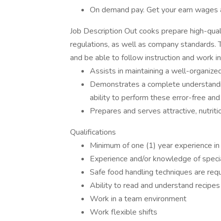
On demand pay. Get your earn wages 
Job Description Out cooks prepare high-qual
regulations, as well as company standards. T
and be able to follow instruction and work i
Assists in maintaining a well-organize
Demonstrates a complete understanding 
ability to perform these error-free a
Prepares and serves attractive, nutrit
Qualifications
Minimum of one (1) year experience in a
Experience and/or knowledge of special
Safe food handling techniques are req
Ability to read and understand recipes
Work in a team environment
Work flexible shifts