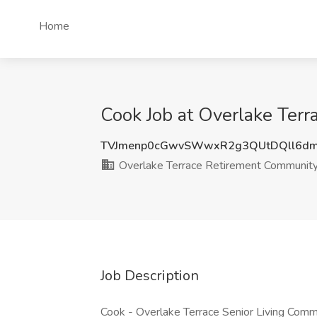
Home
Cook Job at Overlake Ter
TVJmenp0cGwvSWwxR2g3QUtDQll6dm
Overlake Terrace Retirement Communit
Job Description
Cook - Overlake Terrace Senior Living Comm