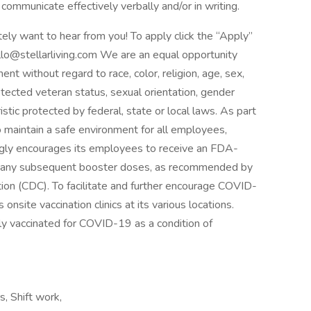
communicate effectively verbally and/or in writing.
itely want to hear from you! To apply click the “Apply”
illo@stellarliving.com We are an equal opportunity
nt without regard to race, color, religion, age, sex,
protected veteran status, sexual orientation, gender
istic protected by federal, state or local laws. As part
to maintain a safe environment for all employees,
trongly encourages its employees to receive an FDA-
s any subsequent booster doses, as recommended by
ion (CDC). To facilitate and further encourage COVID-
 onsite vaccination clinics at its various locations.
ly vaccinated for COVID-19 as a condition of
s, Shift work,