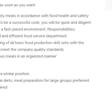
as soon as you want.
ity meals in accordance with food health and safety
o be a successful cook, you will be quick and diligent
n a fast-paced environment. Responsibilities
d and efficient food service department
of all basic food production skill sets with the
nd meet the company quality standards
ious meals in an organized manner
 similar position.
 diets, meal preparation for large groups preferred
uired