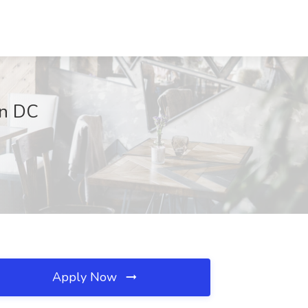
on DC
Apply Now