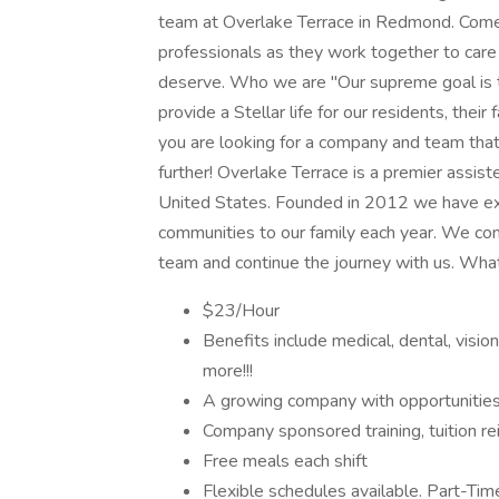
team at Overlake Terrace in Redmond. Come j
professionals as they work together to care 
deserve. Who we are "Our supreme goal is t
provide a Stellar life for our residents, thei
you are looking for a company and team that
further! Overlake Terrace is a premier assis
United States. Founded in 2012 we have exp
communities to our family each year. We cont
team and continue the journey with us. Wha
$23/Hour
Benefits include medical, dental, visi
more!!!
A growing company with opportunitie
Company sponsored training, tuition r
Free meals each shift
Flexible schedules available. Part-Time