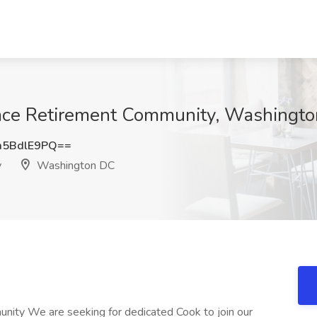
race Retirement Community, Washingt
5BdlE9PQ==
y
Washington DC
unity We are seeking for dedicated Cook to join our