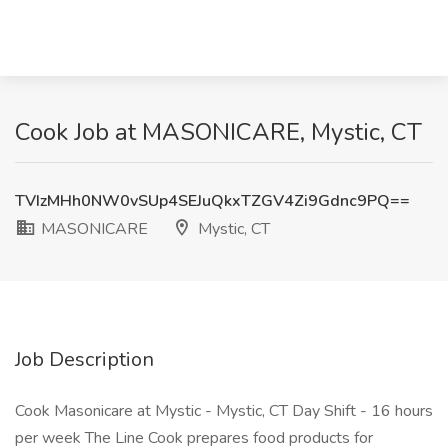
Cook Job at MASONICARE, Mystic, CT
TVIzMHh0NW0vSUp4SEJuQkxTZGV4Zi9Gdnc9PQ==
MASONICARE
Mystic, CT
Job Description
Cook Masonicare at Mystic - Mystic, CT Day Shift - 16 hours
per week The Line Cook prepares food products for