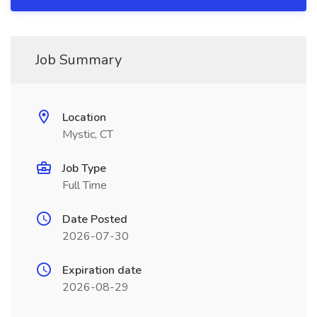
Job Summary
Location
Mystic, CT
Job Type
Full Time
Date Posted
2026-07-30
Expiration date
2026-08-29