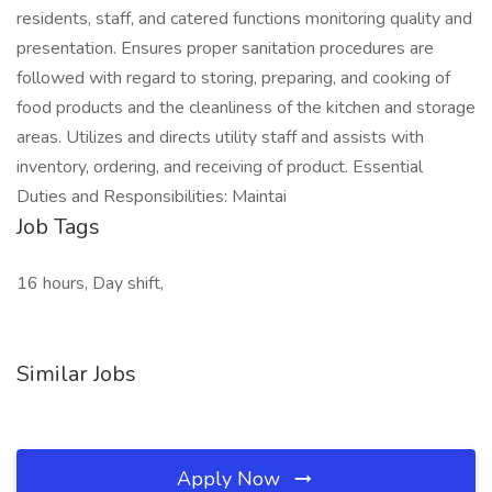
residents, staff, and catered functions monitoring quality and
presentation. Ensures proper sanitation procedures are
followed with regard to storing, preparing, and cooking of
food products and the cleanliness of the kitchen and storage
areas. Utilizes and directs utility staff and assists with
inventory, ordering, and receiving of product. Essential
Duties and Responsibilities: Maintai
Job Tags
16 hours, Day shift,
Similar Jobs
Apply Now