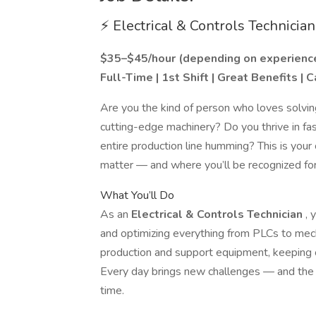
⚡ Electrical & Controls Technician
$35–$45/hour (depending on experienc
Full-Time | 1st Shift | Great Benefits |
Are you the kind of person who loves solvin
cutting-edge machinery? Do you thrive in 
entire production line humming? This is your 
matter — and where you’ll be recognized for
What You’ll Do
As an
Electrical & Controls Technician
, 
and optimizing everything from PLCs to mec
production and support equipment, keeping o
Every day brings new challenges — and the sa
time.