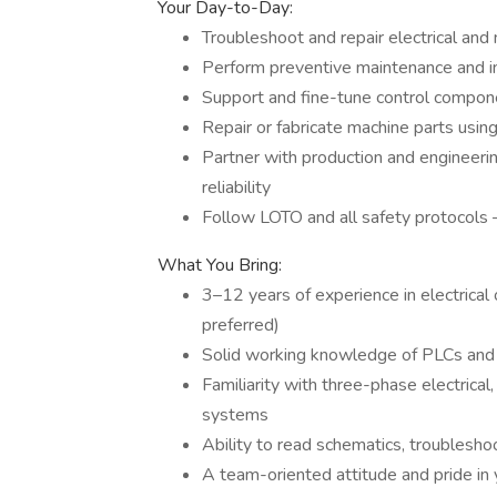
Your Day-to-Day:
Troubleshoot and repair electrical and
Perform preventive maintenance and i
Support and fine-tune control compon
Repair or fabricate machine parts using
Partner with production and engineer
reliability
Follow LOTO and all safety protocols 
What You Bring:
3–12 years of experience in electrical
preferred)
Solid working knowledge of PLCs and
Familiarity with three-phase electrica
systems
Ability to read schematics, troubleshoo
A team-oriented attitude and pride in