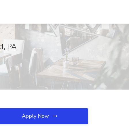
rd, PA
Apply Now