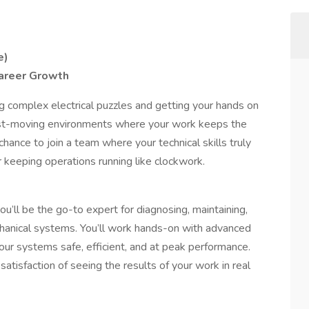
e)
 Career Growth
g complex electrical puzzles and getting your hands on
fast-moving environments where your work keeps the
chance to join a team where your technical skills truly
 keeping operations running like clockwork.
you’ll be the go-to expert for diagnosing, maintaining,
hanical systems. You’ll work hands-on with advanced
ur systems safe, efficient, and at peak performance.
tisfaction of seeing the results of your work in real