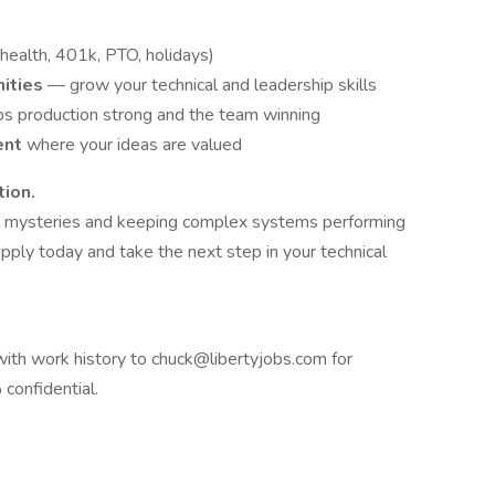
(health, 401k, PTO, holidays)
nities
— grow your technical and leadership skills
ps production strong and the team winning
ent
where your ideas are valued
tion.
ical mysteries and keeping complex systems performing
pply today and take the next step in your technical
ith work history to chuck@libertyjobs.com for
confidential.