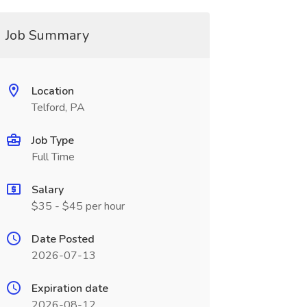
Job Summary
Location
Telford, PA
Job Type
Full Time
Salary
$35 - $45 per hour
Date Posted
2026-07-13
Expiration date
2026-08-12