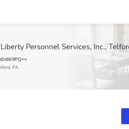
Liberty Personnel Services, Inc., Telfo
pDdlE9PQ==
lford, PA