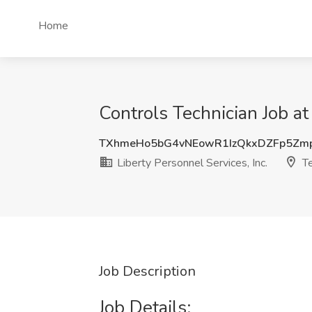
Home
Controls Technician Job at 
TXhmeHo5bG4vNEowR1IzQkxDZFp5Zm
Liberty Personnel Services, Inc.
Te
Job Description
Job Details: