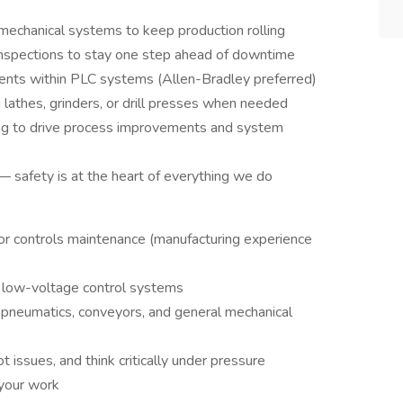
 mechanical systems to keep production rolling
nspections to stay one step ahead of downtime
ents within PLC systems (Allen-Bradley preferred)
 lathes, grinders, or drill presses when needed
ing to drive process improvements and system
— safety is at the heart of everything we do
 or controls maintenance (manufacturing experience
 low-voltage control systems
l, pneumatics, conveyors, and general mechanical
t issues, and think critically under pressure
 your work