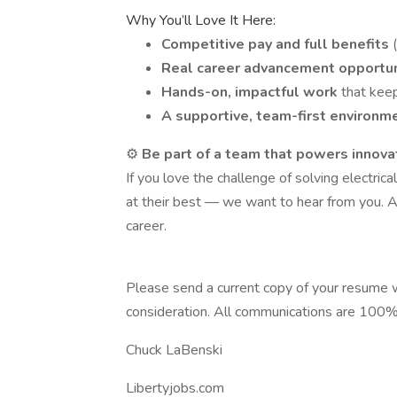
Why You’ll Love It Here:
Competitive pay and full benefits
Real career advancement opportu
Hands-on, impactful work
that kee
A supportive, team-first environm
⚙️
Be part of a team that powers innova
If you love the challenge of solving electr
at their best — we want to hear from you. A
career.
Please send a current copy of your resume w
consideration. All communications are 100% 
Chuck LaBenski
Libertyjobs.com