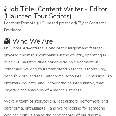
🕯️ Job Title: Content Writer - Editor
(Haunted Tour Scripts)
Location: Remote (U.S.-based preferred) Type: Contract /
Freelance
👻 Who We Are
US Ghost Adventures is one of the largest and fastest-
growing ghost tour companies in the country, operating in
over 250 haunted cities nationwide. We specialize in
immersive walking tours that blend historical storytelling,
eerie folklore, and real paranormal accounts. Our mission? To
entertain, educate, and uncover the haunted history that
lingers in the shadows of America’s streets.
We’re a team of storytellers, researchers, performers, and
paranormal enthusiasts—and we’re looking for someone
who can help us shape the next chapter of our ghostly