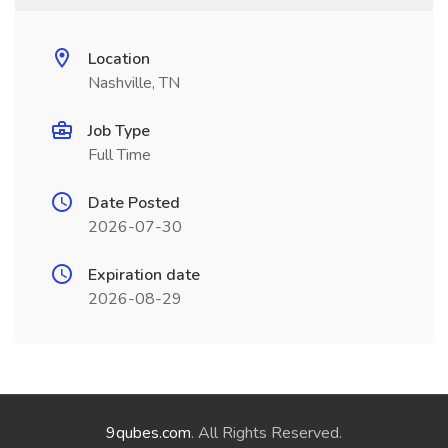
Location
Nashville, TN
Job Type
Full Time
Date Posted
2026-07-30
Expiration date
2026-08-29
9qubes.com
. All Rights Reserved.