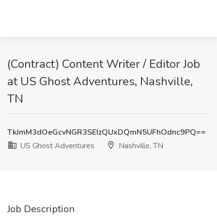
(Contract) Content Writer / Editor Job
at US Ghost Adventures, Nashville,
TN
TkJmM3dOeGcvNGR3SEIzQUxDQmN5UFhOdnc9PQ==
US Ghost Adventures
Nashville, TN
Job Description