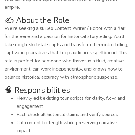
empire.
✍️ About the Role
We’re seeking a skilled Content Writer / Editor with a flair
for the eerie and a passion for historical storytelling. You’ll
take rough, skeletal scripts and transform them into chilling,
captivating narratives that keep audiences spellbound. This
role is perfect for someone who thrives in a fluid, creative
environment, can work independently, and knows how to
balance historical accuracy with atmospheric suspense.
🧠 Responsibilities
Heavily edit existing tour scripts for clarity, flow, and
engagement
Fact-check all historical claims and verify sources
Cut content for length while preserving narrative
impact