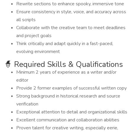
Rewrite sections to enhance spooky, immersive tone
Ensure consistency in style, voice, and accuracy across
all scripts
Collaborate with the creative team to meet deadlines
and project goals
Think critically and adapt quickly in a fast-paced,
evolving environment
🧙 Required Skills & Qualifications
Minimum 2 years of experience as a writer and/or
editor
Provide 2 former examples of successful written copy
Strong background in historical research and source
verification
Exceptional attention to detail and organizational skills
Excellent communication and collaboration abilities
Proven talent for creative writing, especially eerie,