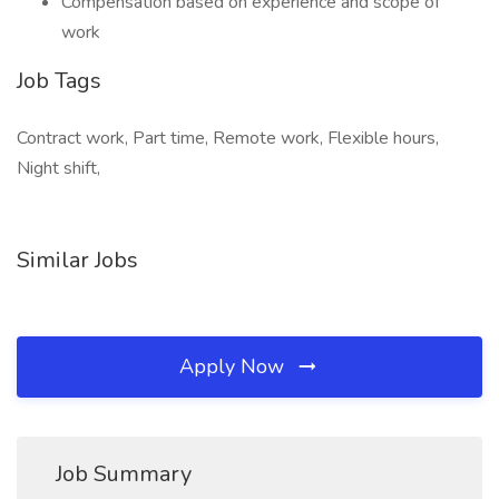
Compensation based on experience and scope of
work
Job Tags
Contract work, Part time, Remote work, Flexible hours,
Night shift,
Similar Jobs
Apply Now
Job Summary