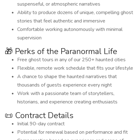
suspenseful, or atmospheric narratives
Ability to produce dozens of unique, compelling ghost
stories that feel authentic and immersive
Comfortable working autonomously with minimal
supervision
🎁 Perks of the Paranormal Life
Free ghost tours in any of our 250+ haunted cities
Flexible, remote work schedule that fits your lifestyle
A chance to shape the haunted narratives that
thousands of guests experience every night
Work with a passionate team of storytellers,
historians, and experience creating enthusiasts
📜 Contract Details
Initial 90-day contract
Potential for renewal based on performance and fit