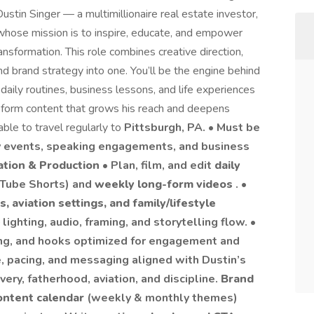
Dustin Singer — a multimillionaire real estate investor,
 whose mission is to inspire, educate, and empower
ransformation. This role combines creative direction,
nd brand strategy into one. You’ll be the engine behind
daily routines, business lessons, and life experiences
g-form content that grows his reach and deepens
able to travel regularly to
Pittsburgh, PA. • Must be
ey events, speaking engagements, and business
ation & Production
• Plan, film, and edit
daily
uTube Shorts) and
weekly long-form videos
. •
s, aviation settings, and family/lifestyle
lighting, audio, framing, and storytelling flow. •
ding, and hooks optimized for engagement and
e, pacing, and messaging aligned with Dustin’s
very, fatherhood, aviation, and discipline.
Brand
ontent calendar
(weekly & monthly themes)