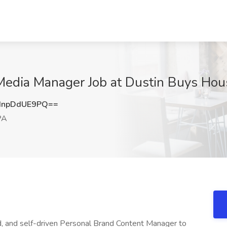
Media Manager Job at Dustin Buys Hous
npDdUE9PQ==
PA
ed, and self-driven Personal Brand Content Manager to