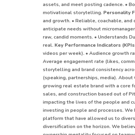
assets, and meet posting cadence. • Bon
motivational storytelling.
Personality F
and growth. • Reliable, coachable, and
anticipate needs without micromanagem
raw, candid moments. • Understands Dust
real.
Key Performance Indicators (KPIs
videos per week). • Audience growth rat
Average engagement rate (likes, commen
storytelling and brand consistency acro
(speaking, partnerships, media). About
growing real estate brand with a core f
sales, and construction based out of Pi
impacting the lives of the people and 
investing in people and processes. We h
platform that have allowed us to diversi
diversification on the horizon. We bel
ownership mentality focused on teamwor