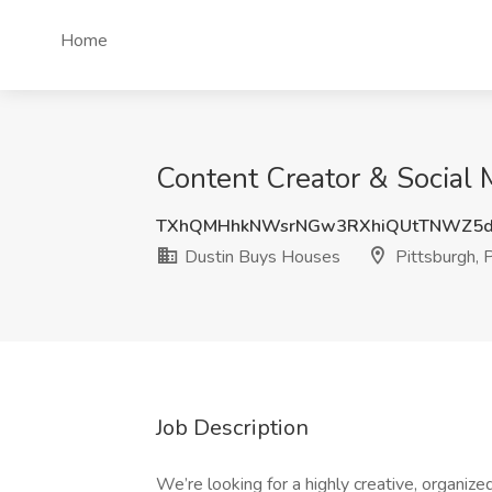
Home
Content Creator & Social 
TXhQMHhkNWsrNGw3RXhiQUtTNWZ5d
Dustin Buys Houses
Pittsburgh, 
Job Description
We’re looking for a highly creative, organiz