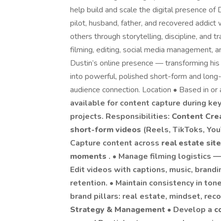
help build and scale the digital presence of 
pilot, husband, father, and recovered addict
others through storytelling, discipline, and t
filming, editing, social media management, a
Dustin’s online presence — transforming his 
into powerful, polished short-form and lon
audience connection. Location • Based in or 
available for content capture during k
projects. Responsibilities:
Content Cre
short-form videos
(Reels, TikToks, Yo
Capture content across
real estate site
moments
. • Manage filming logistics — 
Edit videos with captions, music, bran
retention. • Maintain consistency in ton
brand pillars: real estate, mindset, reco
Strategy & Management
• Develop a
c