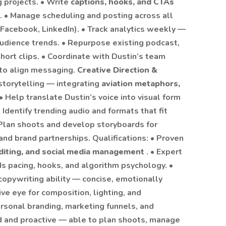
 projects. • Write
captions, hooks, and CTAs
. • Manage scheduling and posting across all
Facebook, LinkedIn). • Track analytics weekly —
udience trends. • Repurpose existing podcast,
hort clips. • Coordinate with Dustin’s team
 to align messaging.
Creative Direction &
storytelling — integrating
aviation metaphors,
• Help translate Dustin’s voice into visual form
• Identify trending audio and formats that fit
 Plan shoots and develop storyboards for
nd brand partnerships. Qualifications: • Proven
editing, and social media management
. • Expert
s pacing, hooks, and algorithm psychology. •
 copywriting ability — concise, emotionally
ive eye for composition, lighting, and
ersonal branding, marketing funnels, and
ed and proactive — able to plan shoots, manage