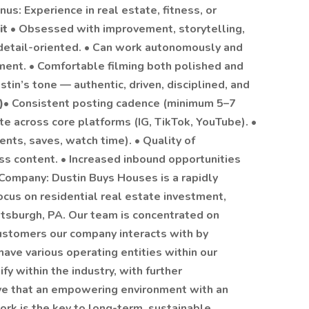
us: Experience in real estate, fitness, or
it
• Obsessed with improvement, storytelling,
 detail-oriented. • Can work autonomously and
ent. • Comfortable filming both polished and
in’s tone — authentic, driven, disciplined, and
)
• Consistent posting cadence (minimum 5–7
e across core platforms (IG, TikTok, YouTube). •
ts, saves, watch time). • Quality of
ss content. • Increased inbound opportunities
 Company: Dustin Buys Houses is a rapidly
ocus on residential real estate investment,
ttsburgh, PA. Our team is concentrated on
customers our company interacts with by
ave various operating entities within our
fy within the industry, with further
ieve that an empowering environment with an
k is the key to long-term, sustainable