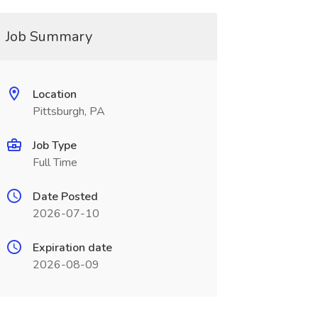
Job Summary
Location
Pittsburgh, PA
Job Type
Full Time
Date Posted
2026-07-10
Expiration date
2026-08-09