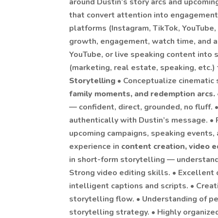
around Dustin’s story arcs and upcoming
that convert attention into engagement
platforms (Instagram, TikTok, YouTube, 
growth, engagement, watch time, and a
YouTube, or live speaking content into s
(marketing, real estate, speaking, etc.)
Storytelling
• Conceptualize cinematic 
family moments, and redemption arcs.
— confident, direct, grounded, no fluff. 
authentically with Dustin’s message. •
upcoming campaigns, speaking events, a
experience in
content creation, video 
in short-form storytelling — understand
Strong video editing skills. • Excellent
intelligent captions and scripts. • Creat
storytelling flow. • Understanding of p
storytelling strategy. • Highly organiz