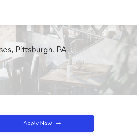
es, Pittsburgh, PA
Apply Now