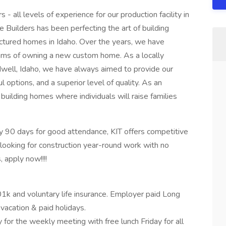
 - all levels of experience for our production facility in
 Builders has been perfecting the art of building
actured homes in Idaho. Over the years, we have
reams of owning a new custom home. As a locally
ell, Idaho, we have always aimed to provide our
l options, and a superior level of quality. As an
building homes where individuals will raise families
 90 days for good attendance, KIT offers competitive
looking for construction year-round work with no
 apply now!!!!
01k and voluntary life insurance. Employer paid Long
 vacation & paid holidays.
or the weekly meeting with free lunch Friday for all