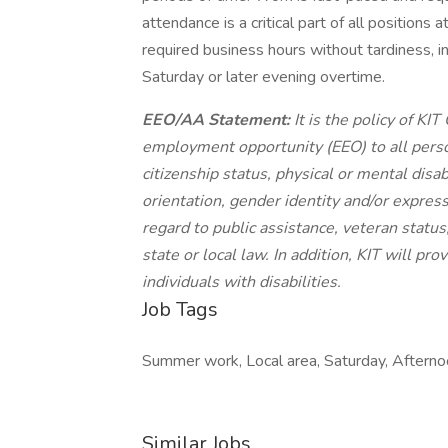
attendance is a critical part of all positions
required business hours without tardiness, in
Saturday or later evening overtime.
EEO/AA Statement:
It is the policy of K
employment opportunity (EEO) to all person
citizenship status, physical or mental disabi
orientation, gender identity and/or express
regard to public assistance, veteran status,
state or local law. In addition, KIT will p
individuals with disabilities.
Job Tags
Summer work, Local area, Saturday, Afternoo
Similar Jobs