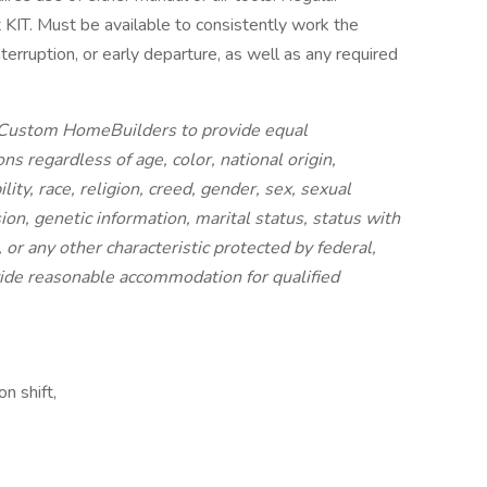
 at KIT. Must be available to consistently work the
terruption, or early departure, as well as any required
IT Custom HomeBuilders to provide equal
s regardless of age, color, national origin,
lity, race, religion, creed, gender, sex, sexual
ion, genetic information, marital status, status with
 or any other characteristic protected by federal,
rovide reasonable accommodation for qualified
n shift,