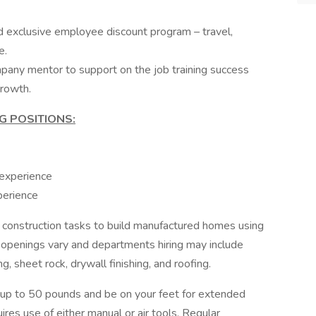
exclusive employee discount program – travel,
e.
pany mentor to support on the job training success
rowth.
G POSITIONS:
 experience
perience
construction tasks to build manufactured homes using
 openings vary and departments hiring may include
ng, sheet rock, drywall finishing, and roofing.
y up to 50 pounds and be on your feet for extended
res use of either manual or air tools. Regular