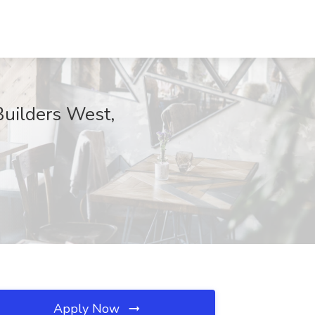
Builders West,
Apply Now