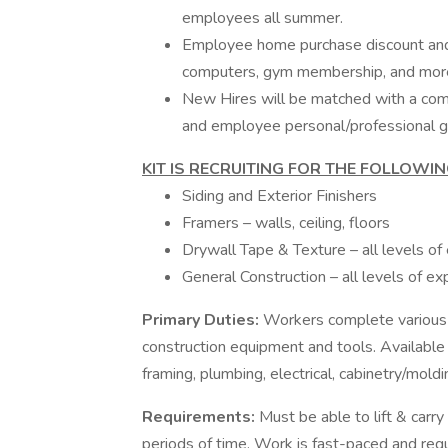
employees all summer.
Employee home purchase discount and 
computers, gym membership, and mor
New Hires will be matched with a com
and employee personal/professional g
KIT IS RECRUITING FOR THE FOLLOWIN
Siding and Exterior Finishers
Framers – walls, ceiling, floors
Drywall Tape & Texture – all levels of
General Construction – all levels of ex
Primary Duties:
Workers complete various 
construction equipment and tools. Available
framing, plumbing, electrical, cabinetry/moldi
Requirements:
Must be able to lift & carr
periods of time. Work is fast-paced and requi