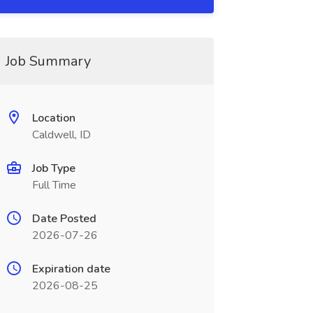
Job Summary
Location
Caldwell, ID
Job Type
Full Time
Date Posted
2026-07-26
Expiration date
2026-08-25