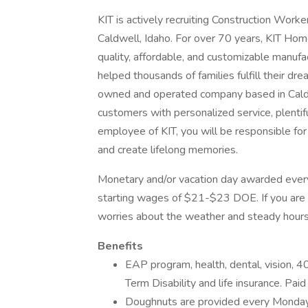
KIT is actively recruiting Construction Workers
Caldwell, Idaho. For over 70 years, KIT Home
quality, affordable, and customizable manuf
helped thousands of families fulfill their d
owned and operated company based in Caldw
customers with personalized service, plentifu
employee of KIT, you will be responsible for 
and create lifelong memories.
Monetary and/or vacation day awarded every
starting wages of $21-$23 DOE. If you are 
worries about the weather and steady hours,
Benefits
EAP program, health, dental, vision, 4
Term Disability and life insurance. Paid
Doughnuts are provided every Monday f