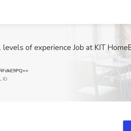
l levels of experience Job at KIT Home
RFdkE9PQ==
, ID