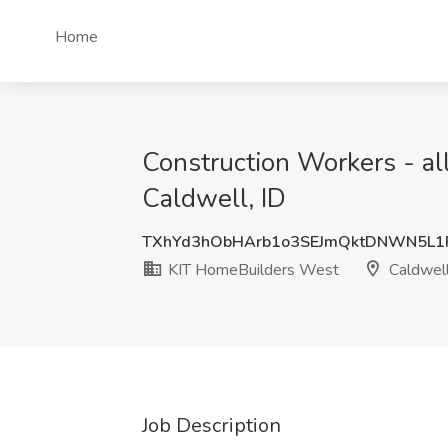
Home
Construction Workers - al
Caldwell, ID
TXhYd3hObHArb1o3SEJmQktDNWN5L1
KIT HomeBuilders West
Caldwell
Job Description