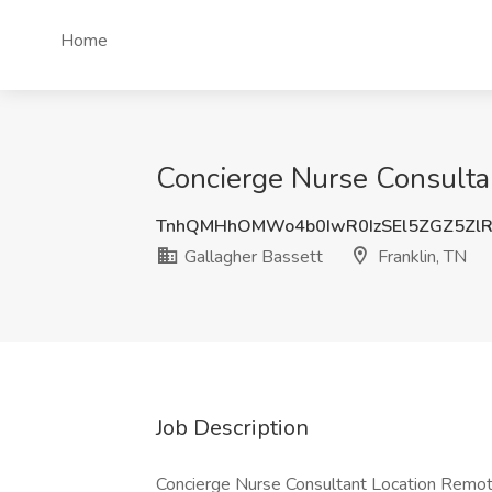
Home
Concierge Nurse Consultan
TnhQMHhOMWo4b0IwR0IzSEl5ZGZ5Zl
Gallagher Bassett
Franklin, TN
Job Description
Concierge Nurse Consultant Location Remote