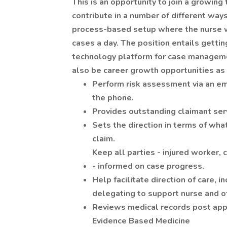
This is an opportunity to join a growin
contribute in a number of different ways
process-based setup where the nurse 
cases a day. The position entails gettin
technology platform for case manageme
also be career growth opportunities a
Perform risk assessment via an em
the phone.
Provides outstanding claimant serv
Sets the direction in terms of what
claim.
Keep all parties - injured worker, 
- informed on case progress.
Help facilitate direction of care, i
delegating to support nurse and ot
Reviews medical records post app
Evidence Based Medicine