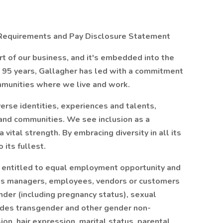
ty Requirements and Pay Disclosure Statement
art of our business, and it's embedded into the
an 95 years, Gallagher has led with a commitment
ommunities where we live and work.
rse identities, experiences and talents,
 and communities. We see inclusion as a
vital strength. By embracing diversity in all its
 its fullest.
e entitled to equal employment opportunity and
y its managers, employees, vendors or customers
ender (including pregnancy status), sexual
ludes transgender and other gender non-
on, hair expression, marital status, parental