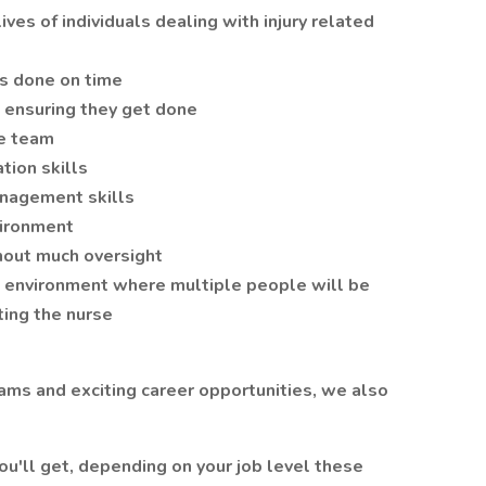
ives of individuals dealing with injury related
gs done on time
 ensuring they get done
re team
tion skills
anagement skills
vironment
hout much oversight
d environment where multiple people will be
ing the nurse
eams and exciting career opportunities, we also
ou'll get, depending on your job level these