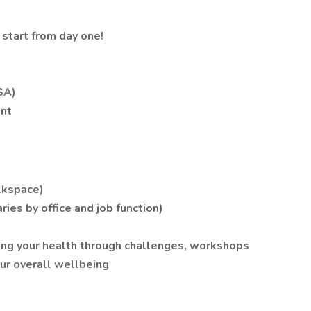
 start from day one!
SA)
nt
alkspace)
ries by office and job function)
ing your health through challenges, workshops
our overall wellbeing