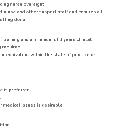
oing nurse oversight
t nurse and other support staff and ensures all
etting done.
training and a minimum of 3 years clinical
 required.
or equivalent within the state of practice or
 is preferred.
d
er medical issues is desirable
ition