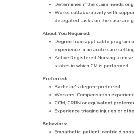
Determines if the claim needs ong
Works collaboratively with suppor
delegated tasks on the case are g
About You
Required:
Degree from applicable program of 
experience in an acute care setting
Active Registered Nursing license 
states in which CM is performed.
Preferred:
Bachelor's degree preferred.
Workers' Compensation experience
CCM, CRRN or equivalent preferre
Experience triaging injuries or oth
Behaviors:
Empathetic, patient-centric dispos