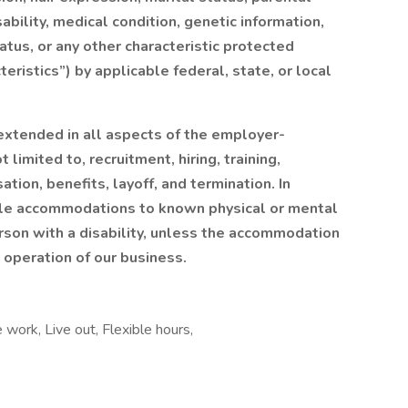
sability, medical condition, genetic information,
tatus, or any other characteristic protected
eristics”) by applicable federal, state, or local
xtended in all aspects of the employer-
 limited to, recruitment, hiring, training,
ion, benefits, layoff, and termination. In
ble accommodations to known physical or mental
erson with a disability, unless the accommodation
operation of our business.
 work, Live out, Flexible hours,