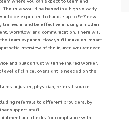
g team where you can expect to learn and
. The role would be based in a high velocity
would be expected to handle up to 5-7 new
g trained in and be effective in using a modern
nt, workflow, and communication. There will
s the team expands. How you'll make an impact
pathetic interview of the injured worker over
ice and builds trust with the injured worker.
 level of clinical oversight is needed on the
claims adjuster, physician, referral source
ncluding referrals to different providers, by
her support staff.
ointment and checks for compliance with