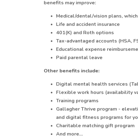
benefits may improve:
Medical/dental/vision plans, which
Life and accident insurance
401(K) and Roth options
Tax-advantaged accounts (HSA, F
Educational expense reimburseme
Paid parental leave
Other benefits include:
Digital mental health services (T
Flexible work hours (availability va
Training programs
Gallagher Thrive program - elevat
and digital fitness programs for y
Charitable matching gift program
And more...