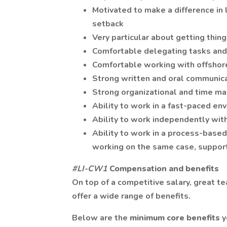
Motivated to make a difference in l
setback
Very particular about getting thin
Comfortable delegating tasks and
Comfortable working with offsho
Strong written and oral communica
Strong organizational and time m
Ability to work in a fast-paced en
Ability to work independently wit
Ability to work in a process-base
working on the same case, support
#LI-CW1
Compensation and benefits
On top of a competitive salary, great t
offer a wide range of benefits.
Below are the
minimum core benefits
y