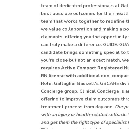
team of dedicated professionals at Gal
best possible outcomes for their health 
team that works together to redefine th
we value collaboration and making a posi
claimants, offering you the opportunity 
can truly make a difference. GUIDE. G
candidate brings something special to th
you're close but not an exact match, w
requires Active Compact Registered Nur
RN license with additional non-compact
Role: Gallagher Bassett's GBCARE divisio
Concierge group. Clinical Concierge is a
offering to improve claim outcomes th
treatment process from day one.
Our pu
with an injury or health-related setback
and get them the right type of specialis