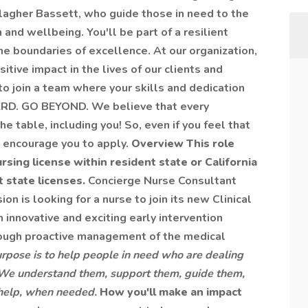
lagher Bassett, who guide those in need to the
and wellbeing. You'll be part of a resilient
e boundaries of excellence. At our organization,
tive impact in the lives of our clients and
to join a team where your skills and dedication
UARD. GO BEYOND. We believe that every
e table, including you! So, even if you feel that
e encourage you to apply.
Overview
This role
sing license within resident state or California
 state licenses.
Concierge Nurse Consultant
n is looking for a nurse to join its new Clinical
n innovative and exciting early intervention
rough proactive management of the medical
rpose is to help people in need who are dealing
. We understand them, support them, guide them,
t help, when needed.
How you'll make an impact