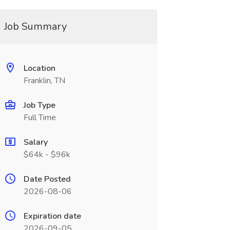
Job Summary
Location
Franklin, TN
Job Type
Full Time
Salary
$64k - $96k
Date Posted
2026-08-06
Expiration date
2026-09-05