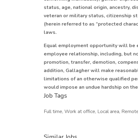
status, age, national origin, ancestry, di
veteran or military status, citizenship s
(herein referred to as “protected charact
laws.
Equal employment opportunity will be e
employee relationship, including, but not
promotion, transfer, demotion, compensat
addition, Gallagher will make reasona
limitations of an otherwise qualified p
would impose an undue hardship on the 
Job Tags
Full time, Work at office, Local area, Remote
Similar Jobs