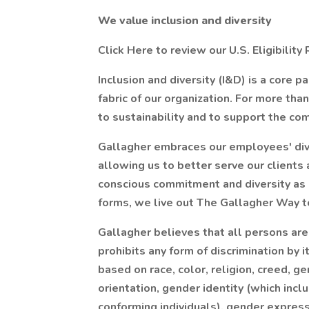
We value inclusion and diversity
Click Here to review our U.S. Eligibili
Inclusion and diversity (I&D) is a core p
fabric of our organization. For more th
to sustainability and to support the c
Gallagher embraces our employees' dive
allowing us to better serve our clients
conscious commitment and diversity as a 
forms, we live out The Gallagher Way to
Gallagher believes that all persons ar
prohibits any form of discrimination b
based on race, color, religion, creed, g
orientation, gender identity (which inc
conforming individuals), gender expressi