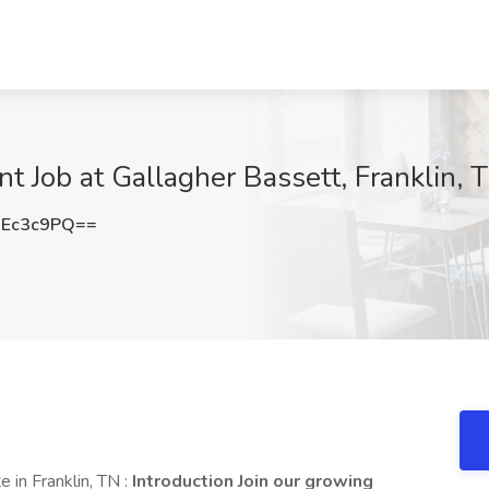
t Job at Gallagher Bassett, Franklin, 
REc3c9PQ==
 in Franklin, TN :
Introduction Join our growing