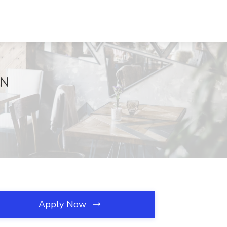
TN
Apply Now