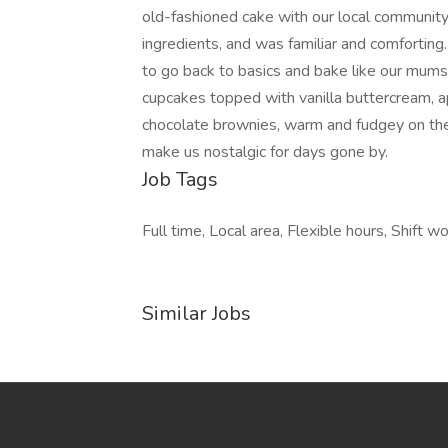
old-fashioned cake with our local communit
ingredients, and was familiar and comfortin
to go back to basics and bake like our mum
cupcakes topped with vanilla buttercream, a
chocolate brownies, warm and fudgey on the i
make us nostalgic for days gone by.
Job Tags
Full time, Local area, Flexible hours, Shift wo
Similar Jobs