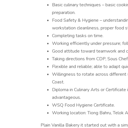
Basic culinary techniques – basic cooki
preparation.
Food Safety & Hygiene – understandi
workstation cleanliness, proper food 
Completing tasks on time.
Working efficiently under pressure; fol
Good attitude toward teamwork and cl
Taking directions from CDP, Sous Chef
Flexible and reliable; able to adapt qui
Willingness to rotate across different 
Coast.
Diploma in Culinary Arts or Certificat
advantageous.
WSQ Food Hygiene Certificate.
Working location: Tiong Bahru, Telok A
Plain Vanilla Bakery it started out with a s