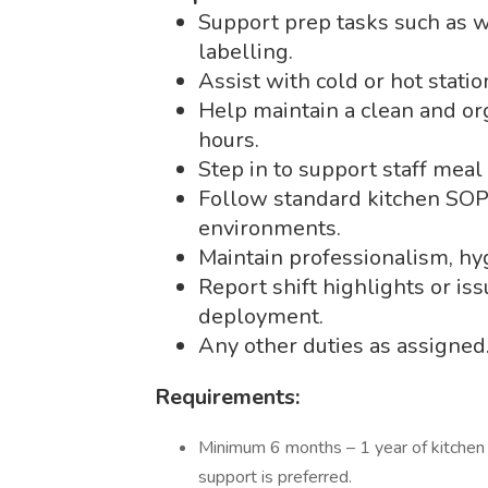
Support prep tasks such as w
labelling.
Assist with cold or hot stati
Help maintain a clean and or
hours.
Step in to support staff meal 
Follow standard kitchen SOPs
environments.
Maintain professionalism, hyg
Report shift highlights or is
deployment.
Any other duties as assigned
Requirements:
Minimum 6 months – 1 year of kitchen 
support is preferred.