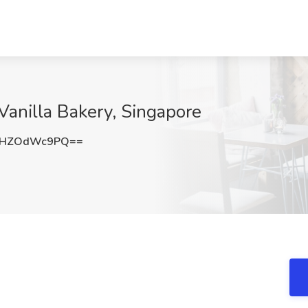
Vanilla Bakery, Singapore
UHZOdWc9PQ==