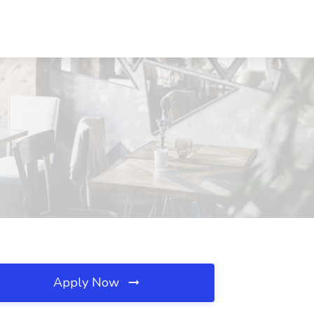
Apply Now