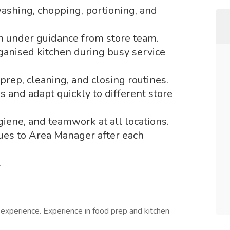
ashing, chopping, portioning, and
on under guidance from store team.
ganised kitchen during busy service
prep, cleaning, and closing routines.
 and adapt quickly to different store
iene, and teamwork at all locations.
sues to Area Manager after each
.
experience. Experience in food prep and kitchen