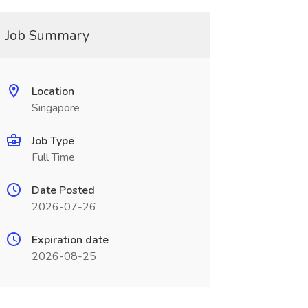
Job Summary
Location
Singapore
Job Type
Full Time
Date Posted
2026-07-26
Expiration date
2026-08-25