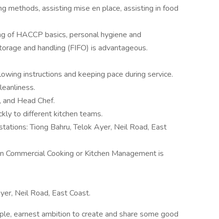
ng methods, assisting mise en place, assisting in food
ng of HACCP basics, personal hygiene and
storage and handling (FIFO) is advantageous.
lowing instructions and keeping pace during service.
eanliness.
, and Head Chef.
ckly to different kitchen teams.
stations: Tiong Bahru, Telok Ayer, Neil Road, East
e in Commercial Cooking or Kitchen Management is
yer, Neil Road, East Coast.
imple, earnest ambition to create and share some good