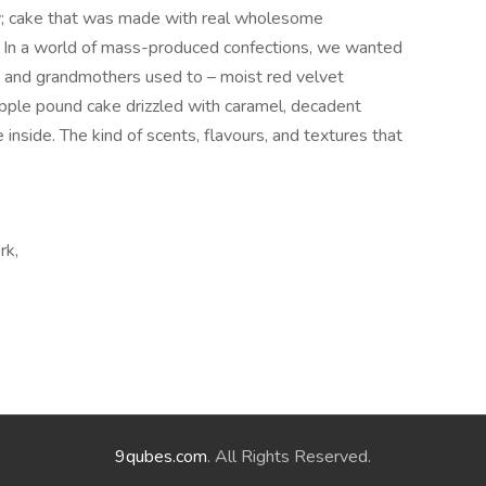
y; cake that was made with real wholesome
g. In a world of mass-produced confections, we wanted
s and grandmothers used to – moist red velvet
pple pound cake drizzled with caramel, decadent
nside. The kind of scents, flavours, and textures that
rk,
9qubes.com
. All Rights Reserved.