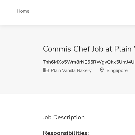
Home
Commis Chef Job at Plain 
Tnh6MXo5Wm8rNE55RWgvQkx5UmJ4
Plain Vanilla Bakery
Singapore
Job Description
Responsibilities: