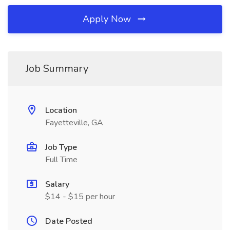
Apply Now
Job Summary
Location
Fayetteville, GA
Job Type
Full Time
Salary
$14 - $15 per hour
Date Posted