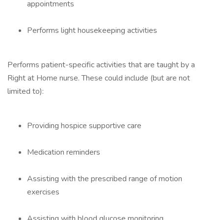
appointments
Performs light housekeeping activities
Performs patient-specific activities that are taught by a
Right at Home nurse. These could include (but are not
limited to):
Providing hospice supportive care
Medication reminders
Assisting with the prescribed range of motion
exercises
Assisting with blood glucose monitoring