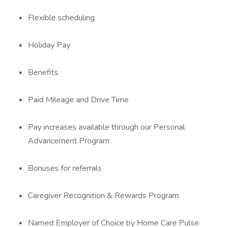
Flexible scheduling
Holiday Pay
Benefits
Paid Mileage and Drive Time
Pay increases available through our Personal
Advancement Program
Bonuses for referrals
Caregiver Recognition & Rewards Program
Named Employer of Choice by Home Care Pulse