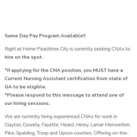
Same Day Pay Program Available!!
Right at Home Peachtree City is currently seeking CNAs to
hire on the spot.
*If applying for the CNA position, you MUST have a
Current Nursing Assistant certification from state of
GA to be eligible.
*Please respond to this message to attend one of
our hiring sessions.
We are currently hiring experienced CNAs for work in
Clayton, Coweta, Fayette, Heard, Henry, Lamar Meriwether,
Pike, Spalding, Troup and Upson counties. Offering on-the-