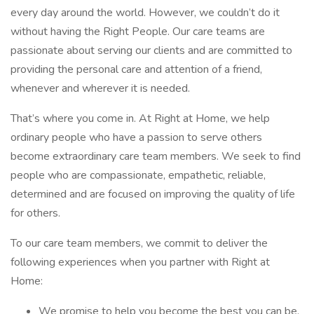
every day around the world. However, we couldn’t do it
without having the Right People. Our care teams are
passionate about serving our clients and are committed to
providing the personal care and attention of a friend,
whenever and wherever it is needed.
That’s where you come in. At Right at Home, we help
ordinary people who have a passion to serve others
become extraordinary care team members. We seek to find
people who are compassionate, empathetic, reliable,
determined and are focused on improving the quality of life
for others.
To our care team members, we commit to deliver the
following experiences when you partner with Right at
Home:
We promise to help you become the best you can be.