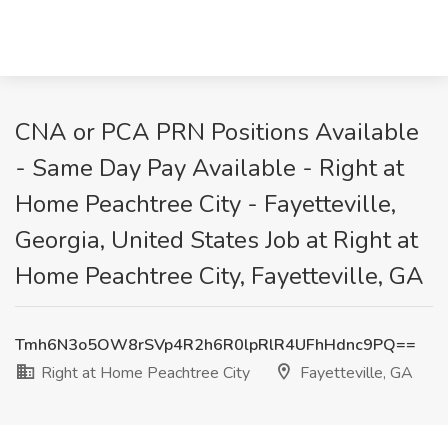
CNA or PCA PRN Positions Available
- Same Day Pay Available - Right at
Home Peachtree City - Fayetteville,
Georgia, United States Job at Right at
Home Peachtree City, Fayetteville, GA
Tmh6N3o5OW8rSVp4R2h6R0lpRlR4UFhHdnc9PQ==
Right at Home Peachtree City
Fayetteville, GA