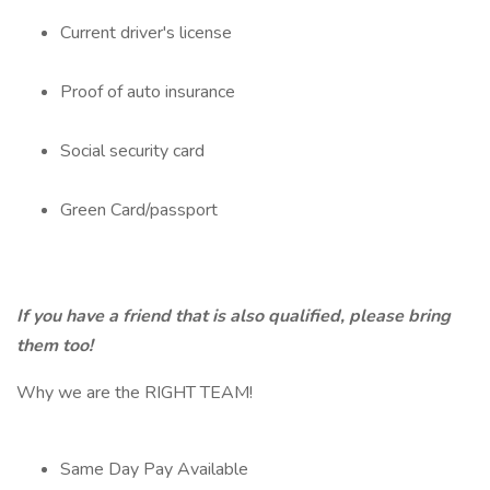
Current driver's license
Proof of auto insurance
Social security card
Green Card/passport
If you have a friend that is also qualified, please bring
them too!
Why we are the RIGHT TEAM!
Same Day Pay Available