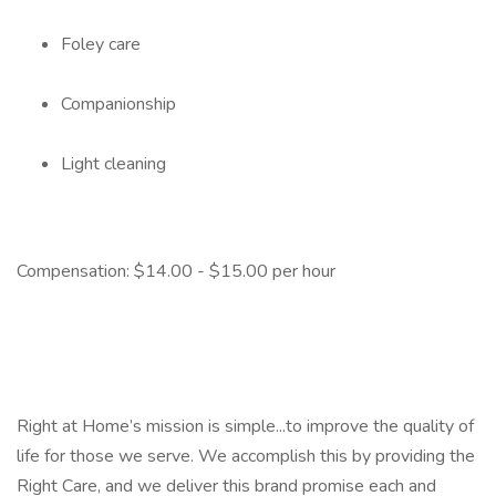
Foley care
Companionship
Light cleaning
Compensation: $14.00 - $15.00 per hour
Right at Home’s mission is simple...to improve the quality of
life for those we serve. We accomplish this by providing the
Right Care, and we deliver this brand promise each and