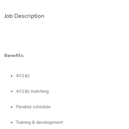
Job Description
Benefits:
401(k)
401(k) matching
Flexible schedule
Training & development