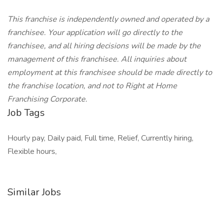
This franchise is independently owned and operated by a
franchisee. Your application will go directly to the
franchisee, and all hiring decisions will be made by the
management of this franchisee. All inquiries about
employment at this franchisee should be made directly to
the franchise location, and not to Right at Home
Franchising Corporate.
Job Tags
Hourly pay, Daily paid, Full time, Relief, Currently hiring,
Flexible hours,
Similar Jobs