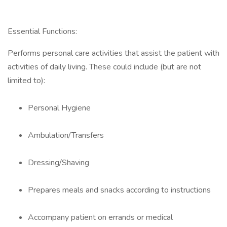
Essential Functions:
Performs personal care activities that assist the patient with
activities of daily living. These could include (but are not
limited to):
Personal Hygiene
Ambulation/Transfers
Dressing/Shaving
Prepares meals and snacks according to instructions
Accompany patient on errands or medical