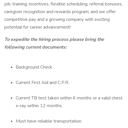
job-training, incentives, flexible scheduling, referral bonuses,
caregiver recognition and rewards program; and we offer
competitive pay and a growing company with exciting
potential for career advancement!
To expedite the hiring process please bring the
following current documents:
Background Check
Current First Aid and C.P.R.
Current TB test taken within 6 months or a valid chest
x-ray within 12 months.
Must have reliable transportation