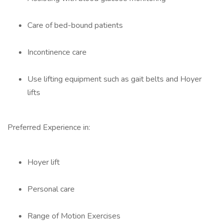
Care of bed-bound patients
Incontinence care
Use lifting equipment such as gait belts and Hoyer
lifts
Preferred Experience in:
Hoyer lift
Personal care
Range of Motion Exercises