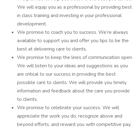
We will equip you as a professional by providing best
in class training and investing in your professional
development.
We promise to coach you to success. We’re always
available to support you and offer you tips to be the
best at delivering care to clients.
We promise to keep the lines of communication open.
We will listen to your ideas and suggestions as you
are critical to our success in providing the best
possible care to clients. We will provide you timely
information and feedback about the care you provide
to clients.
We promise to celebrate your success. We will
appreciate the work you do, recognize above and
beyond efforts, and reward you with competitive pay.