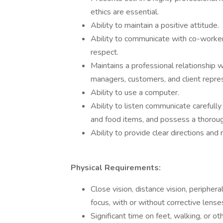
ethics are essential.
Ability to maintain a positive attitude.
Ability to communicate with co-worke
respect.
Maintains a professional relationship w
managers, customers, and client repre
Ability to use a computer.
Ability to listen communicate carefull
and food items, and possess a thoroug
Ability to provide clear directions an
Physical Requirements:
Close vision, distance vision, periphera
focus, with or without corrective lense
Significant time on feet, walking, or ot