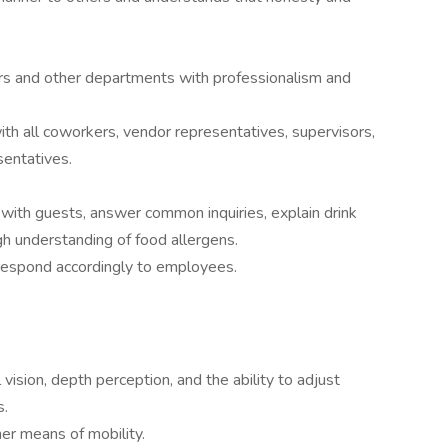
rs and other departments with professionalism and
ith all coworkers, vendor representatives, supervisors,
sentatives.
y with guests, answer common inquiries, explain drink
h understanding of food allergens.
d respond accordingly to employees.
l vision, depth perception, and the ability to adjust
s.
her means of mobility.