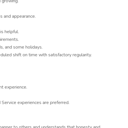
d growing.
as and appearance.
is helpful.
irements.
s, and some holidays.
led shift on time with satisfactory regularity.
nt experience.
ervice experiences are preferred.
l manner to others and understands that honesty and