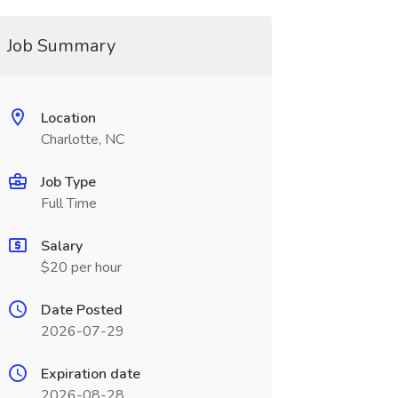
Job Summary
Location
Charlotte, NC
Job Type
Full Time
Salary
$20 per hour
Date Posted
2026-07-29
Expiration date
2026-08-28