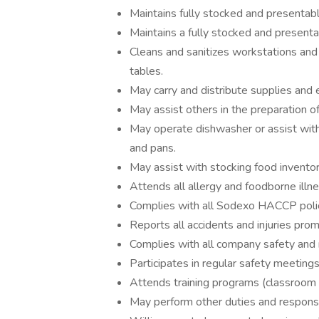
Maintains fully stocked and presentab
Maintains a fully stocked and presenta
Cleans and sanitizes workstations and 
tables.
May carry and distribute supplies and
May assist others in the preparation o
May operate dishwasher or assist with 
and pans.
May assist with stocking food inventor
Attends all allergy and foodborne illnes
Complies with all Sodexo HACCP polic
Reports all accidents and injuries prom
Complies with all company safety and
Participates in regular safety meeting
Attends training programs (classroom a
May perform other duties and responsib