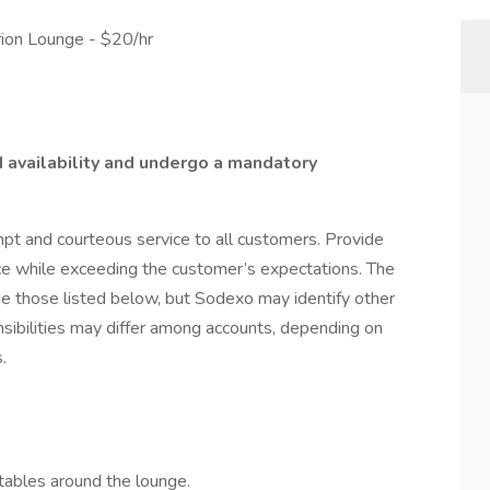
ion Lounge - $20/hr
 availability and undergo a mandatory
pt and courteous service to all customers. Provide
ice while exceeding the customer’s expectations. The
lude those listed below, but Sodexo may identify other
onsibilities may differ among accounts, depending on
.
 tables around the lounge.