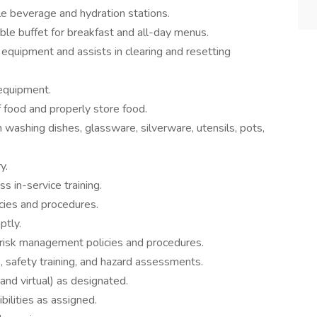
le beverage and hydration stations.
ble buffet for breakfast and all-day menus.
equipment and assists in clearing and resetting
 equipment.
f food and properly store food.
washing dishes, glassware, silverware, utensils, pots,
y.
s in-service training.
ies and procedures.
ptly.
 risk management policies and procedures.
s, safety training, and hazard assessments.
nd virtual) as designated.
ilities as assigned.