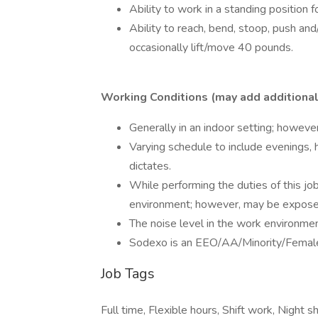
Ability to work in a standing position f
Ability to reach, bend, stoop, push and
occasionally lift/move 40 pounds.
Working Conditions (may add additional 
Generally in an indoor setting; howeve
Varying schedule to include evenings,
dictates.
While performing the duties of this job
environment; however, may be exposed 
The noise level in the work environmen
Sodexo is an EEO/AA/Minority/Female
Job Tags
Full time, Flexible hours, Shift work, Night sh