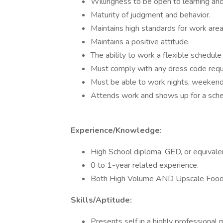
Willingness to be open to learning an
Maturity of judgment and behavior.
Maintains high standards for work are
Maintains a positive attitude.
The ability to work a flexible schedule 
Must comply with any dress code requ
Must be able to work nights, weekend
Attends work and shows up for a schedu
Experience/Knowledge:
High School diploma, GED, or equivale
0 to 1-year related experience.
Both High Volume AND Upscale Food S
Skills/Aptitude:
Presents self in a highly professiona