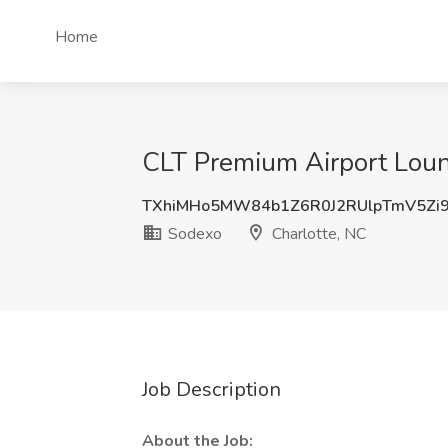
Home
CLT Premium Airport Loun
TXhiMHo5MW84b1Z6R0J2RUlpTmV5Zi
Sodexo
Charlotte, NC
Job Description
About the Job: