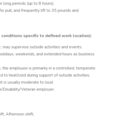
or long periods (up to 8 hours).
/or pull, and frequently lift to 35 pounds and
conditions specific to defined work location):
r, may supervise outside activities and events.
 holidays, weekends, and extended hours as business
, the employee is primarily in a controlled, temperate
to heat/cold during support of outside activities.
t is usually moderate to loud.
/Disability/Veteran employer.
ift, Afternoon shift,