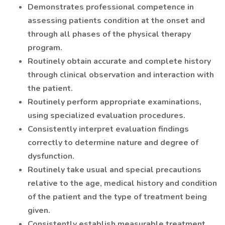
Demonstrates professional competence in
assessing patients condition at the onset and
through all phases of the physical therapy
program.
Routinely obtain accurate and complete history
through clinical observation and interaction with
the patient.
Routinely perform appropriate examinations,
using specialized evaluation procedures.
Consistently interpret evaluation findings
correctly to determine nature and degree of
dysfunction.
Routinely take usual and special precautions
relative to the age, medical history and condition
of the patient and the type of treatment being
given.
Consistently establish measurable treatment