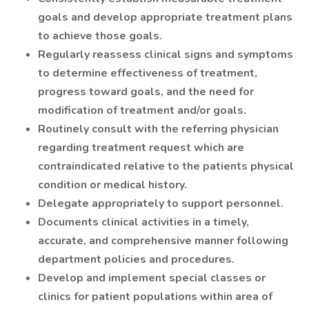
goals and develop appropriate treatment plans
to achieve those goals.
Regularly reassess clinical signs and symptoms
to determine effectiveness of treatment,
progress toward goals, and the need for
modification of treatment and/or goals.
Routinely consult with the referring physician
regarding treatment request which are
contraindicated relative to the patients physical
condition or medical history.
Delegate appropriately to support personnel.
Documents clinical activities in a timely,
accurate, and comprehensive manner following
department policies and procedures.
Develop and implement special classes or
clinics for patient populations within area of