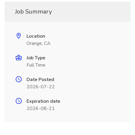
Job Summary
Location
Orange, CA
Job Type
Full Time
Date Posted
2026-07-22
Expiration date
2026-08-21