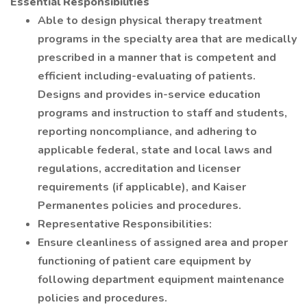
Essential Responsibilities
Able to design physical therapy treatment
programs in the specialty area that are medically
prescribed in a manner that is competent and
efficient including-evaluating of patients.
Designs and provides in-service education
programs and instruction to staff and students,
reporting noncompliance, and adhering to
applicable federal, state and local laws and
regulations, accreditation and licenser
requirements (if applicable), and Kaiser
Permanentes policies and procedures.
Representative Responsibilities:
Ensure cleanliness of assigned area and proper
functioning of patient care equipment by
following department equipment maintenance
policies and procedures.