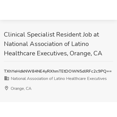
Clinical Specialist Resident Job at
National Association of Latino
Healthcare Executives, Orange, CA
TXhYeHdkNW84NE4yRXhmTEtDOWN5dlRFc2c9PQ==
National Association of Latino Healthcare Executives
Orange, CA