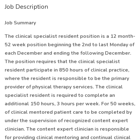
Job Description
Job Summary
The clinical specialist resident position is a 12 month-
52 week position beginning the 2nd to last Monday of
each December and ending the following December.
The position requires that the clinical specialist
resident participate in 850 hours of clinical practice,
where the resident is responsible to be the primary
provider of physical therapy services. The clinical
specialist resident is required to complete an
additional 150 hours, 3 hours per week. For 50 weeks,
of clinical mentored patient care to be completed by
under the supervision of recognized content expert
clinician. The content expert clinician is responsible
for providing clinical mentoring and continual clinical