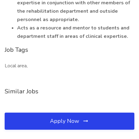
expertise in conjunction with other members of
the rehabilitation department and outside
personnel as appropriate.
Acts as a resource and mentor to students and
department staff in areas of clinical expertise.
Job Tags
Local area,
Similar Jobs
Apply Now