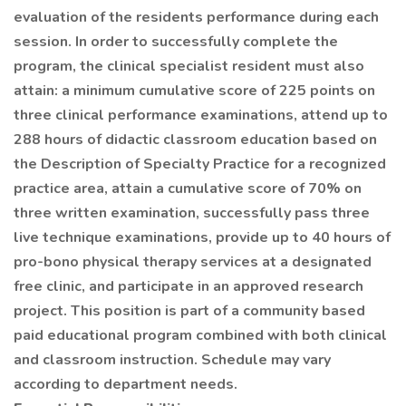
evaluation of the residents performance during each
session. In order to successfully complete the
program, the clinical specialist resident must also
attain: a minimum cumulative score of 225 points on
three clinical performance examinations, attend up to
288 hours of didactic classroom education based on
the Description of Specialty Practice for a recognized
practice area, attain a cumulative score of 70% on
three written examination, successfully pass three
live technique examinations, provide up to 40 hours of
pro-bono physical therapy services at a designated
free clinic, and participate in an approved research
project. This position is part of a community based
paid educational program combined with both clinical
and classroom instruction. Schedule may vary
according to department needs.