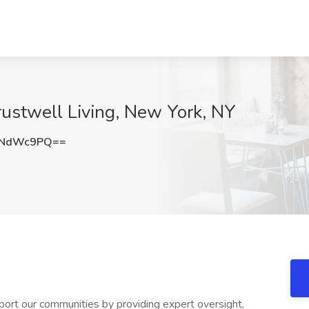
 Trustwell Living, New York, NY
5NdWc9PQ==
port our communities by providing expert oversight,