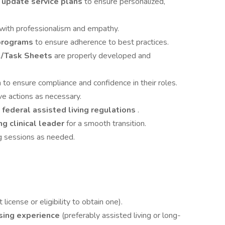
 update service plans
to ensure personalized,
with professionalism and empathy.
programs
to ensure adherence to best practices.
/Task Sheets
are properly developed and
 to ensure compliance and confidence in their roles.
ve actions as necessary.
 federal assisted living regulations
.
ng clinical leader
for a smooth transition.
ing sessions as needed.
license or eligibility to obtain one).
rsing experience
(preferably assisted living or long-