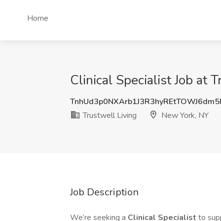
Home
Clinical Specialist Job at
TnhUd3p0NXArb1J3R3hyREtTOWJ6dm
Trustwell Living
New York, NY
Job Description
We’re seeking a
Clinical Specialist
to sup