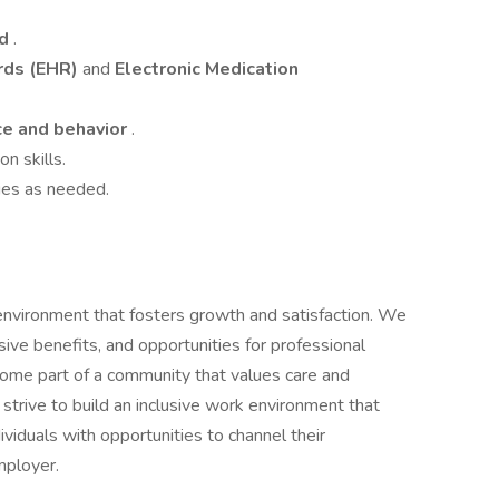
ed
.
rds (EHR)
and
Electronic Medication
e and behavior
.
n skills.
ies as needed.
 environment that fosters growth and satisfaction. We
ve benefits, and opportunities for professional
come part of a community that values care and
strive to build an inclusive work environment that
viduals with opportunities to channel their
mployer.