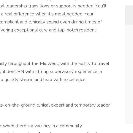
al leadership transitions or support is needed. You’ll
g a real difference when it’s most needed. Your
ompliant and clinically sound even during times of
elivering exceptional care and top-notch resident
marily throughout the Midwest, with the ability to travel
confident RN with strong supervisory experience, a
to quickly step in and lead with excellence.
ots-on-the-ground clinical expert and temporary leader
le
when there's a vacancy in a community.