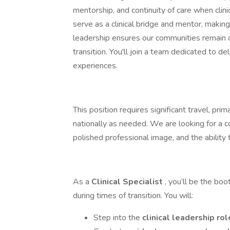
mentorship, and continuity of care when clinic
serve as a clinical bridge and mentor, makin
leadership ensures our communities remain c
transition. You'll join a team dedicated to d
experiences.
This position requires significant travel, pri
nationally as needed. We are looking for a 
polished professional image, and the ability 
As a
Clinical Specialist
, you’ll be the bo
during times of transition. You will:
Step into the
clinical leadership ro