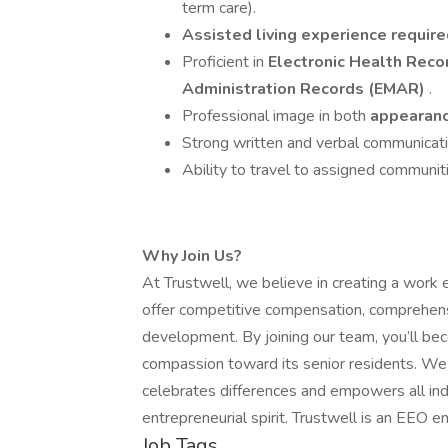
term care).
Assisted living experience requir
Proficient in
Electronic Health Reco
Administration Records (EMAR)
.
Professional image in both
appearanc
Strong written and verbal communicatio
Ability to travel to assigned communit
Why Join Us?
At Trustwell, we believe in creating a work
offer competitive compensation, comprehensi
development. By joining our team, you’ll be
compassion toward its senior residents. We 
celebrates differences and empowers all indi
entrepreneurial spirit. Trustwell is an EEO e
Job Tags