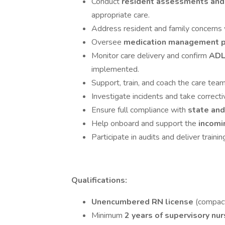
Conduct
resident assessments and
appropriate care.
Address resident and family concerns 
Oversee
medication management 
Monitor care delivery and confirm
ADL
implemented.
Support, train, and coach the care team
Investigate incidents and take correcti
Ensure full compliance with
state and
Help onboard and support the
incomi
Participate in audits and deliver train
Qualifications:
Unencumbered RN license
(compact 
Minimum
2 years of supervisory nu