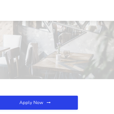
Apply Now