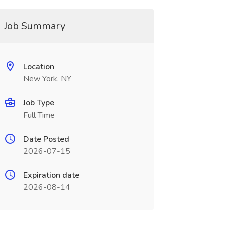
Job Summary
Location
New York, NY
Job Type
Full Time
Date Posted
2026-07-15
Expiration date
2026-08-14