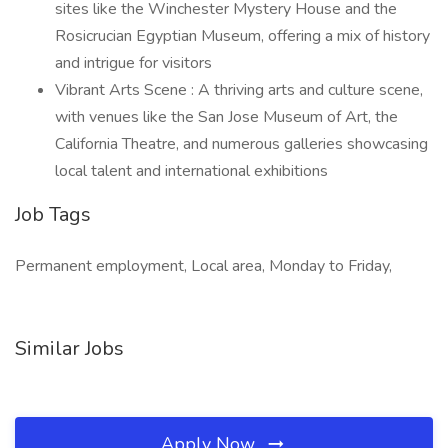
sites like the Winchester Mystery House and the
Rosicrucian Egyptian Museum, offering a mix of history
and intrigue for visitors
Vibrant Arts Scene : A thriving arts and culture scene,
with venues like the San Jose Museum of Art, the
California Theatre, and numerous galleries showcasing
local talent and international exhibitions
Job Tags
Permanent employment, Local area, Monday to Friday,
Similar Jobs
Apply Now