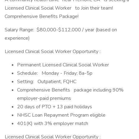
Licensed Clinical Social Worker to Join their team!
Comprehensive Benefits Package!
Salary Range: $80,000-$112,000 / year (based on
experience)
Licensed Clinical Social Worker Opportunity :
Permanent Licensed Clinical Social Worker
Schedule: Monday - Friday; 8a-5p
Setting: Outpatient, FQHC
Comprehensive Benefits package including 90%
employer-paid premiums
20 days of PTO + 13 paid holidays
NHSC Loan Repayment Program eligible
401(K) with 3% employer match
Licensed Clinical Social Worker Opportunity :