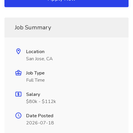
Job Summary
Location
San Jose, CA
Job Type
Full Time
Salary
$80k - $112k
Date Posted
2026-07-18