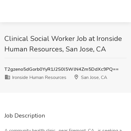
Clinical Social Worker Job at Ironside
Human Resources, San Jose, CA
T2gzeno5dGorb0YyR1J2S0l5WlN4Zm5DdXc9PQ==
Ironside Human Resources
San Jose, CA
Job Description
A community health clinic near Fremont, CA is seeking a