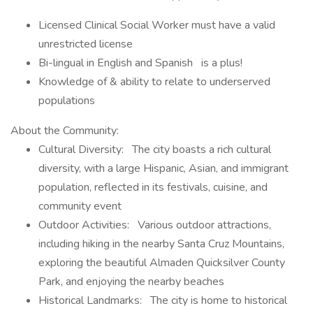
Licensed Clinical Social Worker must have a valid
unrestricted license
Bi-lingual in English and Spanish is a plus!
Knowledge of & ability to relate to underserved
populations
About the Community:
Cultural Diversity: The city boasts a rich cultural
diversity, with a large Hispanic, Asian, and immigrant
population, reflected in its festivals, cuisine, and
community event
Outdoor Activities: Various outdoor attractions,
including hiking in the nearby Santa Cruz Mountains,
exploring the beautiful Almaden Quicksilver County
Park, and enjoying the nearby beaches
Historical Landmarks: The city is home to historical