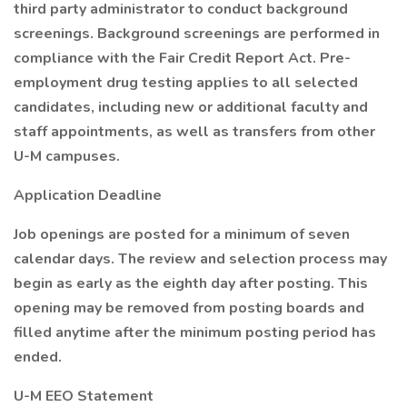
third party administrator to conduct background
screenings. Background screenings are performed in
compliance with the Fair Credit Report Act. Pre-
employment drug testing applies to all selected
candidates, including new or additional faculty and
staff appointments, as well as transfers from other
U-M campuses.
Application Deadline
Job openings are posted for a minimum of seven
calendar days. The review and selection process may
begin as early as the eighth day after posting. This
opening may be removed from posting boards and
filled anytime after the minimum posting period has
ended.
U-M EEO Statement