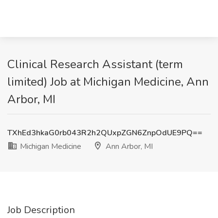
Clinical Research Assistant (term
limited) Job at Michigan Medicine, Ann
Arbor, MI
TXhEd3hkaG0rb043R2h2QUxpZGN6ZnpOdUE9PQ==
Michigan Medicine
Ann Arbor, MI
Job Description