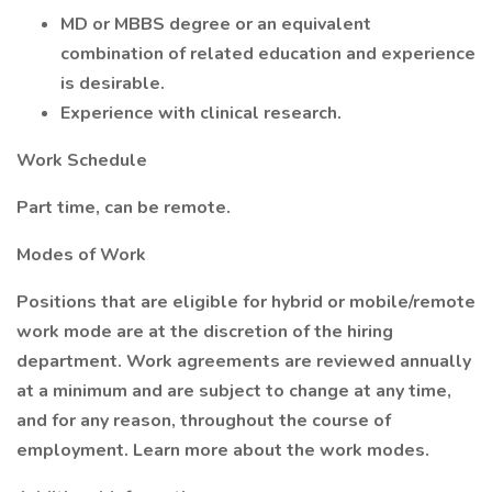
MD or MBBS degree or an equivalent
combination of related education and experience
is desirable.
Experience with clinical research.
Work Schedule
Part time, can be remote.
Modes of Work
Positions that are eligible for hybrid or mobile/remote
work mode are at the discretion of the hiring
department. Work agreements are reviewed annually
at a minimum and are subject to change at any time,
and for any reason, throughout the course of
employment. Learn more about the work modes.