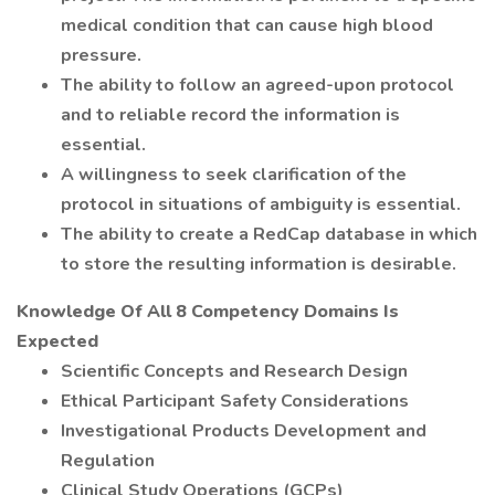
medical condition that can cause high blood
pressure.
The ability to follow an agreed-upon protocol
and to reliable record the information is
essential.
A willingness to seek clarification of the
protocol in situations of ambiguity is essential.
The ability to create a RedCap database in which
to store the resulting information is desirable.
Knowledge Of All 8 Competency Domains Is
Expected
Scientific Concepts and Research Design
Ethical Participant Safety Considerations
Investigational Products Development and
Regulation
Clinical Study Operations (GCPs)