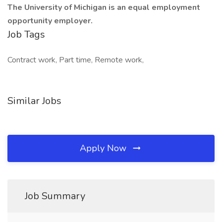
The University of Michigan is an equal employment
opportunity employer.
Job Tags
Contract work, Part time, Remote work,
Similar Jobs
Apply Now
Job Summary