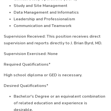
Study and Site Management
Data Management and Informatics
Leadership and Professionalism
Communication and Teamwork
Supervision Received: This position receives direct
supervision and reports directly to J. Brian Byrd, MD.
Supervision Exercised: None
Required Qualifications*
High school diploma or GED is necessary.
Desired Qualifications*
Bachelor's Degree or an equivalent combination
of related education and experience is
desirable.