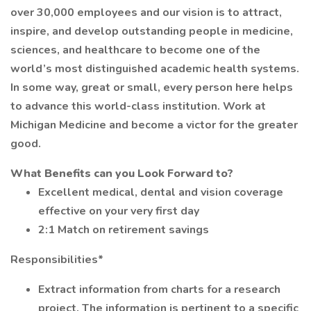
over 30,000 employees and our vision is to attract,
inspire, and develop outstanding people in medicine,
sciences, and healthcare to become one of the
world’s most distinguished academic health systems.
In some way, great or small, every person here helps
to advance this world-class institution. Work at
Michigan Medicine and become a victor for the greater
good.
What Benefits can you Look Forward to?
Excellent medical, dental and vision coverage
effective on your very first day
2:1 Match on retirement savings
Responsibilities*
Extract information from charts for a research
project. The information is pertinent to a specific