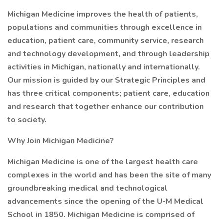
Michigan Medicine improves the health of patients,
populations and communities through excellence in
education, patient care, community service, research
and technology development, and through leadership
activities in Michigan, nationally and internationally.
Our mission is guided by our Strategic Principles and
has three critical components; patient care, education
and research that together enhance our contribution
to society.
Why Join Michigan Medicine?
Michigan Medicine is one of the largest health care
complexes in the world and has been the site of many
groundbreaking medical and technological
advancements since the opening of the U-M Medical
School in 1850. Michigan Medicine is comprised of