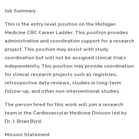
Job Summary
This is the entry level position on the Michigan
Medicine CRC Career Ladder. This position provides
administrative and coordination support for a research
project. This position may assist with study
coordination but will not be assigned clinical trials
independently. This position may provide coordination
for clinical research projects such as registries,
retrospective data reviews, studies in long-term
follow-up, and other non-interventional studies.
The person hired for this work will join a research
team in the Cardiovascular Medicine Division led by
Dr. J. Brian Byrd.
Mission Statement