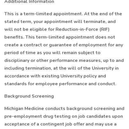
Additional Information
This is a term-limited appointment. At the end of the
stated term, your appointment will terminate, and
will not be eligible for Reduction-in-Force (RIF)
benefits. This term-limited appointment does not
create a contract or guarantee of employment for any
period of time as you will remain subject to
disciplinary or other performance measures, up to and
including termination, at the will of the University in
accordance with existing University policy and
standards for employee performance and conduct.
Background Screening
Michigan Medicine conducts background screening and
pre-employment drug testing on job candidates upon
acceptance of a contingent job offer and may use a