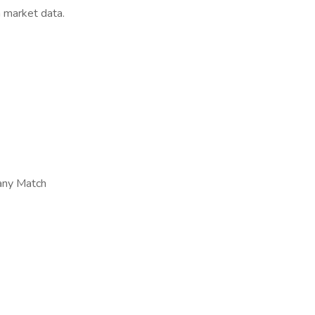
h market data.
any Match