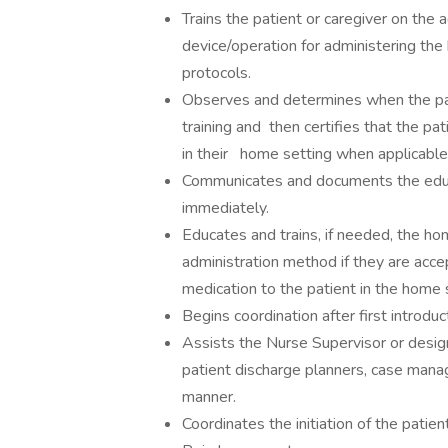
Trains the patient or caregiver on the 
device/operation for administering th
protocols.
Observes and determines when the pat
training and then certifies that the pa
in their home setting when applicable
Communicates and documents the educat
immediately.
Educates and trains, if needed, the ho
administration method if they are accep
medication to the patient in the home 
Begins coordination after first introduct
Assists the Nurse Supervisor or design
patient discharge planners, case manage
manner.
Coordinates the initiation of the pati