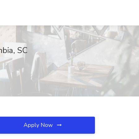
mbia, SC
Apply Now