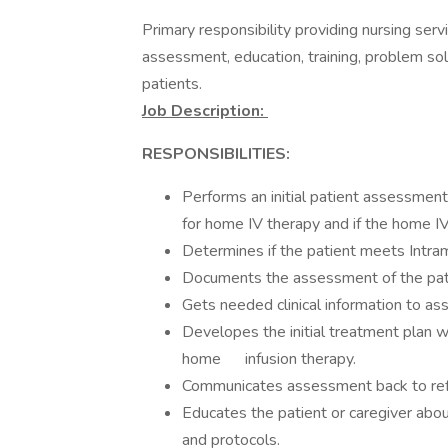
Primary responsibility providing nursing servi
assessment, education, training, problem solv
patients.
Job Description:
RESPONSIBILITIES:
Performs an initial patient assessment
for home IV therapy and if the home I
Determines if the patient meets Intram
Documents the assessment of the pati
Gets needed clinical information to as
Developes the initial treatment plan wi
home infusion therapy.
Communicates assessment back to refe
Educates the patient or caregiver abo
and protocols.