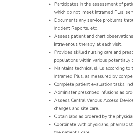
Participates in the assessment of patie
which do not meet Intramed Plus’ serv
Documents any service problems throu
Incident Reports, etc.
Assess patient and chart observations 
intravenous therapy, at each visit.
Provides skilled nursing care and presc
populations within various potentially
Maintains technical skills according t
Intramed Plus, as measured by compet
Complete patient evaluation tasks, inc
Administer prescribed infusions as ord
Assess Central Venous Access Device 
changes and site care.
Obtain labs as ordered by the physicia
Coordinate with physicians, pharmacists
the patient’s care.