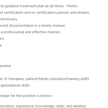
d updated treatment plan at all times. Meets
f certification and re-certification periods and obtains
 necessary.
visit documentation in a timely manner.
 a professional and effective manner.
am.
y.
arolina
 IV therapies, patient/family education/training skillS
ganizational skills
range for the position is below:
ucation, experience, knowledge, skills, and abilities,