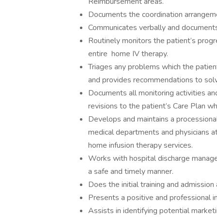
Reimbursement areas.
Documents the coordination arrangemen
Communicates verbally and documents al
Routinely monitors the patient’s progr
entire home IV therapy.
Triages any problems which the patien
and provides recommendations to sol
Documents all monitoring activities an
revisions to the patient’s Care Plan wh
Develops and maintains a processional
medical departments and physicians a
home infusion therapy services.
Works with hospital discharge manager
a safe and timely manner.
Does the initial training and admission
Presents a positive and professional i
Assists in identifying potential marke