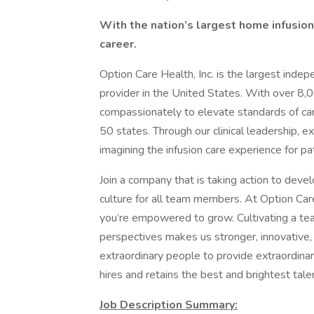
With the nation’s largest home infusion 
career.
Option Care Health, Inc. is the largest inde
provider in the United States. With over 8,
compassionately to elevate standards of care 
50 states. Through our clinical leadership, e
imagining the infusion care experience for 
Join a company that is taking action to devel
culture for all team members. At Option Care
you’re empowered to grow. Cultivating a tea
perspectives makes us stronger, innovative, 
extraordinary people to provide extraordinary
hires and retains the best and brightest talen
Job Description Summary: