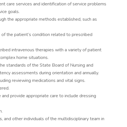
nt care services and identification of service problems
ice goals.
gh the appropriate methods established, such as
of the patient’s condition related to prescribed
ribed intravenous therapies with a variety of patient
 complex home situations.
o the standards of the State Board of Nursing and
ency assessments during orientation and annually.
luding reviewing medications and vital signs.
ered.
and provide appropriate care to include dressing
n.
, and other individuals of the multidisciplinary team in