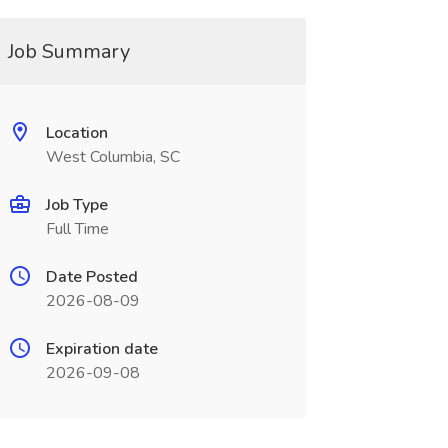
Job Summary
Location
West Columbia, SC
Job Type
Full Time
Date Posted
2026-08-09
Expiration date
2026-09-08