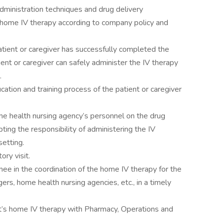
administration techniques and drug delivery
e home IV therapy according to company policy and
ient or caregiver has successfully completed the
tient or caregiver can safely administer the IV therapy
.
ion and training process of the patient or caregiver
me health nursing agency’s personnel on the drug
ting the responsibility of administering the IV
setting.
ory visit.
ee in the coordination of the home IV therapy for the
rs, home health nursing agencies, etc., in a timely
ent’s home IV therapy with Pharmacy, Operations and