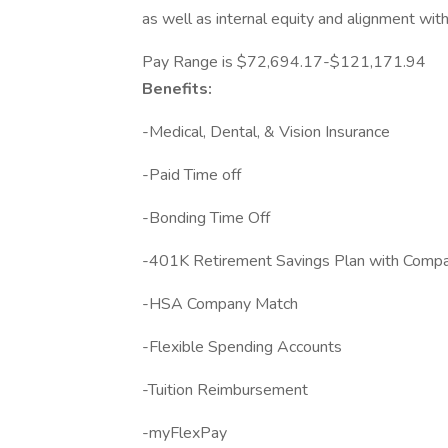
as well as internal equity and alignment wit
Pay Range is $72,694.17-$121,171.94
Benefits:
-Medical, Dental, & Vision Insurance
-Paid Time off
-Bonding Time Off
-401K Retirement Savings Plan with Comp
-HSA Company Match
-Flexible Spending Accounts
-Tuition Reimbursement
-myFlexPay