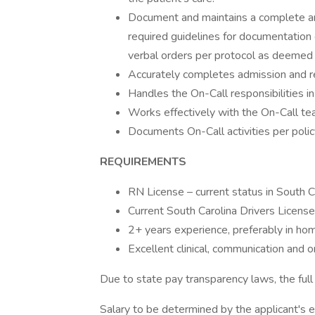
Document and maintains a complete an
required guidelines for documentation o
verbal orders per protocol as deemed
Accurately completes admission and re
Handles the On-Call responsibilities in
Works effectively with the On-Call te
Documents On-Call activities per polic
REQUIREMENTS
RN License – current status in South C
Current South Carolina Drivers License
2+ years experience, preferably in home
Excellent clinical, communication and or
Due to state pay transparency laws, the full 
Salary to be determined by the applicant's ed