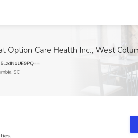
 at Option Care Health Inc., West Colu
LzdNdUE9PQ==
mbia, SC
ties.