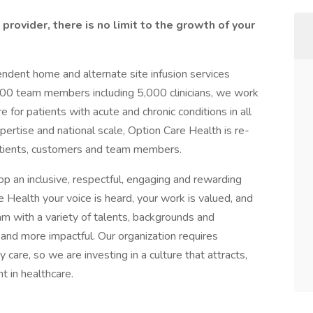
provider, there is no limit to the growth of your
pendent home and alternate site infusion services
000 team members including 5,000 clinicians, we work
for patients with acute and chronic conditions in all
xpertise and national scale, Option Care Health is re-
patients, customers and team members.
op an inclusive, respectful, engaging and rewarding
 Health your voice is heard, your work is valued, and
m with a variety of talents, backgrounds and
and more impactful. Our organization requires
 care, so we are investing in a culture that attracts,
t in healthcare.