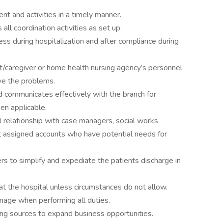
t and activities in a timely manner.
l coordination activities as set up.
ess during hospitalization and after compliance during
t/caregiver or home health nursing agency’s personnel
ve the problems.
d communicates effectively with the branch for
en applicable.
 relationship with case managers, social works
t assigned accounts who have potential needs for
s to simplify and expediate the patients discharge in
 at the hospital unless circumstances do not allow.
mage when performing all duties.
ting sources to expand business opportunities.