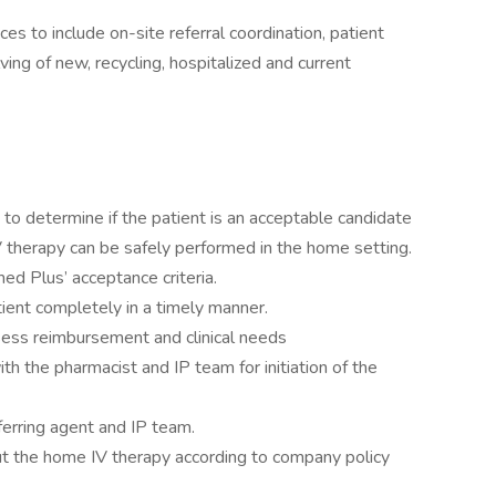
ces to include on-site referral coordination, patient
ing of new, recycling, hospitalized and current
 to determine if the patient is an acceptable candidate
V therapy can be safely performed in the home setting.
ed Plus’ acceptance criteria.
ent completely in a timely manner.
sess reimbursement and clinical needs
th the pharmacist and IP team for initiation of the
rring agent and IP team.
ut the home IV therapy according to company policy