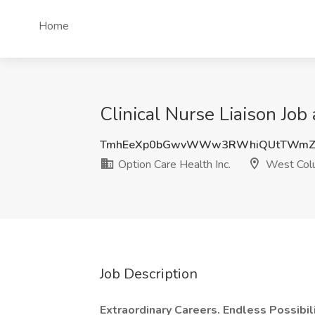
Home
Clinical Nurse Liaison Job
TmhEeXp0bGwvWWw3RWhiQUtTWmZ5
Option Care Health Inc.
West Colu
Job Description
Extraordinary Careers. Endless Possibili