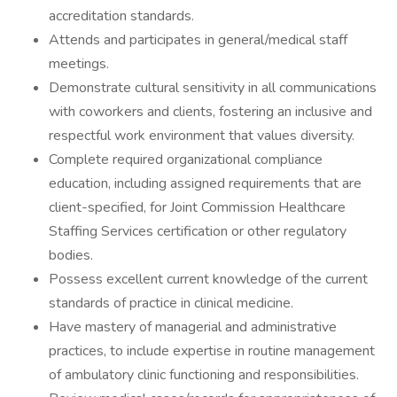
accreditation standards.
Attends and participates in general/medical staff
meetings.
Demonstrate cultural sensitivity in all communications
with coworkers and clients, fostering an inclusive and
respectful work environment that values diversity.
Complete required organizational compliance
education, including assigned requirements that are
client-specified, for Joint Commission Healthcare
Staffing Services certification or other regulatory
bodies.
Possess excellent current knowledge of the current
standards of practice in clinical medicine.
Have mastery of managerial and administrative
practices, to include expertise in routine management
of ambulatory clinic functioning and responsibilities.