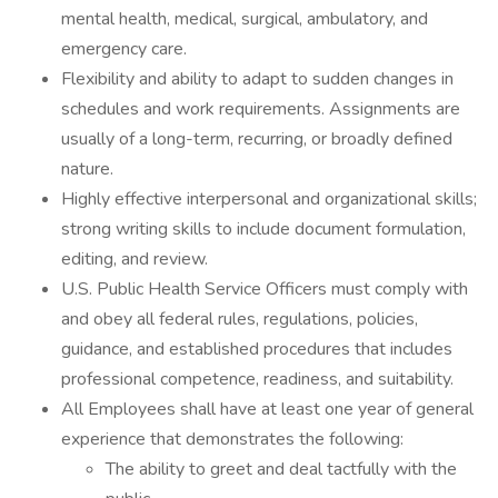
mental health, medical, surgical, ambulatory, and
emergency care.
Flexibility and ability to adapt to sudden changes in
schedules and work requirements. Assignments are
usually of a long-term, recurring, or broadly defined
nature.
Highly effective interpersonal and organizational skills;
strong writing skills to include document formulation,
editing, and review.
U.S. Public Health Service Officers must comply with
and obey all federal rules, regulations, policies,
guidance, and established procedures that includes
professional competence, readiness, and suitability.
All Employees shall have at least one year of general
experience that demonstrates the following:
The ability to greet and deal tactfully with the