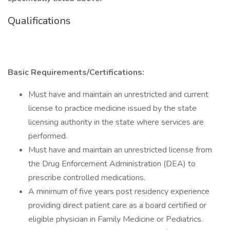
Qualifications
Basic Requirements/Certifications:
Must have and maintain an unrestricted and current
license to practice medicine issued by the state
licensing authority in the state where services are
performed.
Must have and maintain an unrestricted license from
the Drug Enforcement Administration (DEA) to
prescribe controlled medications.
A minimum of five years post residency experience
providing direct patient care as a board certified or
eligible physician in Family Medicine or Pediatrics.