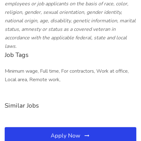
employees or job applicants on the basis of race, color,
religion, gender, sexual orientation, gender identity,
national origin, age, disability, genetic information, marital
status, amnesty or status as a covered veteran in
accordance with the applicable federal, state and local
laws.
Job Tags
Minimum wage, Full time, For contractors, Work at office,
Local area, Remote work,
Similar Jobs
Apply Now