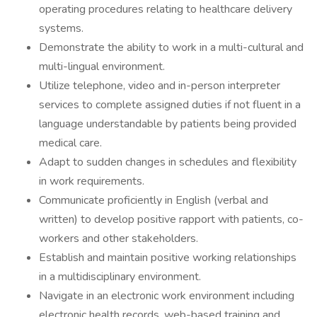
operating procedures relating to healthcare delivery
systems.
Demonstrate the ability to work in a multi-cultural and
multi-lingual environment.
Utilize telephone, video and in-person interpreter
services to complete assigned duties if not fluent in a
language understandable by patients being provided
medical care.
Adapt to sudden changes in schedules and flexibility
in work requirements.
Communicate proficiently in English (verbal and
written) to develop positive rapport with patients, co-
workers and other stakeholders.
Establish and maintain positive working relationships
in a multidisciplinary environment.
Navigate in an electronic work environment including
electronic health records, web-based training and