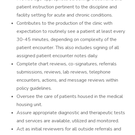
patient instruction pertinent to the discipline and
facility setting for acute and chronic conditions.
Contributes to the production of the clinic with
expectation to routinely see a patient at least every
30-45 minutes, depending on complexity of the
patient encounter. This also includes signing of all
assigned patient encounter notes daily.
Complete chart reviews, co-signatures, referrals
submissions, reviews, lab reviews, telephone
encounters, actions, and message reviews within
policy guidelines.
Oversee the care of patients housed in the medical
housing unit.
Assure appropriate diagnostic and therapeutic tests
and services are available, utilized and monitored.
Act as initial reviewers for all outside referrals and