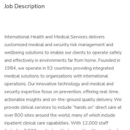
Job Description
International Health and Medical Services delivers
customized medical and security risk management and
wellbeing solutions to enable our clients to operate safely
and effectively in environments far from home. Founded in
1984, we operate in 92 countries providing integrated
medical solutions to organizations with international
operations. Our innovative technology and medical and
security expertise focus on prevention, offering real-time,
actionable insights and on-the-ground quality delivery. We
provide clinical services to include “hands on” direct care at
over 800 sites around the world, many of which include
inpatient clinical care capabilities. With 12,000 staff