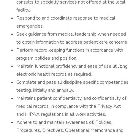
consults to specialty services not offered at the local
facility.
Respond to and coordinate response to medical
emergencies.
Seek guidance from medical leadership when needed
to obtain information to address patient care concerns
Perform record keeping functions in accordance with
program policies and position.
Maintain functional proficiency and ease of use utilizing
electronic health records as required.
Complete and pass all discipline specific competencies
testing, initially and annually.
Maintains patient confidentiality, and confidentiality of
medical records, in compliance with the Privacy Act
and HIPAA regulations in all work activities.
Adhere to and maintain awareness of, Policies,
Procedures, Directives, Operational Memoranda and