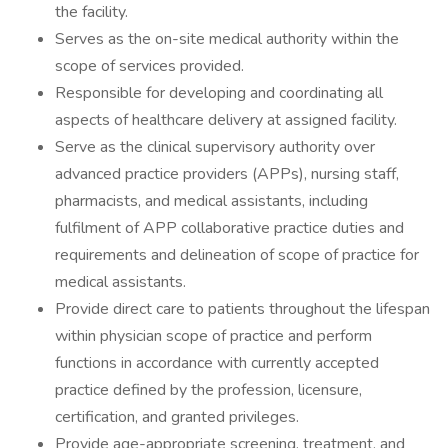
the facility.
Serves as the on-site medical authority within the
scope of services provided.
Responsible for developing and coordinating all
aspects of healthcare delivery at assigned facility.
Serve as the clinical supervisory authority over
advanced practice providers (APPs), nursing staff,
pharmacists, and medical assistants, including
fulfilment of APP collaborative practice duties and
requirements and delineation of scope of practice for
medical assistants.
Provide direct care to patients throughout the lifespan
within physician scope of practice and perform
functions in accordance with currently accepted
practice defined by the profession, licensure,
certification, and granted privileges.
Provide age-appropriate screening, treatment, and