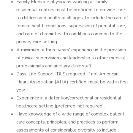
Family Medicine physicians working at family
residential centers must be proficient to provide care
to children and adults of all ages, to include the care of
female health conditions, supervision of prenatal care,
and care of chronic health conditions common to the
primary care setting.
A minimum of three years’ experience in the provision
of clinical supervision and leadership to other medical
professionals and ancillary clinic staff.
Basic Life Support (BLS) required. If not American
Heart Association (AHA) certified, must be within first
year.
Experience in a detention/correctional or residential
healthcare setting (preferred, not required).
Have knowledge of a wide range of complex patient
care concepts, principles, and practices to perform
assessments of considerable diversity to include