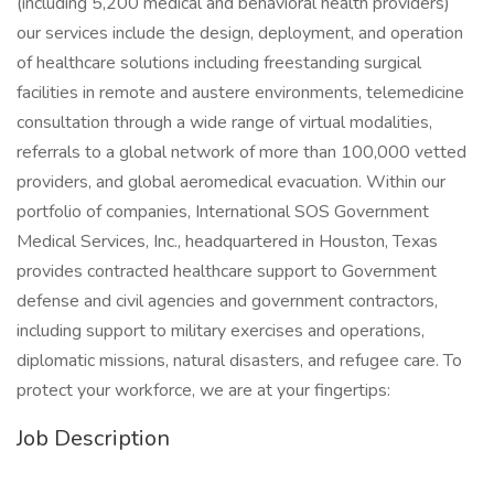
(including 5,200 medical and behavioral health providers)
our services include the design, deployment, and operation
of healthcare solutions including freestanding surgical
facilities in remote and austere environments, telemedicine
consultation through a wide range of virtual modalities,
referrals to a global network of more than 100,000 vetted
providers, and global aeromedical evacuation. Within our
portfolio of companies, International SOS Government
Medical Services, Inc., headquartered in Houston, Texas
provides contracted healthcare support to Government
defense and civil agencies and government contractors,
including support to military exercises and operations,
diplomatic missions, natural disasters, and refugee care. To
protect your workforce, we are at your fingertips:
Job Description