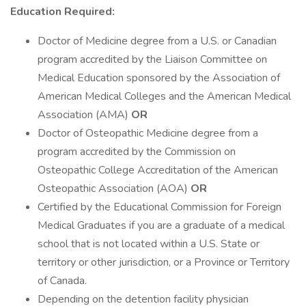
Education Required:
Doctor of Medicine degree from a U.S. or Canadian
program accredited by the Liaison Committee on
Medical Education sponsored by the Association of
American Medical Colleges and the American Medical
Association (AMA)
OR
Doctor of Osteopathic Medicine degree from a
program accredited by the Commission on
Osteopathic College Accreditation of the American
Osteopathic Association (AOA)
OR
Certified by the Educational Commission for Foreign
Medical Graduates if you are a graduate of a medical
school that is not located within a U.S. State or
territory or other jurisdiction, or a Province or Territory
of Canada.
Depending on the detention facility physician