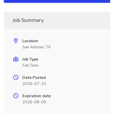
Job Summary
Location
San Antonio, TX
Job Type
Full Time
Date Posted
2026-07-10
Expiration date
2026-08-09