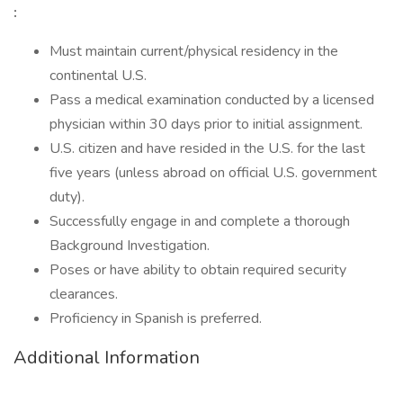
:
Must maintain current/physical residency in the
continental U.S.
Pass a medical examination conducted by a licensed
physician within 30 days prior to initial assignment.
U.S. citizen and have resided in the U.S. for the last
five years (unless abroad on official U.S. government
duty).
Successfully engage in and complete a thorough
Background Investigation.
Poses or have ability to obtain required security
clearances.
Proficiency in Spanish is preferred.
Additional Information