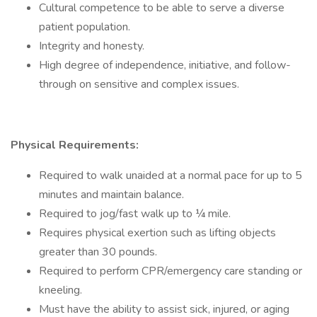
Cultural competence to be able to serve a diverse
patient population.
Integrity and honesty.
High degree of independence, initiative, and follow-
through on sensitive and complex issues.
Physical Requirements:
Required to walk unaided at a normal pace for up to 5
minutes and maintain balance.
Required to jog/fast walk up to ¼ mile.
Requires physical exertion such as lifting objects
greater than 30 pounds.
Required to perform CPR/emergency care standing or
kneeling.
Must have the ability to assist sick, injured, or aging