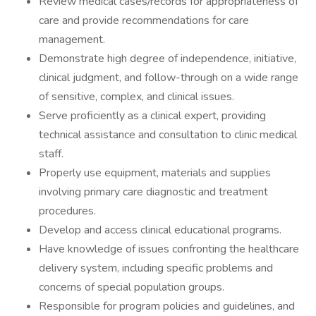
Review medical cases/records for appropriateness of
care and provide recommendations for care
management.
Demonstrate high degree of independence, initiative,
clinical judgment, and follow-through on a wide range
of sensitive, complex, and clinical issues.
Serve proficiently as a clinical expert, providing
technical assistance and consultation to clinic medical
staff.
Properly use equipment, materials and supplies
involving primary care diagnostic and treatment
procedures.
Develop and access clinical educational programs.
Have knowledge of issues confronting the healthcare
delivery system, including specific problems and
concerns of special population groups.
Responsible for program policies and guidelines, and