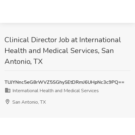
Clinical Director Job at International
Health and Medical Services, San
Antonio, TX
TUJYNnc5eG8rWVZ5SGhySEtDRmJ6UHpNc3c9PQ==
International Health and Medical Services
San Antonio, TX