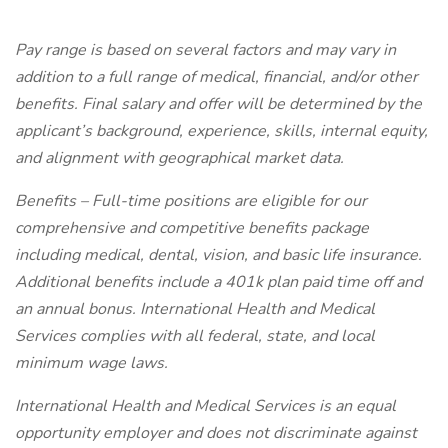
Pay range is based on several factors and may vary in
addition to a full range of medical, financial, and/or other
benefits. Final salary and offer will be determined by the
applicant’s background, experience, skills, internal equity,
and alignment with geographical market data.
Benefits – Full-time positions are eligible for our
comprehensive and competitive benefits package
including medical, dental, vision, and basic life insurance.
Additional benefits include a 401k plan paid time off and
an annual bonus. International Health and Medical
Services complies with all federal, state, and local
minimum wage laws.
International Health and Medical Services is an equal
opportunity employer and does not discriminate against