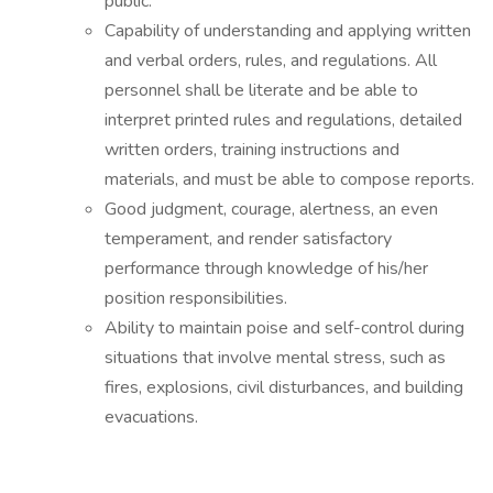
public.
Capability of understanding and applying written
and verbal orders, rules, and regulations. All
personnel shall be literate and be able to
interpret printed rules and regulations, detailed
written orders, training instructions and
materials, and must be able to compose reports.
Good judgment, courage, alertness, an even
temperament, and render satisfactory
performance through knowledge of his/her
position responsibilities.
Ability to maintain poise and self-control during
situations that involve mental stress, such as
fires, explosions, civil disturbances, and building
evacuations.