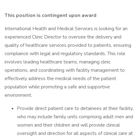
This position is contingent upon award
International Health and Medical Services is looking for an
experienced Clinic Director to oversee the delivery and
quality of healthcare services provided to patients, ensuring
compliance with legal and regulatory standards. This role
involves leading healthcare teams, managing clinic
operations, and coordinating with facility management to
effectively address the medical needs of the patient
population while promoting a safe and supportive
environment.
Provide direct patient care to detainees at their facility,
who may include family units comprising adult men and
women and their children and will provide clinical
oversight and direction for all aspects of clinical care at