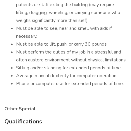
patients or staff exiting the building (may require
lifting, dragging, wheeling, or carrying someone who
weighs significantly more than self).
Must be able to see, hear and smell with aids if
necessary.
Must be able to lift, push, or carry 30 pounds.
Must perform the duties of my job in a stressful and
often austere environment without physical limitations.
Sitting and/or standing for extended periods of time.
Average manual dexterity for computer operation.
Phone or computer use for extended periods of time.
Other Special
Qualifications