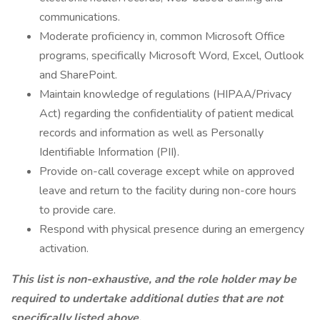
communications.
Moderate proficiency in, common Microsoft Office
programs, specifically Microsoft Word, Excel, Outlook
and SharePoint.
Maintain knowledge of regulations (HIPAA/Privacy
Act) regarding the confidentiality of patient medical
records and information as well as Personally
Identifiable Information (PII).
Provide on-call coverage except while on approved
leave and return to the facility during non-core hours
to provide care.
Respond with physical presence during an emergency
activation.
This list is non-exhaustive, and the role holder may be
required to undertake additional duties that are not
specifically listed above.