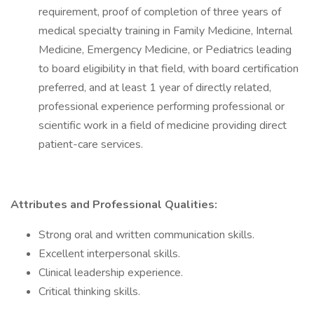
requirement, proof of completion of three years of
medical specialty training in Family Medicine, Internal
Medicine, Emergency Medicine, or Pediatrics leading
to board eligibility in that field, with board certification
preferred, and at least 1 year of directly related,
professional experience performing professional or
scientific work in a field of medicine providing direct
patient-care services.
Attributes and Professional Qualities:
Strong oral and written communication skills.
Excellent interpersonal skills.
Clinical leadership experience.
Critical thinking skills.